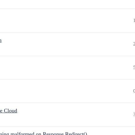
n
he Cloud
ing malformed on Response.Redirect()