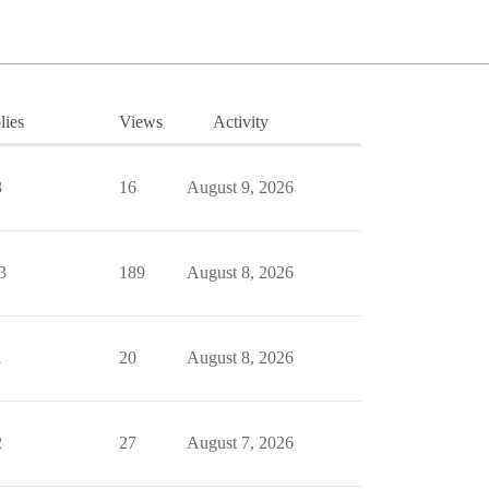
lies
Views
Activity
3
16
August 9, 2026
3
189
August 8, 2026
1
20
August 8, 2026
2
27
August 7, 2026