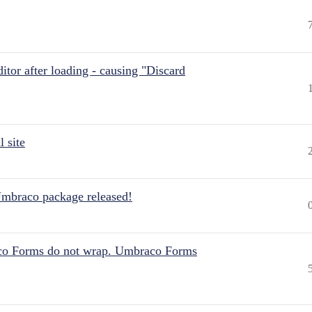
itor after loading - causing "Discard
 site
Umbraco package released!
aco Forms do not wrap. Umbraco Forms