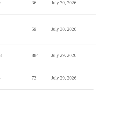
0
36
July 30, 2026
1
59
July 30, 2026
8
884
July 29, 2026
3
73
July 29, 2026