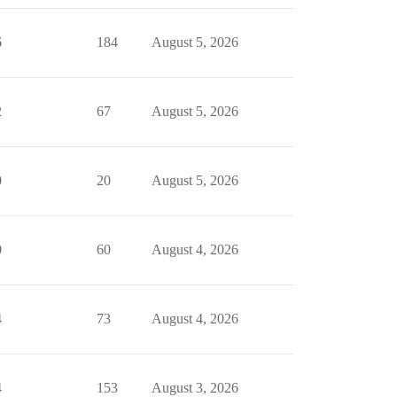
6
184
August 5, 2026
2
67
August 5, 2026
0
20
August 5, 2026
0
60
August 4, 2026
4
73
August 4, 2026
4
153
August 3, 2026