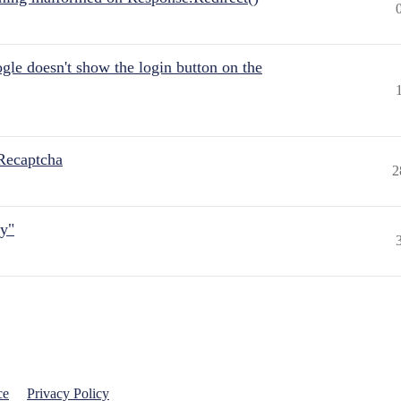
gle doesn't show the login button on the
Recaptcha
2
ly"
ce
Privacy Policy