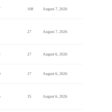
7
108
August 7, 2026
1
27
August 7, 2026
2
27
August 6, 2026
0
17
August 6, 2026
5
35
August 6, 2026