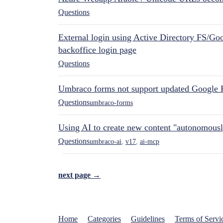
Questions
External login using Active Directory FS/Goo
backoffice login page
Questions
Umbraco forms not support updated Google 
Questions
umbraco-forms
Using AI to create new content "autonomous
Questions
umbraco-ai
,
v17
,
ai-mcp
next page →
Home
Categories
Guidelines
Terms of Servi