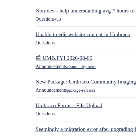
Non-dev - help understanding avg # hours to
Questions
v13
Unable to edit website content in Umbraco
Questions
📰 UMB.FYI 2026-08-05
Announcements
community-news
New Package: Umbraco.Community.Imaging
Announcements
package-releases
Umbraco Forms - File Upload
Questions
Seemingly a migration error after upgrading 