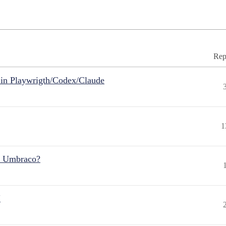
Rep
in Playwrigth/Codex/Claude
1
r Umbraco?
"