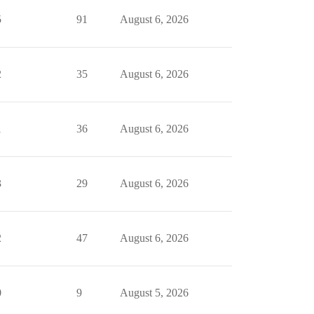
5
91
August 6, 2026
2
35
August 6, 2026
1
36
August 6, 2026
3
29
August 6, 2026
2
47
August 6, 2026
0
9
August 5, 2026