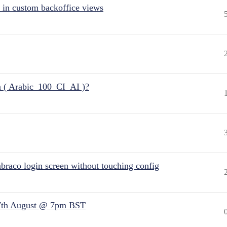
 in custom backoffice views
n ( Arabic_100_CI_AI )?
raco login screen without touching config
7th August @ 7pm BST