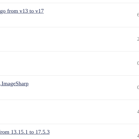
 go from v13 to v17
.ImageSharp
from 13.15.1 to 17.5.3