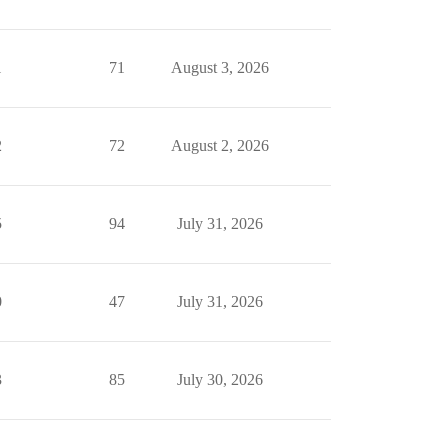
1
71
August 3, 2026
2
72
August 2, 2026
5
94
July 31, 2026
0
47
July 31, 2026
3
85
July 30, 2026