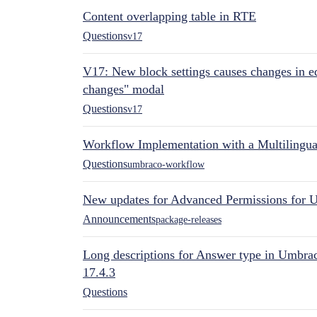
Content overlapping table in RTE
Questions
v17
V17: New block settings causes changes in ed
changes" modal
Questions
v17
Workflow Implementation with a Multilingual
Questions
umbraco-workflow
New updates for Advanced Permissions for 
Announcements
package-releases
Long descriptions for Answer type in Umbr
17.4.3
Questions