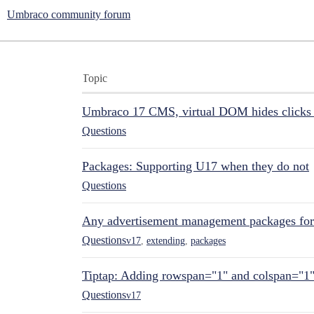
Umbraco community forum
Topic
Umbraco 17 CMS, virtual DOM hides clicks 
Questions
Packages: Supporting U17 when they do not
Questions
Any advertisement management packages fo
Questions
v17
,
extending
,
packages
Tiptap: Adding rowspan="1" and colspan="1
Questions
v17