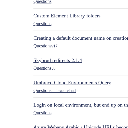
Questions
Custom Element Library folders
Questions
Creating a default document name on creatio
Questions
v17
Skybrud redirects 2.1.4
Questions
v8
Umbraco Cloud Environments Query
Questions
umbraco-cloud
Login on local environment, but end up on t
Questions
Azure Webapp Arabic / Unicode URLs becom