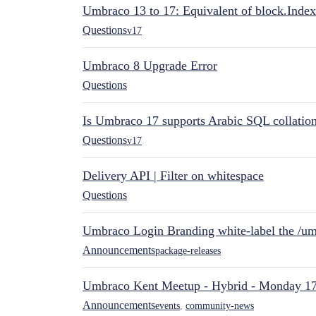
Umbraco 13 to 17: Equivalent of block.Index
Questions
v17
Umbraco 8 Upgrade Error
Questions
Is Umbraco 17 supports Arabic SQL collatio
Questions
v17
Delivery API | Filter on whitespace
Questions
Umbraco Login Branding white-label the /umb
Announcements
package-releases
Umbraco Kent Meetup - Hybrid - Monday 1
Announcements
events
,
community-news