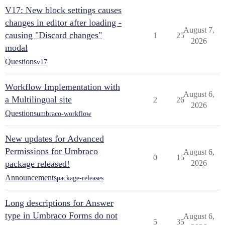
V17: New block settings causes
changes in editor after loading -
August 7,
causing "Discard changes"
1
25
2026
modal
Questions
v17
Workflow Implementation with
August 6,
a Multilingual site
2
26
2026
Questions
umbraco-workflow
New updates for Advanced
Permissions for Umbraco
August 6,
0
15
package released!
2026
Announcements
package-releases
Long descriptions for Answer
type in Umbraco Forms do not
August 6,
5
35