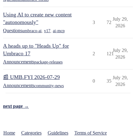
Using AI to create new content
July 29,
"autonomously"
3
72
2026
Questions
umbraco-ai
,
v17
,
ai-mcp
A heads up to "Heads Up" for
July 29,
Umbraco 17
2
121
2026
Announcements
package-releases
📰 UMB.FYI 2026-07-29
July 29,
0
35
2026
Announcements
community-news
next page →
Home
Categories
Guidelines
Terms of Service