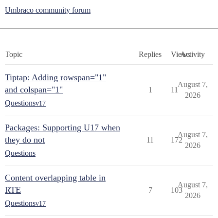
Umbraco community forum
Topic
Replies
Views
Activity
Tiptap: Adding rowspan="1"
August 7,
and colspan="1"
1
11
2026
Questions
v17
Packages: Supporting U17 when
August 7,
they do not
11
172
2026
Questions
Content overlapping table in
August 7,
RTE
7
103
2026
Questions
v17