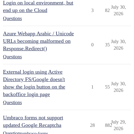
Login on local environment, but
July 30,
end up on the Cloud
3
82
2026
Questions
Azure Webapp Arabic / Unicode
URLs becoming malformed on
July 30,
0
35
Response.Redirect()
2026
Questions
External login using Active
Directory FS/Google doesn't
July 30,
show the login button on the
1
55
2026
backoffice login page
Questions
Umbraco forms not support
July 29,
updated Google Recaptcha
28
882
2026
Questions
umbraco-forms