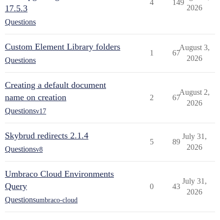
4
149
17.5.3
2026
Questions
Custom Element Library folders
August 3,
1
67
2026
Questions
Creating a default document
August 2,
name on creation
2
67
2026
Questions
v17
Skybrud redirects 2.1.4
July 31,
5
89
2026
Questions
v8
Umbraco Cloud Environments
July 31,
Query
0
43
2026
Questions
umbraco-cloud