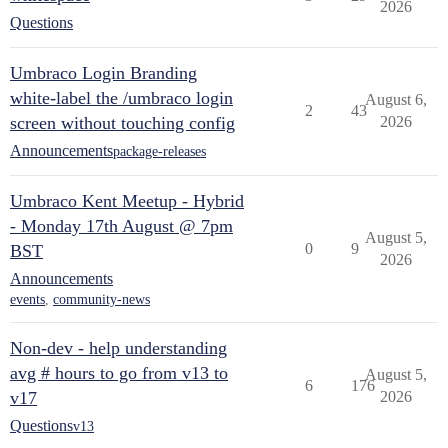
2026
Questions
Umbraco Login Branding
white-label the /umbraco login
August 6,
2
43
screen without touching config
2026
Announcements
package-releases
Umbraco Kent Meetup - Hybrid
- Monday 17th August @ 7pm
August 5,
0
9
BST
2026
Announcements
events
,
community-news
Non-dev - help understanding
avg # hours to go from v13 to
August 5,
6
176
v17
2026
Questions
v13