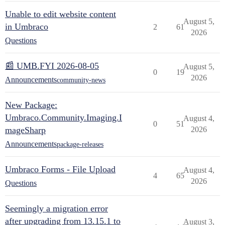
Unable to edit website content
August 5,
in Umbraco
2
61
2026
Questions
📰 UMB.FYI 2026-08-05
August 5,
0
19
2026
Announcements
community-news
New Package:
Umbraco.Community.Imaging.I
August 4,
0
51
mageSharp
2026
Announcements
package-releases
Umbraco Forms - File Upload
August 4,
4
65
2026
Questions
Seemingly a migration error
after upgrading from 13.15.1 to
August 3,