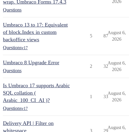
wrap. Umbraco Forms 17.4.3
2026
Questions
Umbraco 13 to 17: Equivalent
of block.Index in custom
August 6,
5
87
backoffice views
2026
Questions
v17
Umbraco 8 Upgrade Error
August 6,
2
32
2026
Questions
Is Umbraco 17 supports Arabic
SQL collation (
August 6,
1
33
Arabic_100_CI_AI )?
2026
Questions
v17
Delivery API | Filter on
August 6,
whitespace
3
29