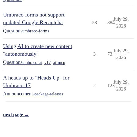
Umbraco forms not support
July 29,
updated Google Recaptcha
28
884
2026
Questions
umbraco-forms
Using AI to create new content
July 29,
"autonomously"
3
73
2026
Questions
umbraco-ai
,
v17
,
ai-mcp
A heads up to "Heads Up" for
July 29,
Umbraco 17
2
123
2026
Announcements
package-releases
next page →