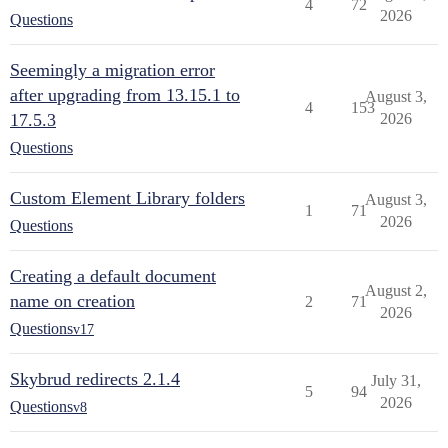
4
72
2026
Questions
Seemingly a migration error
after upgrading from 13.15.1 to
August 3,
4
153
17.5.3
2026
Questions
Custom Element Library folders
August 3,
1
71
2026
Questions
Creating a default document
August 2,
name on creation
2
71
2026
Questions
v17
Skybrud redirects 2.1.4
July 31,
5
94
2026
Questions
v8