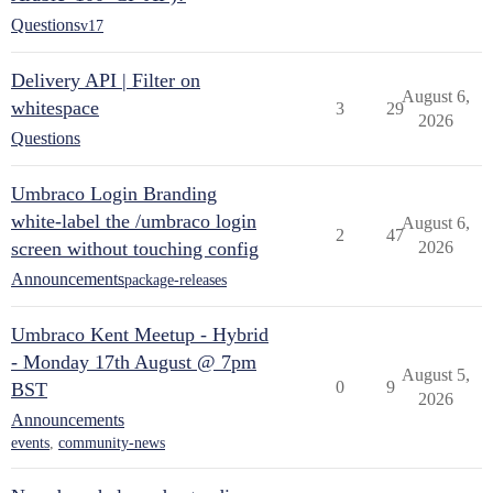
Questions
v17
Delivery API | Filter on
August 6,
whitespace
3
29
2026
Questions
Umbraco Login Branding
white-label the /umbraco login
August 6,
2
47
screen without touching config
2026
Announcements
package-releases
Umbraco Kent Meetup - Hybrid
- Monday 17th August @ 7pm
August 5,
0
9
BST
2026
Announcements
events
,
community-news