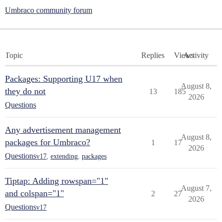
Umbraco community forum
Topic
Replies
Views
Activity
Packages: Supporting U17 when
August 8,
they do not
13
185
2026
Questions
Any advertisement management
August 8,
packages for Umbraco?
1
17
2026
Questions
v17
,
extending
,
packages
Tiptap: Adding rowspan="1"
August 7,
and colspan="1"
2
27
2026
Questions
v17