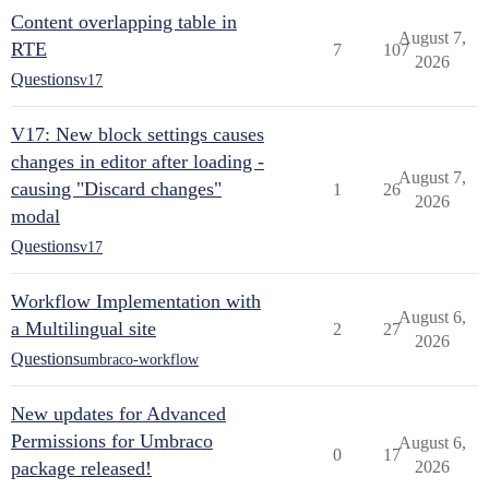
Content overlapping table in
August 7,
RTE
7
107
2026
Questions
v17
V17: New block settings causes
changes in editor after loading -
August 7,
causing "Discard changes"
1
26
2026
modal
Questions
v17
Workflow Implementation with
August 6,
a Multilingual site
2
27
2026
Questions
umbraco-workflow
New updates for Advanced
Permissions for Umbraco
August 6,
0
17
package released!
2026