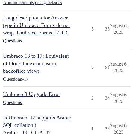
Announcements
package-releases
Long descriptions for Answer
type in Umbraco Forms do not
August 6,
5
35
wrap. Umbraco Forms 17.4.3
2026
Questions
Umbraco 13 to 17: Equivalent
of block.Index in custom
August 6,
5
91
backoffice views
2026
Questions
v17
Umbraco 8 Upgrade Error
August 6,
2
34
2026
Questions
Is Umbraco 17 supports Arabic
SQL collation (
August 6,
1
35
Arabic_100_CI_AI )?
2026