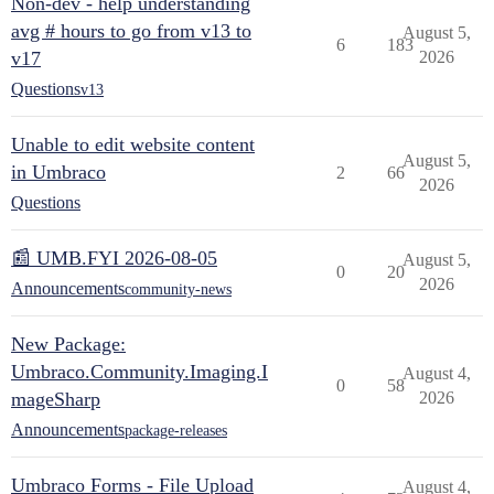
Non-dev - help understanding
avg # hours to go from v13 to
August 5,
6
183
v17
2026
Questions
v13
Unable to edit website content
August 5,
in Umbraco
2
66
2026
Questions
📰 UMB.FYI 2026-08-05
August 5,
0
20
2026
Announcements
community-news
New Package:
Umbraco.Community.Imaging.I
August 4,
0
58
mageSharp
2026
Announcements
package-releases
Umbraco Forms - File Upload
August 4,