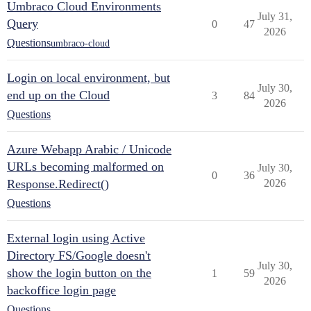
Umbraco Cloud Environments
July 31,
Query
0
47
2026
Questions
umbraco-cloud
Login on local environment, but
July 30,
end up on the Cloud
3
84
2026
Questions
Azure Webapp Arabic / Unicode
URLs becoming malformed on
July 30,
0
36
Response.Redirect()
2026
Questions
External login using Active
Directory FS/Google doesn't
July 30,
show the login button on the
1
59
2026
backoffice login page
Questions