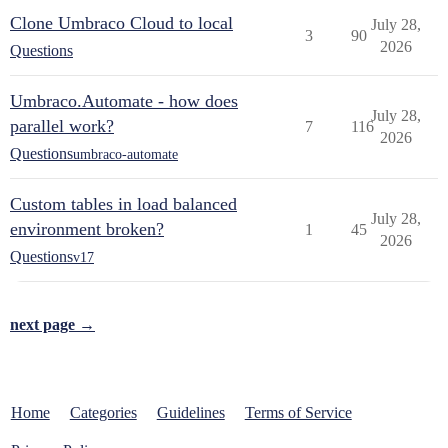
Clone Umbraco Cloud to local
July 28,
3
90
2026
Questions
Umbraco.Automate - how does
July 28,
parallel work?
7
116
2026
Questions
umbraco-automate
Custom tables in load balanced
July 28,
environment broken?
1
45
2026
Questions
v17
next page →
Home
Categories
Guidelines
Terms of Service