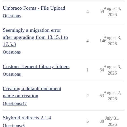
Umbraco Forms - File Upload
August 4,
4
59
2026
Questions
Seemingly a migration error
after upgrading from 13.15.1 to
August 3,
4
146
17.5.3
2026
Questions
Custom Element Library folders
August 3,
1
64
2026
Questions
Creating a default document
August 2,
name on creation
2
63
2026
Questions
v17
Skybrud redirects 2.1.4
July 31,
5
88
2026
Questions
v8