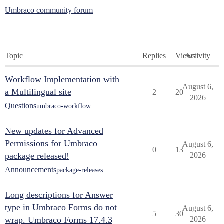
Umbraco community forum
Topic
Replies
Views
Activity
Workflow Implementation with
August 6,
a Multilingual site
2
20
2026
Questions
umbraco-workflow
New updates for Advanced
Permissions for Umbraco
August 6,
0
13
package released!
2026
Announcements
package-releases
Long descriptions for Answer
type in Umbraco Forms do not
August 6,
5
30
wrap. Umbraco Forms 17.4.3
2026