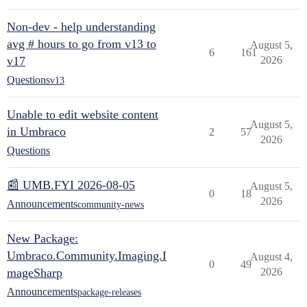
Non-dev - help understanding
avg # hours to go from v13 to
August 5,
6
161
v17
2026
Questions
v13
Unable to edit website content
August 5,
in Umbraco
2
57
2026
Questions
📰 UMB.FYI 2026-08-05
August 5,
0
18
2026
Announcements
community-news
New Package:
Umbraco.Community.Imaging.I
August 4,
0
49
mageSharp
2026
Announcements
package-releases