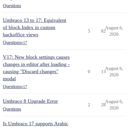
Questions
Umbraco 13 to 17: Equivalent
of block.Index in custom
August 6,
5
82
backoffice views
2026
Questions
v17
V17: New block settings causes
changes in editor after loading -
August 6,
causing "Discard changes"
0
13
2026
modal
Questions
v17
Umbraco 8 Upgrade Error
August 6,
2
28
2026
Questions
Is Umbraco 17 supports Arabic