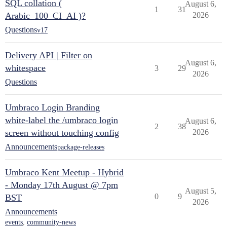
SQL collation (
August 6,
1
31
Arabic_100_CI_AI )?
2026
Questions
v17
Delivery API | Filter on
August 6,
whitespace
3
29
2026
Questions
Umbraco Login Branding
white-label the /umbraco login
August 6,
2
38
screen without touching config
2026
Announcements
package-releases
Umbraco Kent Meetup - Hybrid
- Monday 17th August @ 7pm
August 5,
0
9
BST
2026
Announcements
events
,
community-news