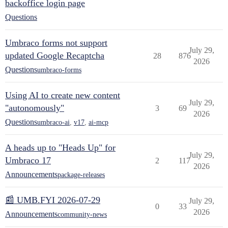
backoffice login page
Questions
Umbraco forms not support
July 29,
updated Google Recaptcha
28
876
2026
Questions
umbraco-forms
Using AI to create new content
July 29,
"autonomously"
3
69
2026
Questions
umbraco-ai
,
v17
,
ai-mcp
A heads up to "Heads Up" for
July 29,
Umbraco 17
2
117
2026
Announcements
package-releases
📰 UMB.FYI 2026-07-29
July 29,
0
33
2026
Announcements
community-news