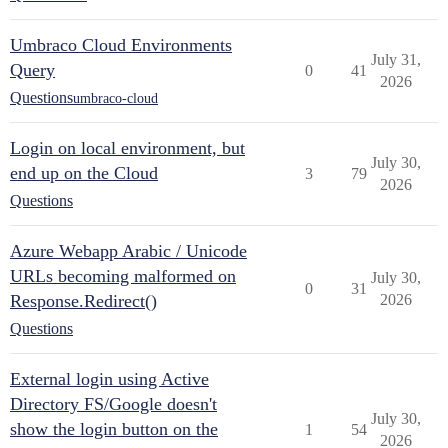
Umbraco Cloud Environments
July 31,
Query
0
41
2026
Questions
umbraco-cloud
Login on local environment, but
July 30,
end up on the Cloud
3
79
2026
Questions
Azure Webapp Arabic / Unicode
URLs becoming malformed on
July 30,
0
31
Response.Redirect()
2026
Questions
External login using Active
Directory FS/Google doesn't
July 30,
show the login button on the
1
54
2026