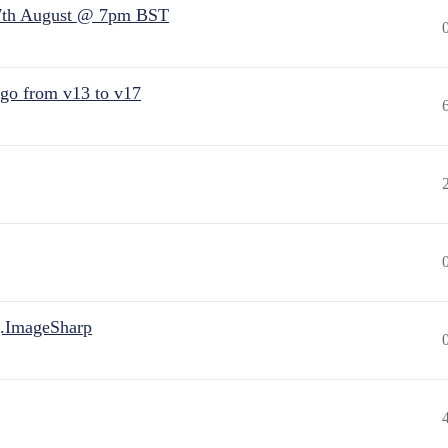
7th August @ 7pm BST
 go from v13 to v17
.ImageSharp