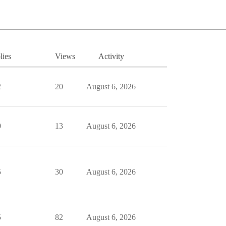
lies
Views
Activity
2
20
August 6, 2026
0
13
August 6, 2026
5
30
August 6, 2026
5
82
August 6, 2026