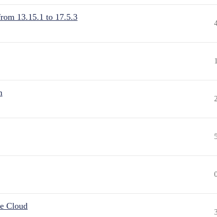
from 13.15.1 to 17.5.3
n
he Cloud