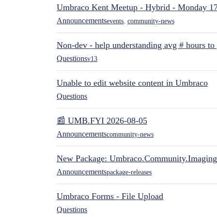
Umbraco Kent Meetup - Hybrid - Monday 1
Announcements
events
,
community-news
Non-dev - help understanding avg # hours to
Questions
v13
Unable to edit website content in Umbraco
Questions
📰 UMB.FYI 2026-08-05
Announcements
community-news
New Package: Umbraco.Community.Imaging
Announcements
package-releases
Umbraco Forms - File Upload
Questions