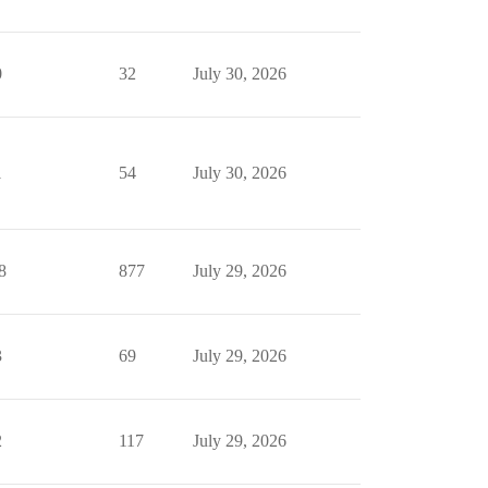
0
32
July 30, 2026
1
54
July 30, 2026
8
877
July 29, 2026
3
69
July 29, 2026
2
117
July 29, 2026