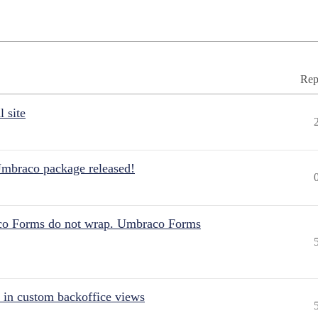
Rep
 site
Umbraco package released!
aco Forms do not wrap. Umbraco Forms
 in custom backoffice views