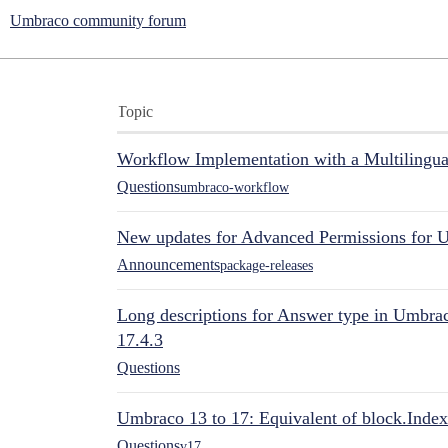
Umbraco community forum
Topic
Workflow Implementation with a Multilingual
Questions
umbraco-workflow
New updates for Advanced Permissions for 
Announcements
package-releases
Long descriptions for Answer type in Umbr
17.4.3
Questions
Umbraco 13 to 17: Equivalent of block.Index
Questions
v17