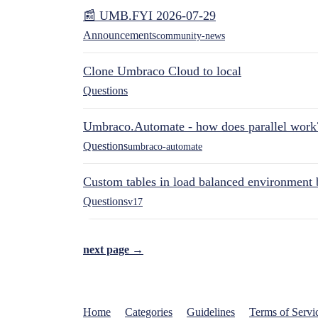
📰 UMB.FYI 2026-07-29
Announcements
community-news
Clone Umbraco Cloud to local
Questions
Umbraco.Automate - how does parallel work
Questions
umbraco-automate
Custom tables in load balanced environment
Questions
v17
next page →
Home
Categories
Guidelines
Terms of Servi