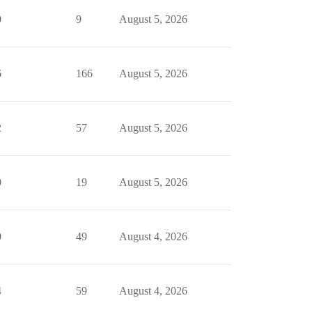
0
9
August 5, 2026
6
166
August 5, 2026
2
57
August 5, 2026
0
19
August 5, 2026
0
49
August 4, 2026
4
59
August 4, 2026