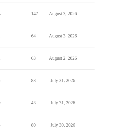
4
147
August 3, 2026
1
64
August 3, 2026
2
63
August 2, 2026
5
88
July 31, 2026
0
43
July 31, 2026
3
80
July 30, 2026