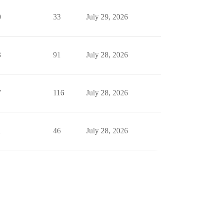
0
33
July 29, 2026
3
91
July 28, 2026
7
116
July 28, 2026
1
46
July 28, 2026