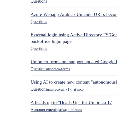
Questions
Azure Webapp Arabic / Unicode URLs becom
Questions
External login using Active Directory FS/Goo
backoffice login page
Questions
Umbraco forms not support updated Google 
Questions
umbraco-forms
Using AI to create new content "autonomous
Questions
umbraco-ai
,
v17
,
ai-mcp
A heads up to "Heads Up" for Umbraco 17
Announcements
package-releases