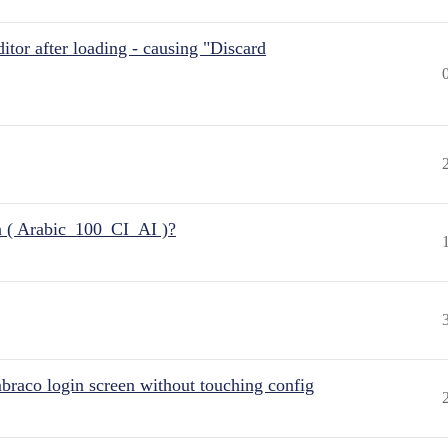
itor after loading - causing "Discard
n ( Arabic_100_CI_AI )?
raco login screen without touching config