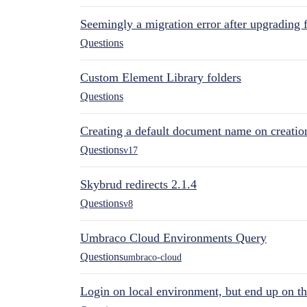
Seemingly a migration error after upgrading 
Questions
Custom Element Library folders
Questions
Creating a default document name on creatio
Questions
v17
Skybrud redirects 2.1.4
Questions
v8
Umbraco Cloud Environments Query
Questions
umbraco-cloud
Login on local environment, but end up on t