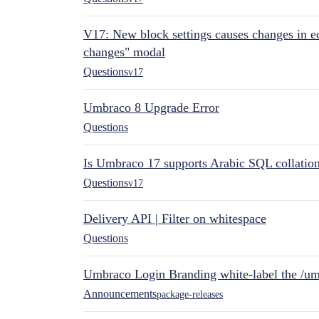
V17: New block settings causes changes in ed
changes" modal
Questions
v17
Umbraco 8 Upgrade Error
Questions
Is Umbraco 17 supports Arabic SQL collatio
Questions
v17
Delivery API | Filter on whitespace
Questions
Umbraco Login Branding white-label the /umb
Announcements
package-releases