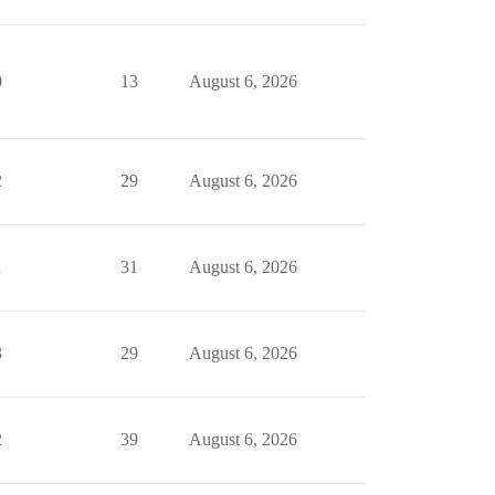
0
13
August 6, 2026
2
29
August 6, 2026
1
31
August 6, 2026
3
29
August 6, 2026
2
39
August 6, 2026