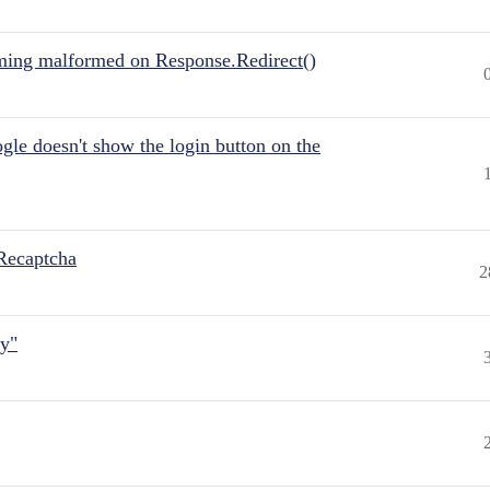
ing malformed on Response.Redirect()
gle doesn't show the login button on the
Recaptcha
2
ly"