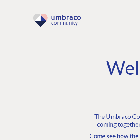
Wel
The Umbraco Comm
coming together
Come see how the C