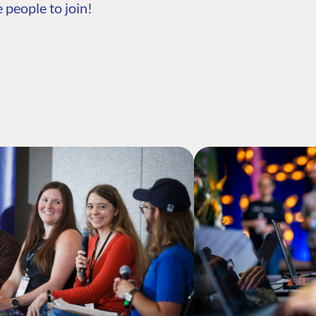
 people to join!