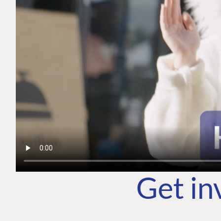
Get in