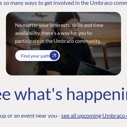
s so many ways to get involved in the Umbraco com
No matter your interests, skills and time
availability, there’s a way for you to
participate in the Umbraco community.
Find your path
e what's happen
up or an event near you -
see all upcoming Umbraco 