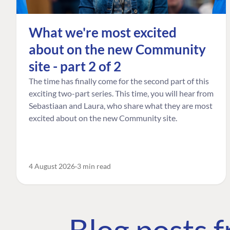
What we're most excited
about on the new Community
site - part 2 of 2
The time has finally come for the second part of this
exciting two-part series. This time, you will hear from
Sebastiaan and Laura, who share what they are most
excited about on the new Community site.
4 August 2026
3 min read
Blog posts