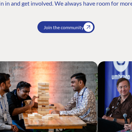
n in and get involved. We always have room for more
Join the community