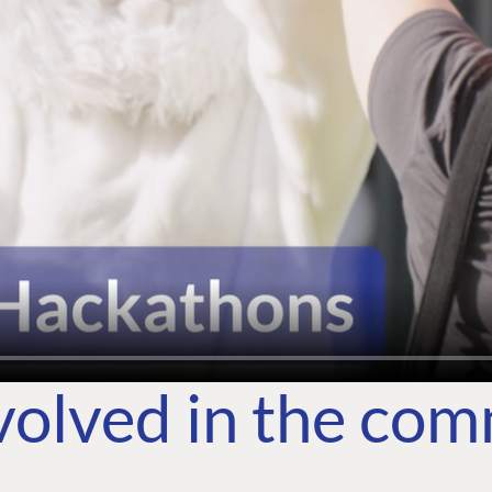
volved in the co