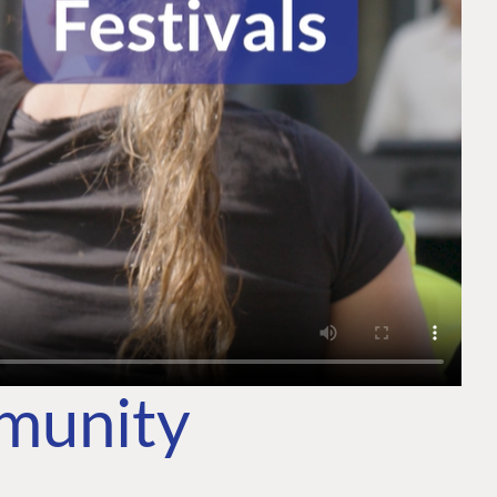
mmunity