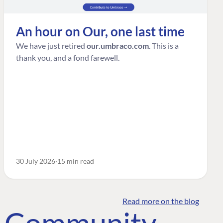
An hour on Our, one last time
We have just retired
our.umbraco.com
. This is a
thank you, and a fond farewell.
30 July 2026
15 min read
Read more on the blog
o Community