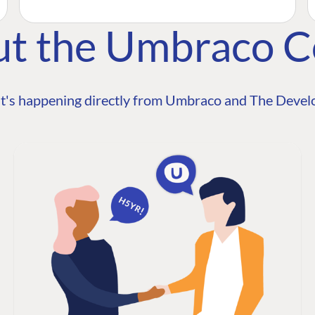
ut the Umbraco 
t's happening directly from Umbraco and The Develo