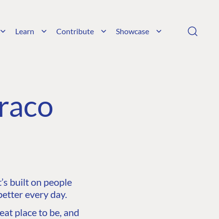
Learn
Contribute
Showcase
raco
s built on people
etter every day.
at place to be, and