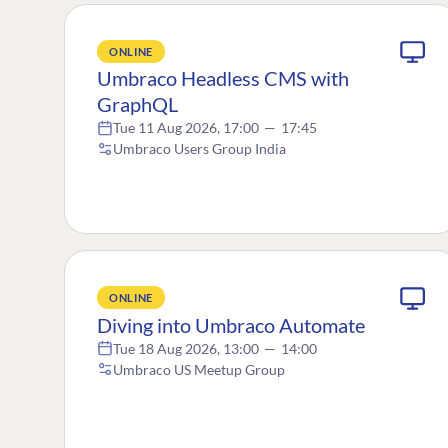
ONLINE
Umbraco Headless CMS with
GraphQL
Tue 11 Aug 2026, 17:00
—
17:45
Umbraco Users Group India
ONLINE
Diving into Umbraco Automate
Tue 18 Aug 2026, 13:00
—
14:00
Umbraco US Meetup Group