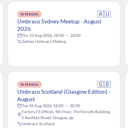
🇦🇺
IN PERSON
Umbraco Sydney Meetup - August
2026
Thu 13 Aug 2026, 18:00
—
20:00
Sydney Umbraco Meetup
🇬🇧
IN PERSON
Umbraco Scotland (Glasgow Edition) -
August
Tue 18 Aug 2026, 18:00
—
20:00
Factory73 Offices, 4th Floor, The Forsyth Building,
5 Renfield Street, Glasgow, gb
Umbraco Scotland