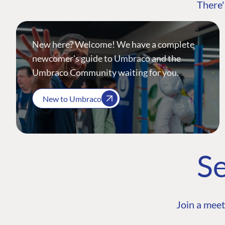
There'
New here? Welcome! We have a complete
newcomer's guide to Umbraco and the
Umbraco Community waiting for you.
New to Umbraco
Se
Join a meet