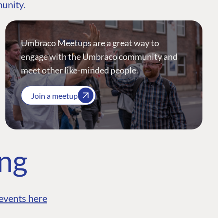
munity.
Umbraco Meetups are a great way to
engage with the Umbraco community and
meet other like-minded people.
Join a meetup
ing
events here