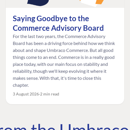
Saying Goodbye to the
Commerce Advisory Board
For the last two years, the Commerce Advisory
Board has been a driving force behind how we think
about and shape Umbraco Commerce. But all good
things come to an end. Commerce is in a really good
place today, with our main focus on stability and
reliability, though we'll keep evolving it where it
makes sense. With that, it's time to close this
chapter.
3 August 2026
2 min read
 from the Umbrac