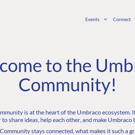
Events
Connect
come to the Umb
Community!
unity is at the heart of the Umbraco ecosystem. It’
 to share ideas, help each other, and make Umbraco b
ommunity stays connected, what makes it such a gre