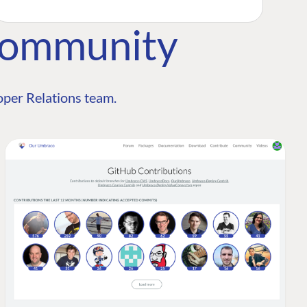
Community
per Relations team.