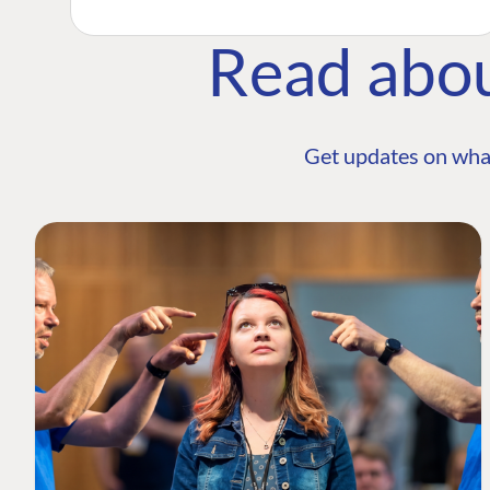
Read abo
Get updates on wha