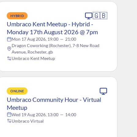
🇬🇧
HYBRID
Umbraco Kent Meetup - Hybrid -
Monday 17th August 2026 @ 7pm
Mon 17 Aug 2026, 19:00
—
21:00
Dragon Coworking (Rochester), 7-8 New Road
Avenue, Rochester, gb
Umbraco Kent Meetup
ONLINE
Umbraco Community Hour - Virtual
Meetup
Wed 19 Aug 2026, 13:00
—
14:00
Umbraco Virtual