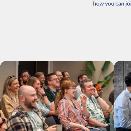
how you can joi