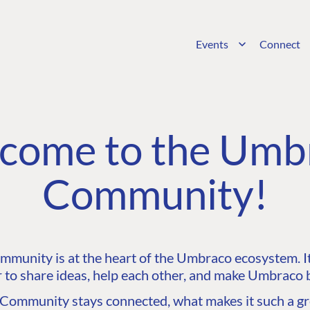
Events
Connect
come to the Umb
Community!
unity is at the heart of the Umbraco ecosystem. It’
 to share ideas, help each other, and make Umbraco b
ommunity stays connected, what makes it such a gre