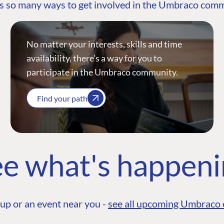
s so many ways to get involved in the Umbraco com
No matter your interests, skills and time
availability, there’s a way for you to
participate in the Umbraco community.
Find your path
e what's happen
up or an event near you -
see all upcoming Umbraco 