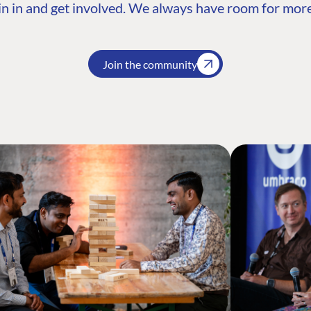
n in and get involved. We always have room for more
Join the community