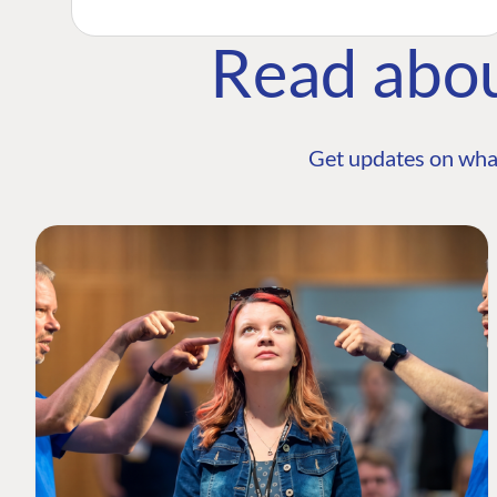
Read abo
Get updates on wha