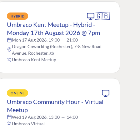
🇬🇧
HYBRID
Umbraco Kent Meetup - Hybrid -
Monday 17th August 2026 @ 7pm
Mon 17 Aug 2026, 19:00
—
21:00
Dragon Coworking (Rochester), 7-8 New Road
Avenue, Rochester, gb
Umbraco Kent Meetup
ONLINE
Umbraco Community Hour - Virtual
Meetup
Wed 19 Aug 2026, 13:00
—
14:00
Umbraco Virtual