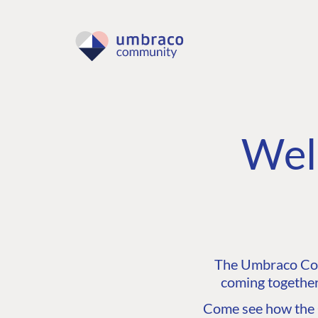
Wel
The Umbraco Comm
coming together
Come see how the C