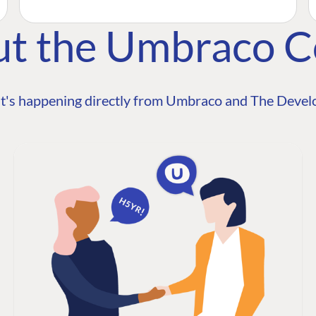
ut the Umbraco 
t's happening directly from Umbraco and The Develo