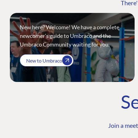
There'
New here? Welcome! We have a complete
newcomer's guide to Umbraco and the
Umbraco Community waiting for you.
New to Umbraco
Se
Join a meet