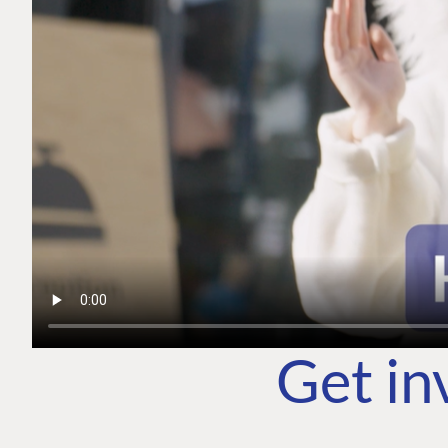
Get in