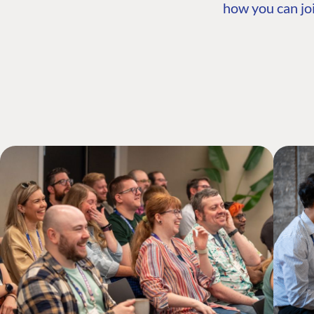
how you can joi