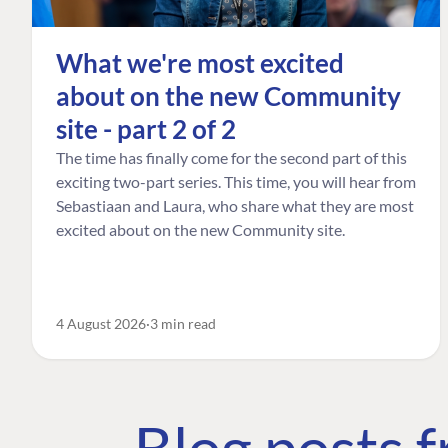
What we're most excited
about on the new Community
site - part 2 of 2
The time has finally come for the second part of this
exciting two-part series. This time, you will hear from
Sebastiaan and Laura, who share what they are most
excited about on the new Community site.
4 August 2026
3 min read
Blog posts