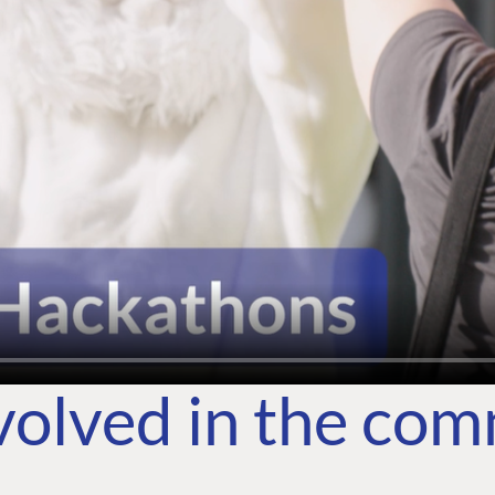
volved in the co