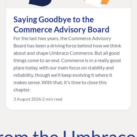
Saying Goodbye to the
Commerce Advisory Board
For the last two years, the Commerce Advisory
Board has been a driving force behind how we think
about and shape Umbraco Commerce. But all good
things come to an end. Commerce is in a really good
place today, with our main focus on stability and
reliability, though we'll keep evolving it where it
makes sense. With that, it's time to close this
chapter.
3 August 2026
2 min read
 from the Umbrac