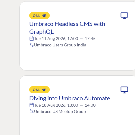
ONLINE
Umbraco Headless CMS with
GraphQL
Tue 11 Aug 2026, 17:00
—
17:45
Umbraco Users Group India
ONLINE
Diving into Umbraco Automate
Tue 18 Aug 2026, 13:00
—
14:00
Umbraco US Meetup Group