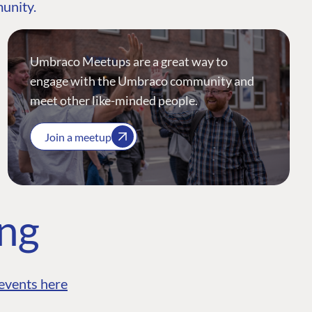
munity.
Umbraco Meetups are a great way to
engage with the Umbraco community and
meet other like-minded people.
Join a meetup
ing
events here