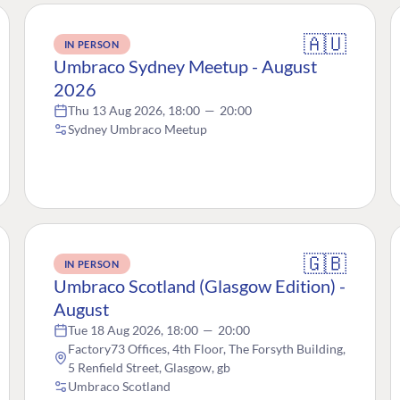
🇦🇺
IN PERSON
Umbraco Sydney Meetup - August
2026
Thu 13 Aug 2026, 18:00
—
20:00
Sydney Umbraco Meetup
🇬🇧
IN PERSON
Umbraco Scotland (Glasgow Edition) -
August
Tue 18 Aug 2026, 18:00
—
20:00
Factory73 Offices, 4th Floor, The Forsyth Building,
5 Renfield Street, Glasgow, gb
Umbraco Scotland