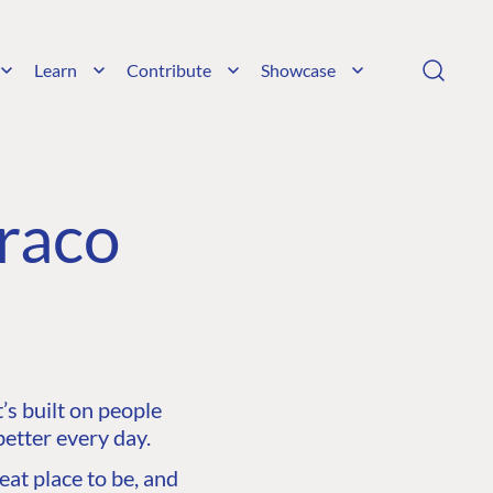
Learn
Contribute
Showcase
raco
s built on people
etter every day.
at place to be, and