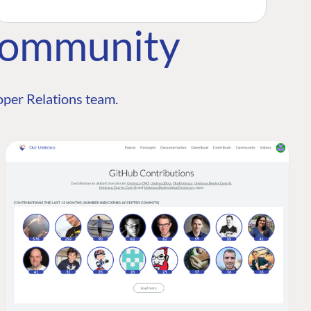
Community
per Relations team.