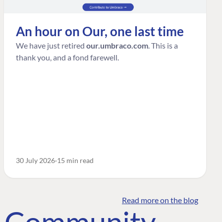
An hour on Our, one last time
We have just retired
our.umbraco.com
. This is a
thank you, and a fond farewell.
30 July 2026
15 min read
Read more on the blog
o Community