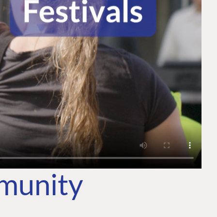
mmunity