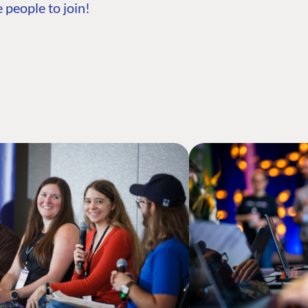
 people to join!