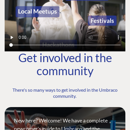
Get involved in the
community
There's so many ways to get involved in the Umbraco
community.
New here? Welcome! We have a complete
newcomer's guide to Umbraco and the