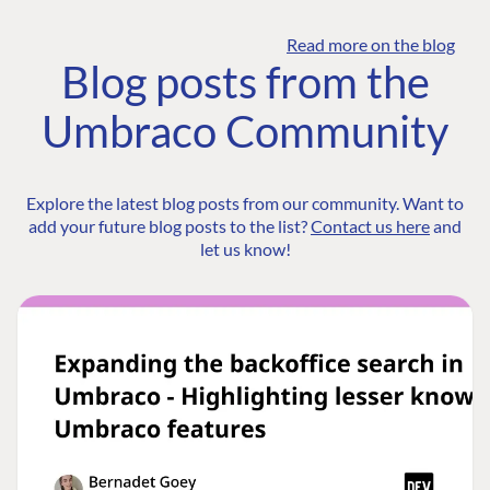
Read more on the blog
Blog posts from the
Umbraco Community
Explore the latest blog posts from our community. Want to
add your future blog posts to the list?
Contact us here
and
let us know!