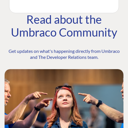
Read about the
Umbraco Community
Get updates on what's happening directly from Umbraco
and The Developer Relations team.