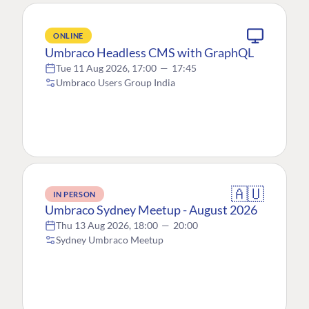
ONLINE
Umbraco Headless CMS with GraphQL
Tue 11 Aug 2026, 17:00
—
17:45
Umbraco Users Group India
🇦🇺
IN PERSON
Umbraco Sydney Meetup - August 2026
Thu 13 Aug 2026, 18:00
—
20:00
Sydney Umbraco Meetup