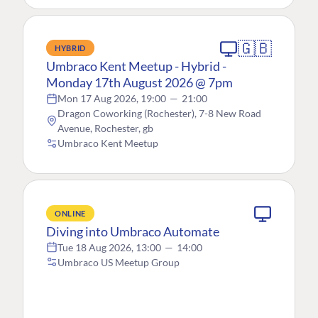
🇬🇧
HYBRID
Umbraco Kent Meetup - Hybrid -
Monday 17th August 2026 @ 7pm
Mon 17 Aug 2026, 19:00
—
21:00
Dragon Coworking (Rochester), 7-8 New Road
Avenue, Rochester, gb
Umbraco Kent Meetup
ONLINE
Diving into Umbraco Automate
Tue 18 Aug 2026, 13:00
—
14:00
Umbraco US Meetup Group