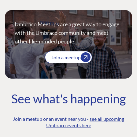
Umbraco Meetups are a great way to engage
with the Umbraco community and meet
other like-minded people.
Join a meetup
See what's happening
Join a meetup or an event near you -
see all upcoming
Umbraco events here