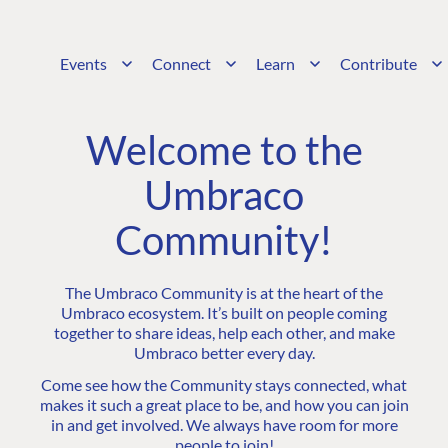
Events
Connect
Learn
Contribute
Welcome to the
Umbraco
Community!
The Umbraco Community is at the heart of the
Umbraco ecosystem. It’s built on people coming
together to share ideas, help each other, and make
Umbraco better every day.
Come see how the Community stays connected, what
makes it such a great place to be, and how you can join
in and get involved. We always have room for more
people to join!