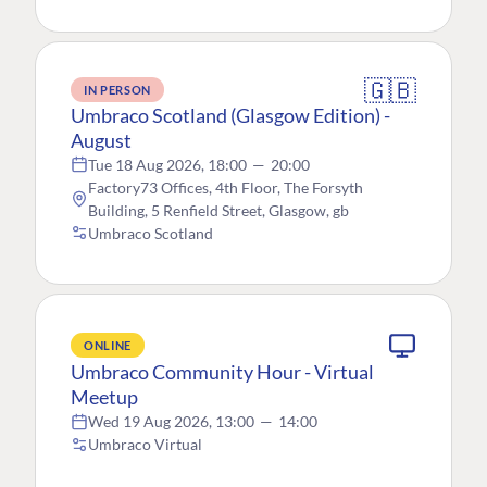
🇬🇧
IN PERSON
Umbraco Scotland (Glasgow Edition) -
August
Tue 18 Aug 2026, 18:00
—
20:00
Factory73 Offices, 4th Floor, The Forsyth
Building, 5 Renfield Street, Glasgow, gb
Umbraco Scotland
ONLINE
Umbraco Community Hour - Virtual
Meetup
Wed 19 Aug 2026, 13:00
—
14:00
Umbraco Virtual