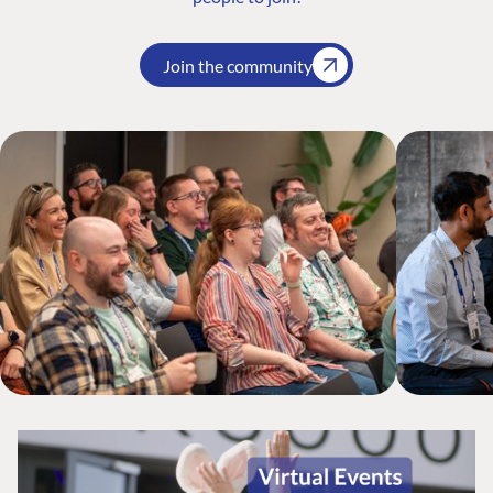
Join the community