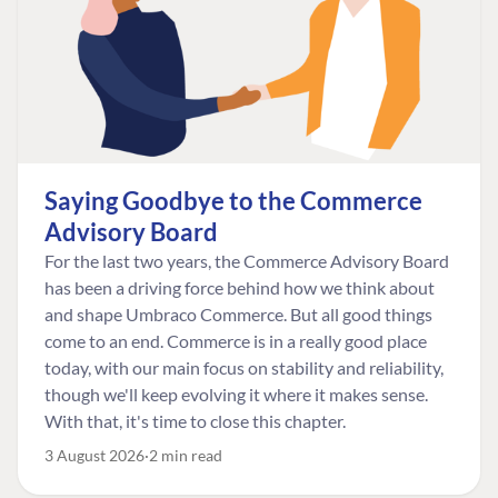
Saying Goodbye to the Commerce
Advisory Board
For the last two years, the Commerce Advisory Board
has been a driving force behind how we think about
and shape Umbraco Commerce. But all good things
come to an end. Commerce is in a really good place
today, with our main focus on stability and reliability,
though we'll keep evolving it where it makes sense.
With that, it's time to close this chapter.
3 August 2026
2 min read