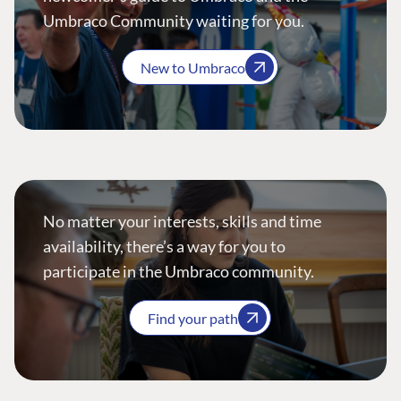
Umbraco Community waiting for you.
New to Umbraco
No matter your interests, skills and time
availability, there’s a way for you to
participate in the Umbraco community.
Find your path