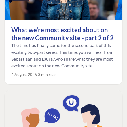
What we're most excited about on
the new Community site - part 2 of 2
The time has finally come for the second part of this
exciting two-part series. This time, you will hear from
Sebastiaan and Laura, who share what they are most
excited about on the new Community site.
4 August 2026
3 min read