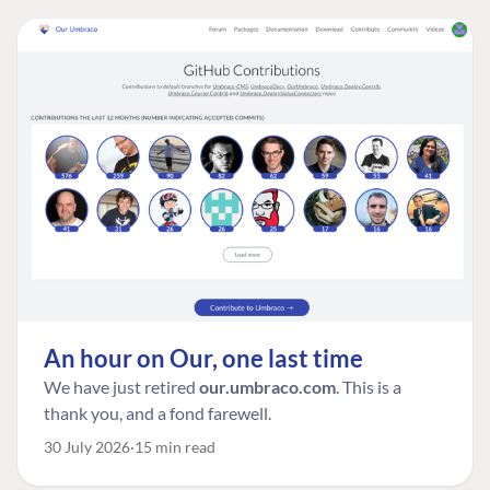
An hour on Our, one last time
We have just retired
our.umbraco.com
. This is a
thank you, and a fond farewell.
30 July 2026
15 min read