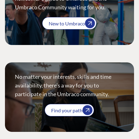
Umbraco Community waiting for you.
New to Umbraco
No matter your interests, skills and time
availability, there’s a way for you to
participate in the Umbraco community.
Find your path