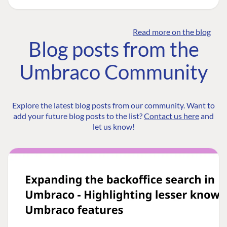
Read more on the blog
Blog posts from the
Umbraco Community
Explore the latest blog posts from our community. Want to
add your future blog posts to the list?
Contact us here
and
let us know!