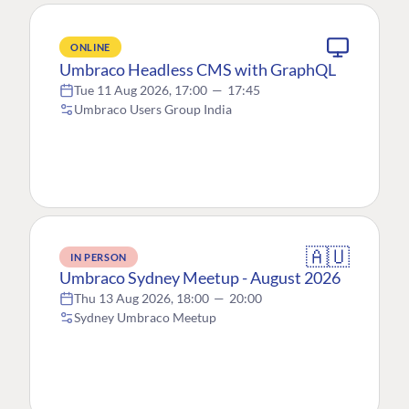
ONLINE
Umbraco Headless CMS with GraphQL
Tue 11 Aug 2026, 17:00
—
17:45
Umbraco Users Group India
🇦🇺
IN PERSON
Umbraco Sydney Meetup - August 2026
Thu 13 Aug 2026, 18:00
—
20:00
Sydney Umbraco Meetup