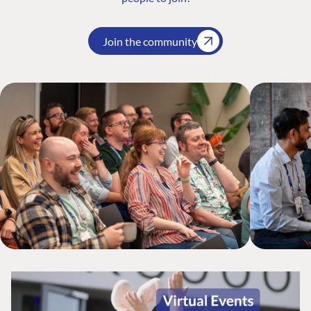
Join the community