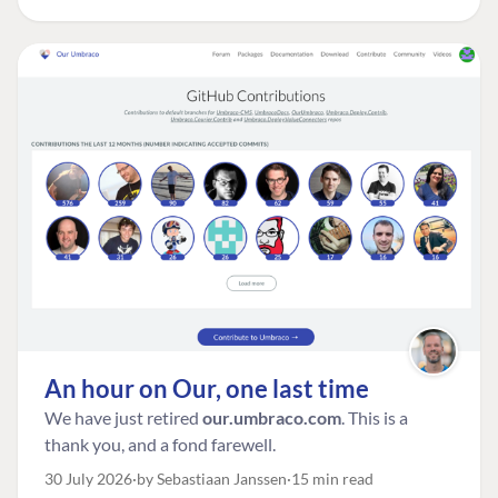
An hour on Our, one last time
We have just retired
our.umbraco.com
. This is a
thank you, and a fond farewell.
30 July 2026
by Sebastiaan Janssen
15 min read