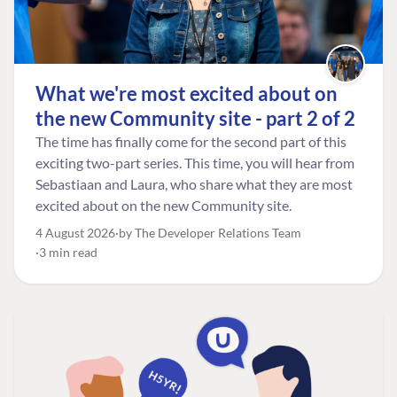
What we're most excited about on
the new Community site - part 2 of 2
The time has finally come for the second part of this
exciting two-part series. This time, you will hear from
Sebastiaan and Laura, who share what they are most
excited about on the new Community site.
4 August 2026
by The Developer Relations Team
3 min read