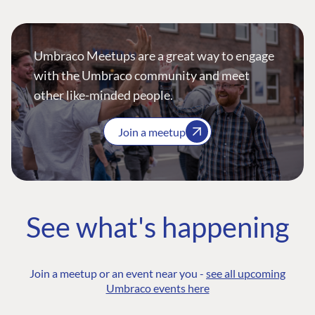
Umbraco Meetups are a great way to engage
with the Umbraco community and meet
other like-minded people.
Join a meetup
See what's happening
Join a meetup or an event near you -
see all upcoming
Umbraco events here