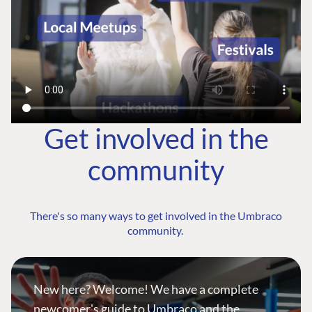
Get involved in the
community
There's so many ways to get involved in the Umbraco
community.
New here? Welcome! We have a complete
newcomer's guide to Umbraco and the