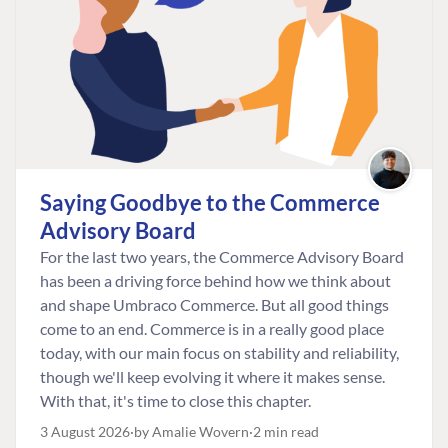
Saying Goodbye to the Commerce
Advisory Board
For the last two years, the Commerce Advisory Board
has been a driving force behind how we think about
and shape Umbraco Commerce. But all good things
come to an end. Commerce is in a really good place
today, with our main focus on stability and reliability,
though we'll keep evolving it where it makes sense.
With that, it's time to close this chapter.
3 August 2026
by Amalie Wovern
2 min read