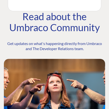
Read about the
Umbraco Community
Get updates on what's happening directly from Umbraco
and The Developer Relations team.