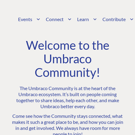
Events
Connect
Learn
Contribute
Welcome to the
Umbraco
Community!
The Umbraco Community is at the heart of the
Umbraco ecosystem. It’s built on people coming
together to share ideas, help each other, and make
Umbraco better every day.
Come see how the Community stays connected, what
makes it such a great place to be, and how you can join
in and get involved. We always have room for more
people to join!