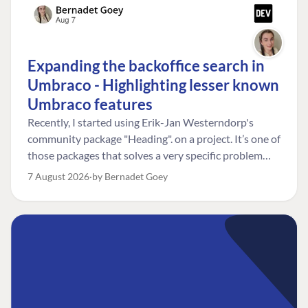
Expanding the backoffice search in
Umbraco - Highlighting lesser known
Umbraco features
Recently, I started using Erik-Jan Westerndorp's
community package "Heading". on a project. It’s one of
those packages that solves a very specific problem
really neatly. In this case, the client wanted editors to
7 August 2026
by Bernadet Goey
be able to choose the heading level for a title on an
element. So, for example, one image block might need
an H2, while another might need an H3, depending on
where it sits on the page. The package worked great
for that. But, as often happens, solving one problem
uncovered another. Not long after, the client came
back with a new bit of feedback: I can’t search for the
custom title I’ve added. And honestly, my first