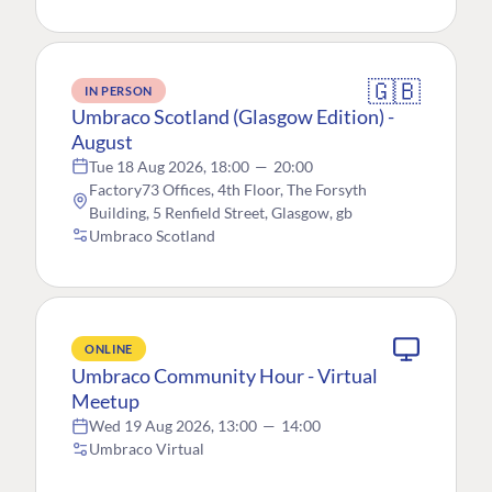
🇬🇧
IN PERSON
Umbraco Scotland (Glasgow Edition) -
August
Tue 18 Aug 2026, 18:00
—
20:00
Factory73 Offices, 4th Floor, The Forsyth
Building, 5 Renfield Street, Glasgow, gb
Umbraco Scotland
ONLINE
Umbraco Community Hour - Virtual
Meetup
Wed 19 Aug 2026, 13:00
—
14:00
Umbraco Virtual