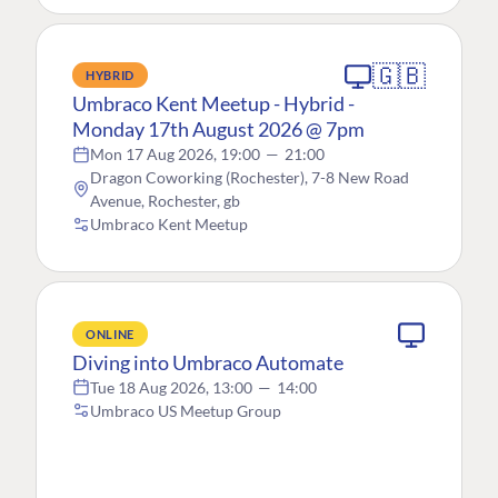
🇬🇧
HYBRID
Umbraco Kent Meetup - Hybrid -
Monday 17th August 2026 @ 7pm
Mon 17 Aug 2026, 19:00
—
21:00
Dragon Coworking (Rochester), 7-8 New Road
Avenue, Rochester, gb
Umbraco Kent Meetup
ONLINE
Diving into Umbraco Automate
Tue 18 Aug 2026, 13:00
—
14:00
Umbraco US Meetup Group