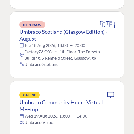
🇬🇧
IN PERSON
Umbraco Scotland (Glasgow Edition) -
August
Tue 18 Aug 2026, 18:00
—
20:00
Factory73 Offices, 4th Floor, The Forsyth
Building, 5 Renfield Street, Glasgow, gb
Umbraco Scotland
ONLINE
Umbraco Community Hour - Virtual
Meetup
Wed 19 Aug 2026, 13:00
—
14:00
Umbraco Virtual