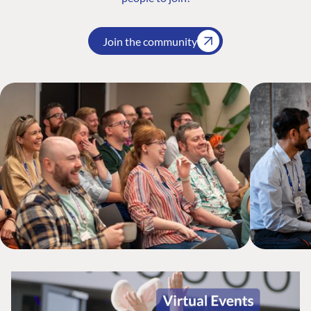
Join the community