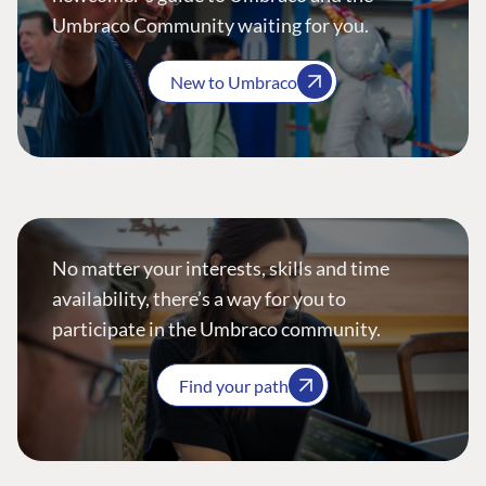
Umbraco Community waiting for you.
New to Umbraco
No matter your interests, skills and time
availability, there’s a way for you to
participate in the Umbraco community.
Find your path