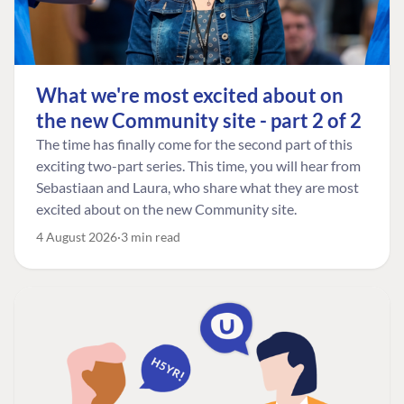
What we're most excited about on
the new Community site - part 2 of 2
The time has finally come for the second part of this
exciting two-part series. This time, you will hear from
Sebastiaan and Laura, who share what they are most
excited about on the new Community site.
4 August 2026
3 min read