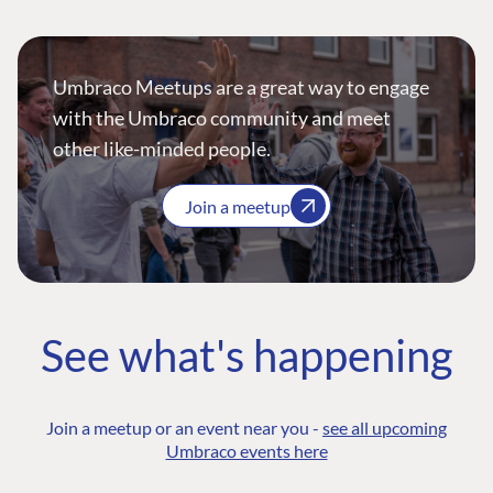
Umbraco Meetups are a great way to engage
with the Umbraco community and meet
other like-minded people.
Join a meetup
See what's happening
Join a meetup or an event near you -
see all upcoming
Umbraco events here