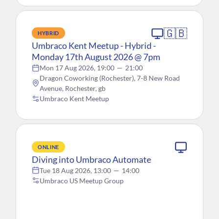
🇬🇧
HYBRID
Umbraco Kent Meetup - Hybrid -
Monday 17th August 2026 @ 7pm
Mon 17 Aug 2026, 19:00
—
21:00
Dragon Coworking (Rochester), 7-8 New Road
Avenue, Rochester, gb
Umbraco Kent Meetup
ONLINE
Diving into Umbraco Automate
Tue 18 Aug 2026, 13:00
—
14:00
Umbraco US Meetup Group