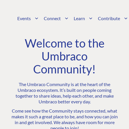
Events
Connect
Learn
Contribute
Welcome to the
Umbraco
Community!
The Umbraco Community is at the heart of the
Umbraco ecosystem. It’s built on people coming
together to share ideas, help each other, and make
Umbraco better every day.
Come see how the Community stays connected, what
makes it such a great place to be, and how you can join
in and get involved. We always have room for more
people to join!