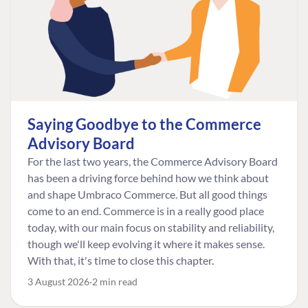
Saying Goodbye to the Commerce
Advisory Board
For the last two years, the Commerce Advisory Board
has been a driving force behind how we think about
and shape Umbraco Commerce. But all good things
come to an end. Commerce is in a really good place
today, with our main focus on stability and reliability,
though we'll keep evolving it where it makes sense.
With that, it's time to close this chapter.
3 August 2026
2 min read