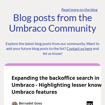
Read more on the blog
Blog posts from the
Umbraco Community
Explore the latest blog posts from our community. Want to
add your future blog posts to the list?
Contact us here
and
let us know!