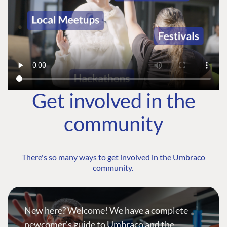
Get involved in the
community
There's so many ways to get involved in the Umbraco
community.
New here? Welcome! We have a complete
newcomer's guide to Umbraco and the