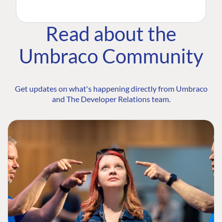
Read about the
Umbraco Community
Get updates on what's happening directly from Umbraco
and The Developer Relations team.