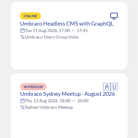
ONLINE
Umbraco Headless CMS with GraphQL
Tue 11 Aug 2026, 17:00
—
17:45
Umbraco Users Group India
🇦🇺
IN PERSON
Umbraco Sydney Meetup - August 2026
Thu 13 Aug 2026, 18:00
—
20:00
Sydney Umbraco Meetup