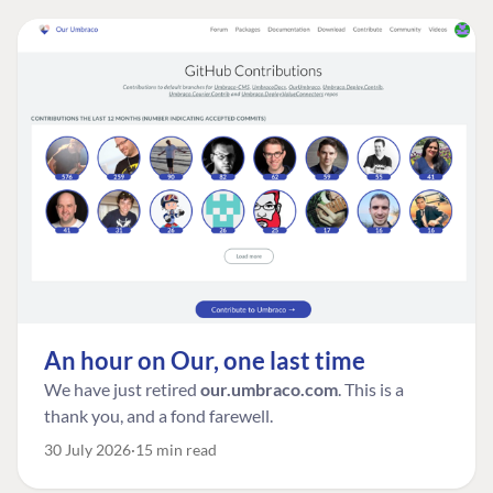
An hour on Our, one last time
We have just retired
our.umbraco.com
. This is a
thank you, and a fond farewell.
30 July 2026
15 min read