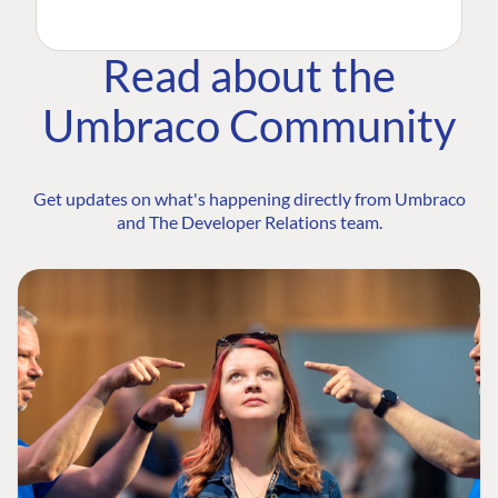
Read about the
Umbraco Community
Get updates on what's happening directly from Umbraco
and The Developer Relations team.