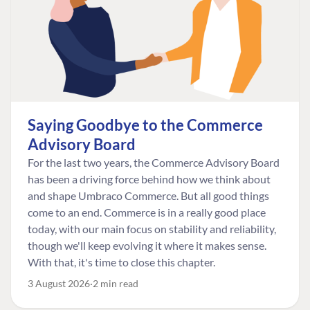
Saying Goodbye to the Commerce
Advisory Board
For the last two years, the Commerce Advisory Board
has been a driving force behind how we think about
and shape Umbraco Commerce. But all good things
come to an end. Commerce is in a really good place
today, with our main focus on stability and reliability,
though we'll keep evolving it where it makes sense.
With that, it's time to close this chapter.
3 August 2026
2 min read