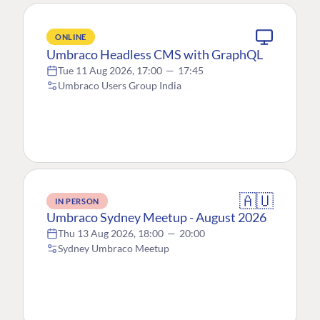
ONLINE
Umbraco Headless CMS with GraphQL
Tue 11 Aug 2026, 17:00
—
17:45
Umbraco Users Group India
🇦🇺
IN PERSON
Umbraco Sydney Meetup - August 2026
Thu 13 Aug 2026, 18:00
—
20:00
Sydney Umbraco Meetup