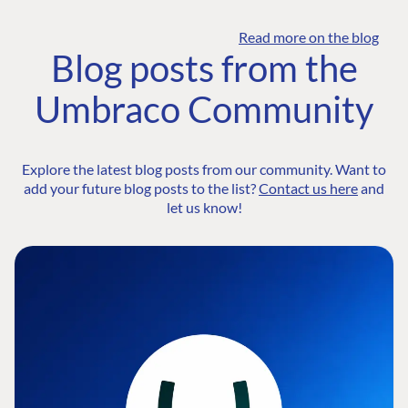
Read more on the blog
Blog posts from the
Umbraco Community
Explore the latest blog posts from our community. Want to
add your future blog posts to the list?
Contact us here
and
let us know!