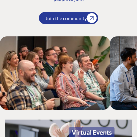
Join the community