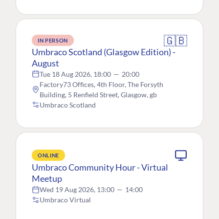
🇬🇧
IN PERSON
Umbraco Scotland (Glasgow Edition) -
August
Tue 18 Aug 2026, 18:00
—
20:00
Factory73 Offices, 4th Floor, The Forsyth
Building, 5 Renfield Street, Glasgow, gb
Umbraco Scotland
ONLINE
Umbraco Community Hour - Virtual
Meetup
Wed 19 Aug 2026, 13:00
—
14:00
Umbraco Virtual