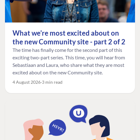
What we're most excited about on
the new Community site - part 2 of 2
The time has finally come for the second part of this
exciting two-part series. This time, you will hear from
Sebastiaan and Laura, who share what they are most
excited about on the new Community site.
4 August 2026
3 min read