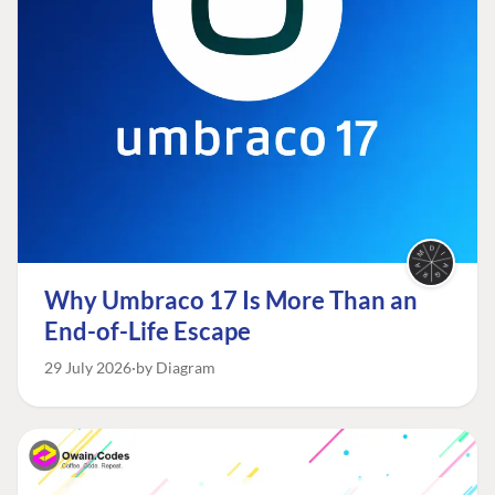
Why Umbraco 17 Is More Than an
End-of-Life Escape
29 July 2026
by Diagram