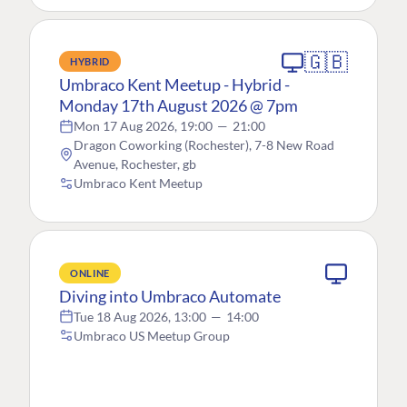
🇬🇧
HYBRID
Umbraco Kent Meetup - Hybrid -
Monday 17th August 2026 @ 7pm
Mon 17 Aug 2026, 19:00
—
21:00
Dragon Coworking (Rochester), 7-8 New Road
Avenue, Rochester, gb
Umbraco Kent Meetup
ONLINE
Diving into Umbraco Automate
Tue 18 Aug 2026, 13:00
—
14:00
Umbraco US Meetup Group