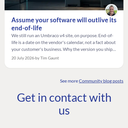
Assume your software will outlive its
end-of-life
We still run an Umbraco v4 site, on purpose. End-of-
life is a date on the vendor's calendar, not a fact about
your customer's business. Why the version you ship is
the one worth designing for, and how to tell a
20 July 2026
by Tim Gaunt
managed risk from plain neglect.
See more
Community blog posts
FIND THE
OUR COMMITMENT
UMBRACO
Get in contact with
COMMUNITY
Community
The Developer
Forum ↗
us
Roadmap
Relations Team
Discord ↗
Code of conduct
About Umbraco ↗
Linkedin ↗
Contact us