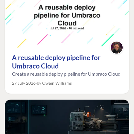
A reusable deploy pipeline for
Umbraco Cloud
Create a reusable deploy pipeline for Umbraco Cloud
27 July 2026
by Owain Williams