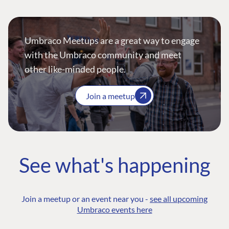
Umbraco Meetups are a great way to engage
with the Umbraco community and meet
other like-minded people.
Join a meetup
See what's happening
Join a meetup or an event near you -
see all upcoming
Umbraco events here