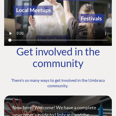
Get involved in the
community
There's so many ways to get involved in the Umbraco
community.
New here? Welcome! We have a complete
newcomer's guide to Umbraco and the