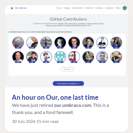
An hour on Our, one last time
We have just retired
our.umbraco.com
. This is a
thank you, and a fond farewell.
30 July 2026
15 min read