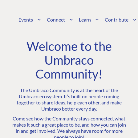
Events
Connect
Learn
Contribute
Welcome to the
Umbraco
Community!
The Umbraco Community is at the heart of the
Umbraco ecosystem. It’s built on people coming
together to share ideas, help each other, and make
Umbraco better every day.
Come see how the Community stays connected, what
makes it such a great place to be, and how you can join
in and get involved. We always have room for more
people to join!