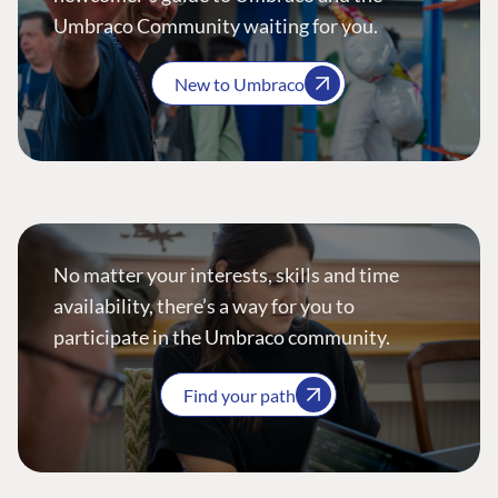
Umbraco Community waiting for you.
New to Umbraco
No matter your interests, skills and time
availability, there’s a way for you to
participate in the Umbraco community.
Find your path