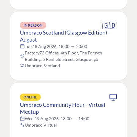
🇬🇧
IN PERSON
Umbraco Scotland (Glasgow Edition) -
August
Tue 18 Aug 2026, 18:00
—
20:00
Factory73 Offices, 4th Floor, The Forsyth
Building, 5 Renfield Street, Glasgow, gb
Umbraco Scotland
ONLINE
Umbraco Community Hour - Virtual
Meetup
Wed 19 Aug 2026, 13:00
—
14:00
Umbraco Virtual