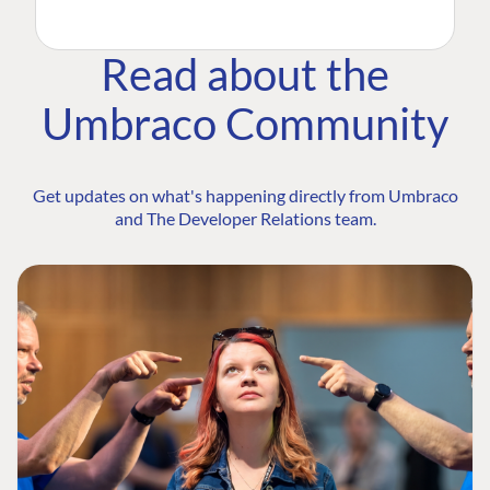
Read about the
Umbraco Community
Get updates on what's happening directly from Umbraco
and The Developer Relations team.