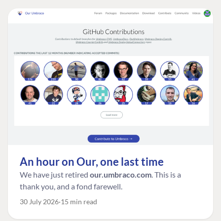
An hour on Our, one last time
We have just retired
our.umbraco.com
. This is a
thank you, and a fond farewell.
30 July 2026
15 min read