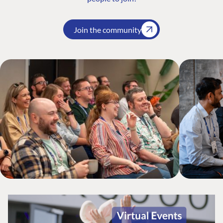
Join the community