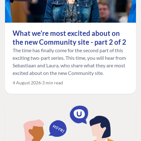
What we're most excited about on
the new Community site - part 2 of 2
The time has finally come for the second part of this
exciting two-part series. This time, you will hear from
Sebastiaan and Laura, who share what they are most
excited about on the new Community site.
4 August 2026
3 min read