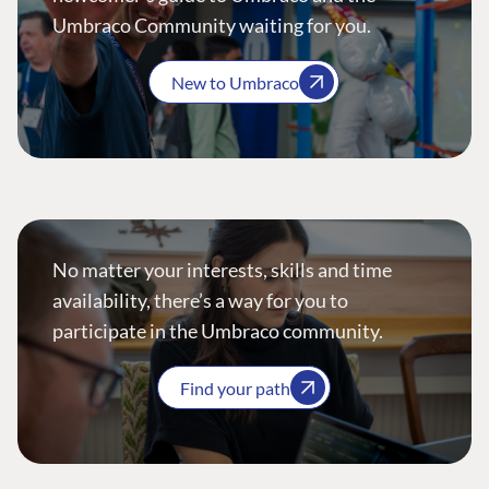
Umbraco Community waiting for you.
New to Umbraco
No matter your interests, skills and time
availability, there’s a way for you to
participate in the Umbraco community.
Find your path