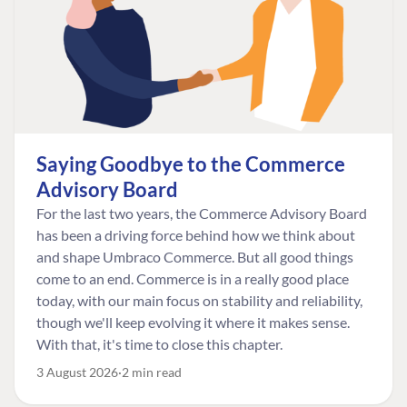
Saying Goodbye to the Commerce
Advisory Board
For the last two years, the Commerce Advisory Board
has been a driving force behind how we think about
and shape Umbraco Commerce. But all good things
come to an end. Commerce is in a really good place
today, with our main focus on stability and reliability,
though we'll keep evolving it where it makes sense.
With that, it's time to close this chapter.
3 August 2026
2 min read