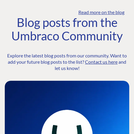
Read more on the blog
Blog posts from the
Umbraco Community
Explore the latest blog posts from our community. Want to
add your future blog posts to the list?
Contact us here
and
let us know!