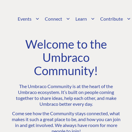
Events
Connect
Learn
Contribute
Welcome to the
Umbraco
Community!
The Umbraco Community is at the heart of the
Umbraco ecosystem. It’s built on people coming
together to share ideas, help each other, and make
Umbraco better every day.
Come see how the Community stays connected, what
makes it such a great place to be, and how you can join
in and get involved. We always have room for more
people to join!