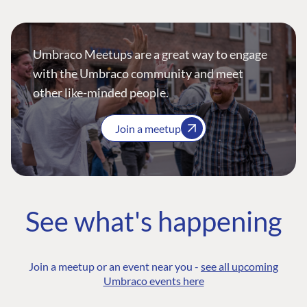
Umbraco Meetups are a great way to engage
with the Umbraco community and meet
other like-minded people.
Join a meetup
See what's happening
Join a meetup or an event near you -
see all upcoming
Umbraco events here