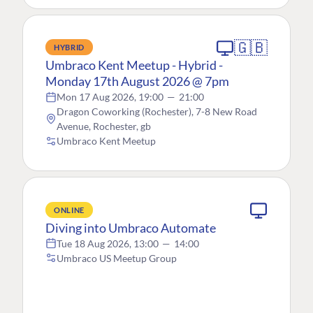
🇬🇧
HYBRID
Umbraco Kent Meetup - Hybrid -
Monday 17th August 2026 @ 7pm
Mon 17 Aug 2026, 19:00
—
21:00
Dragon Coworking (Rochester), 7-8 New Road
Avenue, Rochester, gb
Umbraco Kent Meetup
ONLINE
Diving into Umbraco Automate
Tue 18 Aug 2026, 13:00
—
14:00
Umbraco US Meetup Group