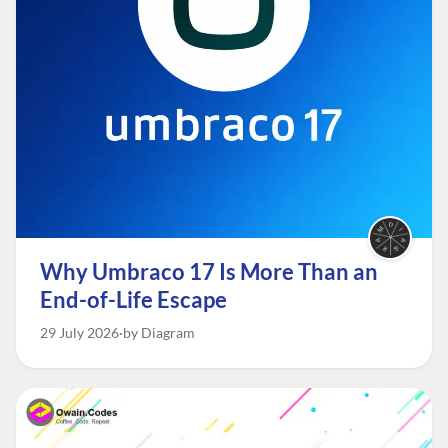
Why Umbraco 17 Is More Than an
End-of-Life Escape
29 July 2026
by Diagram