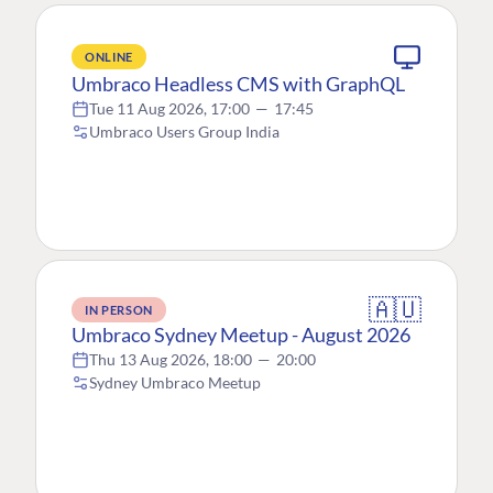
ONLINE
Umbraco Headless CMS with GraphQL
Tue 11 Aug 2026, 17:00
—
17:45
Umbraco Users Group India
🇦🇺
IN PERSON
Umbraco Sydney Meetup - August 2026
Thu 13 Aug 2026, 18:00
—
20:00
Sydney Umbraco Meetup