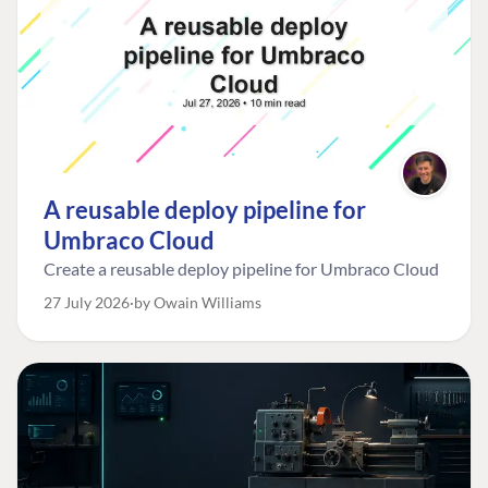
A reusable deploy pipeline for
Umbraco Cloud
Create a reusable deploy pipeline for Umbraco Cloud
27 July 2026
by Owain Williams