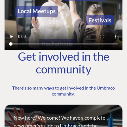
Get involved in the
community
There's so many ways to get involved in the Umbraco
community.
New here? Welcome! We have a complete
newcomer's guide to Umbraco and the