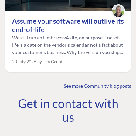
Assume your software will outlive its
end-of-life
We still run an Umbraco v4 site, on purpose. End-of-
life is a date on the vendor's calendar, not a fact about
your customer's business. Why the version you ship is
the one worth designing for, and how to tell a
20 July 2026
by Tim Gaunt
managed risk from plain neglect.
See more
Community blog posts
FIND THE
OUR COMMITMENT
UMBRACO
Get in contact with
COMMUNITY
Community
The Developer
Forum ↗
us
Roadmap
Relations Team
Discord ↗
Code of conduct
About Umbraco ↗
Linkedin ↗
Contact us