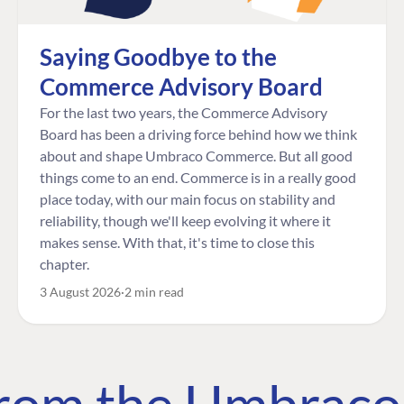
Saying Goodbye to the
Commerce Advisory Board
For the last two years, the Commerce Advisory
Board has been a driving force behind how we think
about and shape Umbraco Commerce. But all good
things come to an end. Commerce is in a really good
place today, with our main focus on stability and
reliability, though we'll keep evolving it where it
makes sense. With that, it's time to close this
chapter.
3 August 2026
2 min read
 from the Umbrac