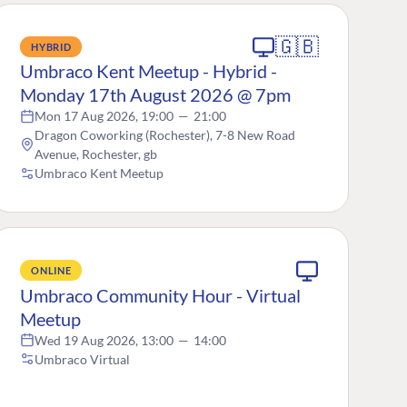
🇬🇧
HYBRID
Umbraco Kent Meetup - Hybrid -
Monday 17th August 2026 @ 7pm
Mon 17 Aug 2026, 19:00
—
21:00
Dragon Coworking (Rochester), 7-8 New Road
Avenue, Rochester, gb
Umbraco Kent Meetup
ONLINE
Umbraco Community Hour - Virtual
Meetup
Wed 19 Aug 2026, 13:00
—
14:00
Umbraco Virtual