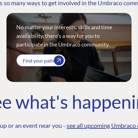
s so many ways to get involved in the Umbraco com
No matter your interests, skills and time
availability, there’s a way for you to
participate in the Umbraco community.
Find your path
e what's happen
up or an event near you -
see all upcoming Umbraco 