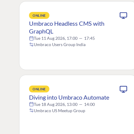
ONLINE
Umbraco Headless CMS with
GraphQL
Tue 11 Aug 2026, 17:00
—
17:45
Umbraco Users Group India
ONLINE
Diving into Umbraco Automate
Tue 18 Aug 2026, 13:00
—
14:00
Umbraco US Meetup Group