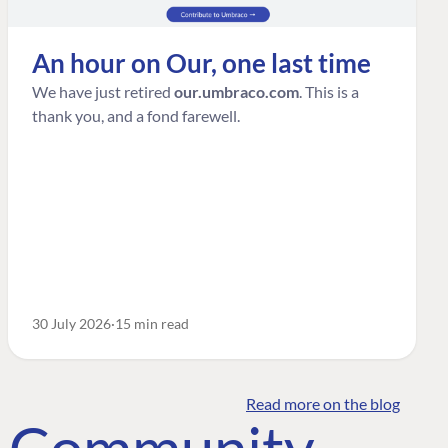
An hour on Our, one last time
We have just retired
our.umbraco.com
. This is a
thank you, and a fond farewell.
30 July 2026
15 min read
Read more on the blog
o Community