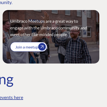
munity.
Umbraco Meetups are a great way to
engage with the Umbraco community and
meet other like-minded people.
Join a meetup
ing
events here