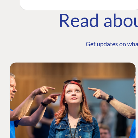
Read abo
Get updates on wha