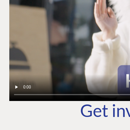
Get in