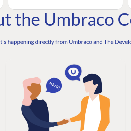
ut the Umbraco 
t's happening directly from Umbraco and The Develo