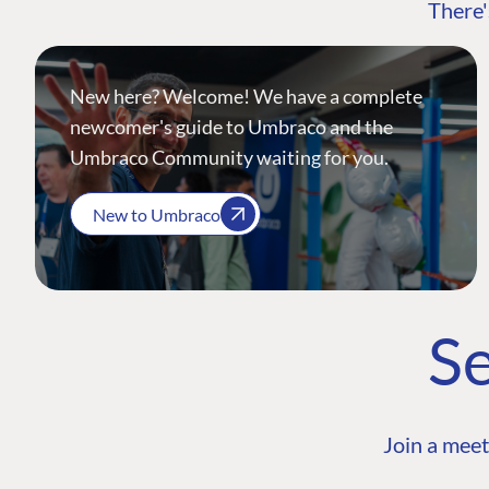
There'
New here? Welcome! We have a complete
newcomer's guide to Umbraco and the
Umbraco Community waiting for you.
New to Umbraco
Se
Join a meet