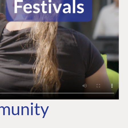
mmunity