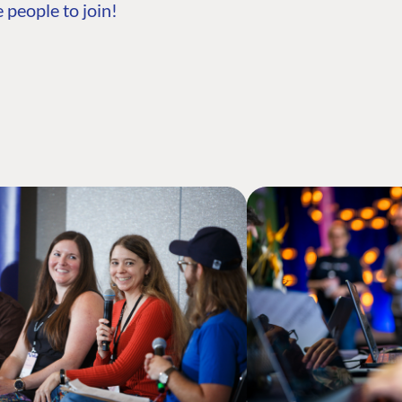
 people to join!