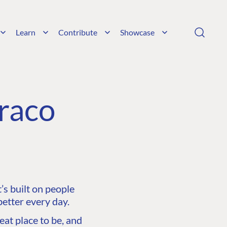
Learn
Contribute
Showcase
raco
s built on people
etter every day.
at place to be, and