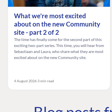
What we're most excited
about on the new Community
site - part 2 of 2
The time has finally come for the second part of this
exciting two-part series. This time, you will hear from
Sebastiaan and Laura, who share what they are most
excited about on the new Community site.
4 August 2026
3 min read
Blog posts