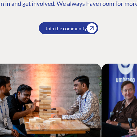
n in and get involved. We always have room for more
Join the community