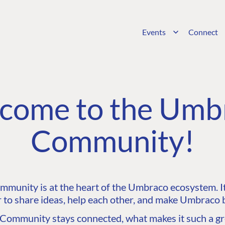
Events
Connect
come to the Umb
Community!
unity is at the heart of the Umbraco ecosystem. It’
 to share ideas, help each other, and make Umbraco b
ommunity stays connected, what makes it such a gre