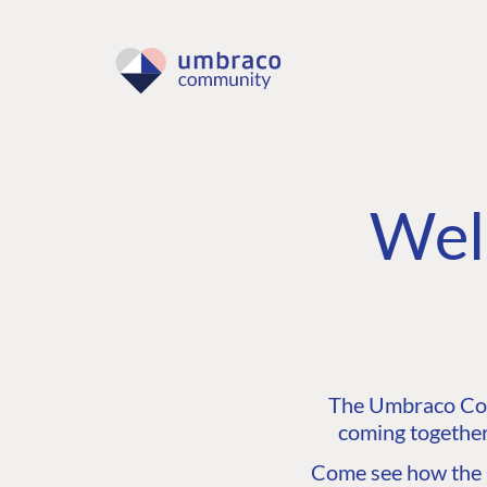
Wel
The Umbraco Comm
coming together
Come see how the C