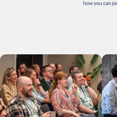
how you can joi