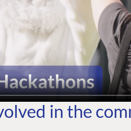
volved in the co