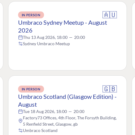
🇦🇺
IN PERSON
Umbraco Sydney Meetup - August
2026
Thu 13 Aug 2026, 18:00
—
20:00
Sydney Umbraco Meetup
🇬🇧
IN PERSON
Umbraco Scotland (Glasgow Edition) -
August
Tue 18 Aug 2026, 18:00
—
20:00
Factory73 Offices, 4th Floor, The Forsyth Building,
5 Renfield Street, Glasgow, gb
Umbraco Scotland