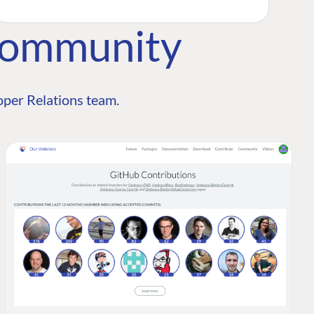
Community
per Relations team.