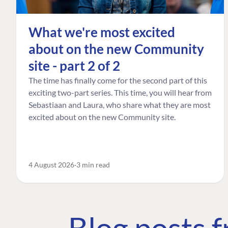
What we're most excited
about on the new Community
site - part 2 of 2
The time has finally come for the second part of this
exciting two-part series. This time, you will hear from
Sebastiaan and Laura, who share what they are most
excited about on the new Community site.
4 August 2026
3 min read
Blog posts