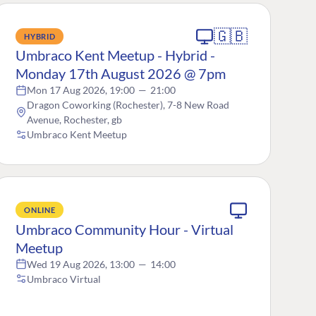
🇬🇧
HYBRID
Umbraco Kent Meetup - Hybrid -
Monday 17th August 2026 @ 7pm
Mon 17 Aug 2026, 19:00
—
21:00
Dragon Coworking (Rochester), 7-8 New Road
Avenue, Rochester, gb
Umbraco Kent Meetup
ONLINE
Umbraco Community Hour - Virtual
Meetup
Wed 19 Aug 2026, 13:00
—
14:00
Umbraco Virtual