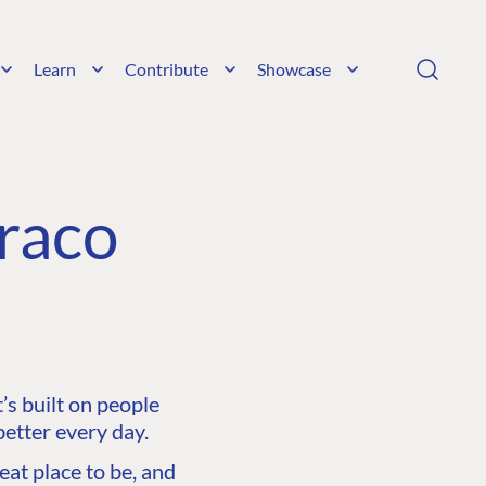
Learn
Contribute
Showcase
raco
s built on people
etter every day.
at place to be, and