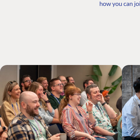
how you can joi