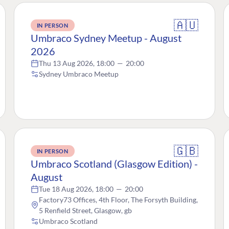
🇦🇺
IN PERSON
Umbraco Sydney Meetup - August
2026
Thu 13 Aug 2026, 18:00
—
20:00
Sydney Umbraco Meetup
🇬🇧
IN PERSON
Umbraco Scotland (Glasgow Edition) -
August
Tue 18 Aug 2026, 18:00
—
20:00
Factory73 Offices, 4th Floor, The Forsyth Building,
5 Renfield Street, Glasgow, gb
Umbraco Scotland