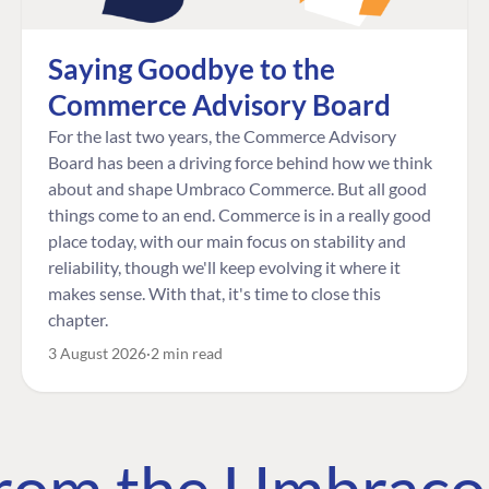
Saying Goodbye to the
Commerce Advisory Board
For the last two years, the Commerce Advisory
Board has been a driving force behind how we think
about and shape Umbraco Commerce. But all good
things come to an end. Commerce is in a really good
place today, with our main focus on stability and
reliability, though we'll keep evolving it where it
makes sense. With that, it's time to close this
chapter.
3 August 2026
2 min read
 from the Umbrac