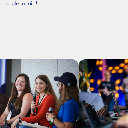
 people to join!