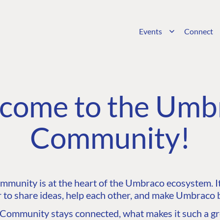
Events
Connect
come to the Umb
Community!
unity is at the heart of the Umbraco ecosystem. It’
 to share ideas, help each other, and make Umbraco b
ommunity stays connected, what makes it such a gre