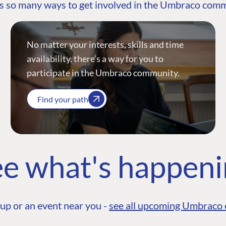
s so many ways to get involved in the Umbraco com
No matter your interests, skills and time
availability, there’s a way for you to
participate in the Umbraco community.
Find your path
e what's happen
up or an event near you -
see all upcoming Umbraco 