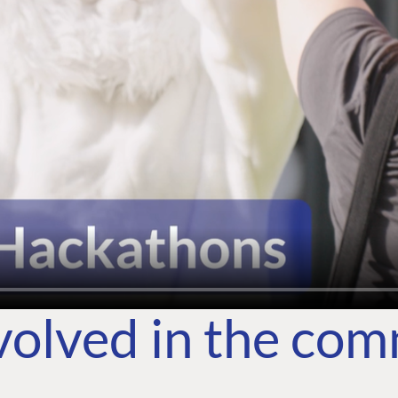
volved in the co