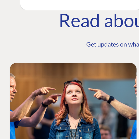
Read abo
Get updates on wha