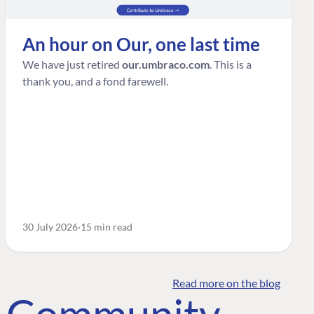
An hour on Our, one last time
We have just retired
our.umbraco.com
. This is a
thank you, and a fond farewell.
30 July 2026
15 min read
Read more on the blog
o Community