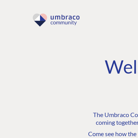
Wel
The Umbraco Comm
coming together
Come see how the C