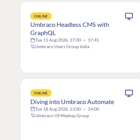
ONLINE
Umbraco Headless CMS with
GraphQL
Tue 11 Aug 2026, 17:00
—
17:45
Umbraco Users Group India
ONLINE
Diving into Umbraco Automate
Tue 18 Aug 2026, 13:00
—
14:00
Umbraco US Meetup Group