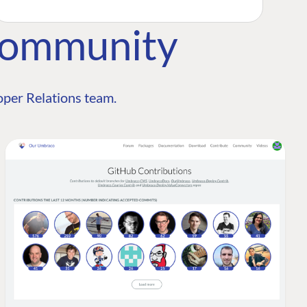
Community
per Relations team.