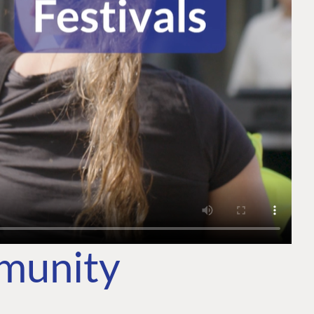
mmunity