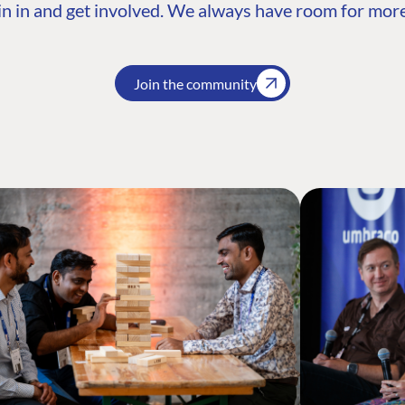
n in and get involved. We always have room for more
Join the community