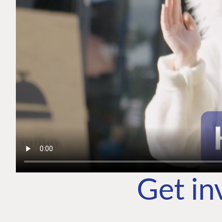
Get in