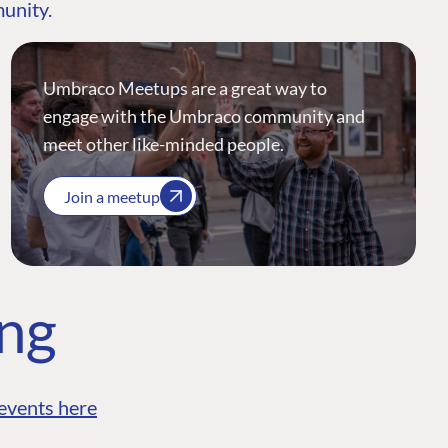
munity.
Umbraco Meetups are a great way to
engage with the Umbraco community and
meet other like-minded people.
Join a meetup
ing
events here