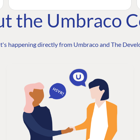
ut the Umbraco 
t's happening directly from Umbraco and The Develo