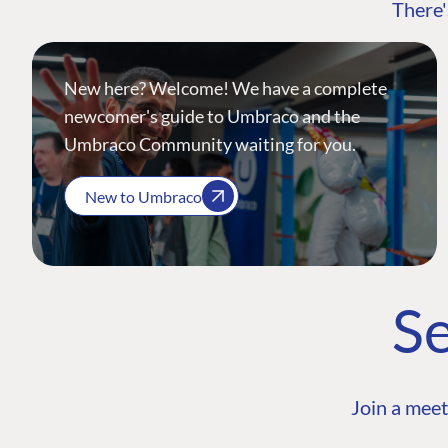
There'
New here? Welcome! We have a complete
newcomer's guide to Umbraco and the
Umbraco Community waiting for you.
New to Umbraco
Se
Join a meet