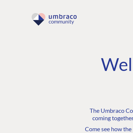
Wel
The Umbraco Comm
coming together
Come see how the C