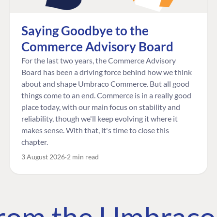
Saying Goodbye to the
Commerce Advisory Board
For the last two years, the Commerce Advisory
Board has been a driving force behind how we think
about and shape Umbraco Commerce. But all good
things come to an end. Commerce is in a really good
place today, with our main focus on stability and
reliability, though we'll keep evolving it where it
makes sense. With that, it's time to close this
chapter.
3 August 2026
2 min read
 from the Umbrac