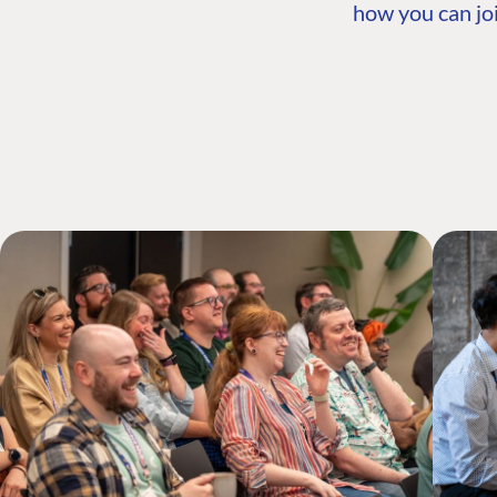
how you can joi