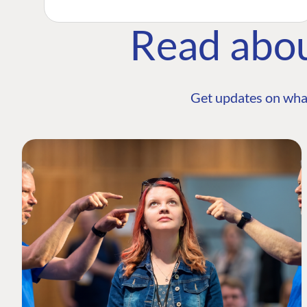
Read abo
Get updates on wha