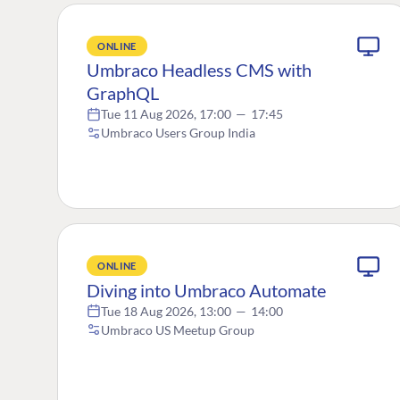
ONLINE
Umbraco Headless CMS with
GraphQL
Tue 11 Aug 2026, 17:00
—
17:45
Umbraco Users Group India
ONLINE
Diving into Umbraco Automate
Tue 18 Aug 2026, 13:00
—
14:00
Umbraco US Meetup Group