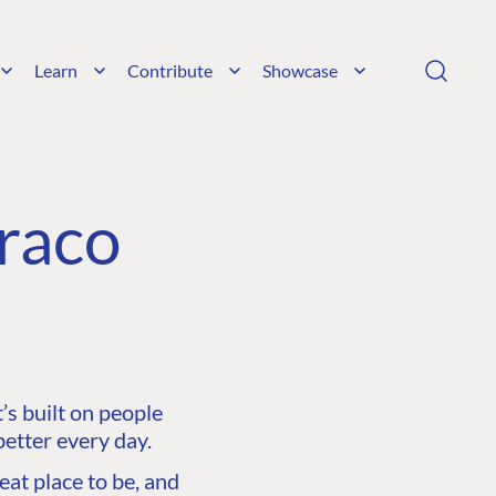
Learn
Contribute
Showcase
raco
s built on people
etter every day.
at place to be, and