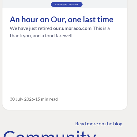
An hour on Our, one last time
We have just retired
our.umbraco.com
. This is a
thank you, and a fond farewell.
30 July 2026
15 min read
Read more on the blog
o Community