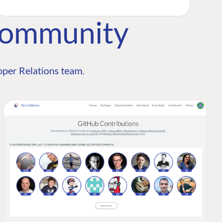
Community
per Relations team.