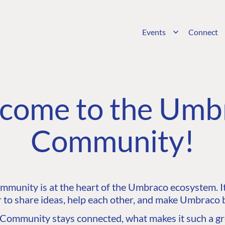
Events
Connect
come to the Umb
Community!
unity is at the heart of the Umbraco ecosystem. It’
 to share ideas, help each other, and make Umbraco b
ommunity stays connected, what makes it such a gre