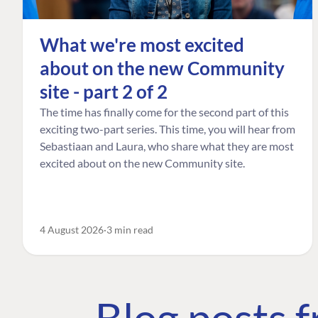
What we're most excited
about on the new Community
site - part 2 of 2
The time has finally come for the second part of this
exciting two-part series. This time, you will hear from
Sebastiaan and Laura, who share what they are most
excited about on the new Community site.
4 August 2026
3 min read
Blog posts