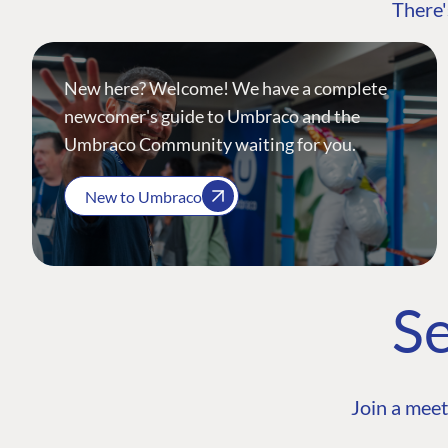
There'
New here? Welcome! We have a complete
newcomer's guide to Umbraco and the
Umbraco Community waiting for you.
New to Umbraco
Se
Join a meet