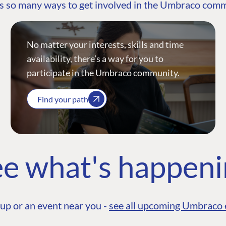
s so many ways to get involved in the Umbraco com
No matter your interests, skills and time
availability, there’s a way for you to
participate in the Umbraco community.
Find your path
e what's happen
up or an event near you -
see all upcoming Umbraco 