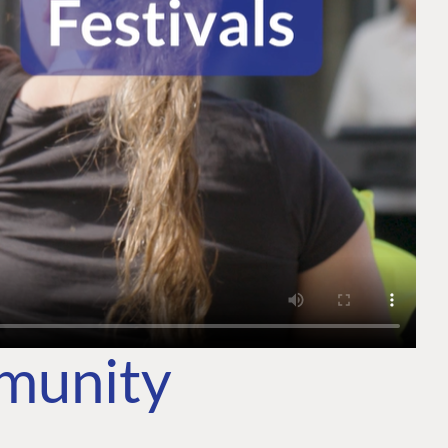
mmunity