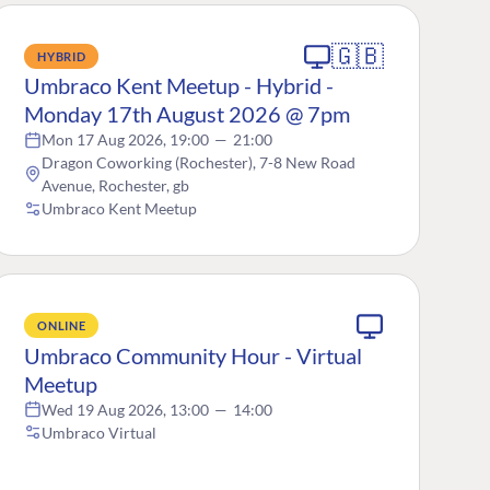
🇬🇧
HYBRID
Umbraco Kent Meetup - Hybrid -
Monday 17th August 2026 @ 7pm
Mon 17 Aug 2026, 19:00
—
21:00
Dragon Coworking (Rochester), 7-8 New Road
Avenue, Rochester, gb
Umbraco Kent Meetup
ONLINE
Umbraco Community Hour - Virtual
Meetup
Wed 19 Aug 2026, 13:00
—
14:00
Umbraco Virtual