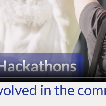
volved in the co