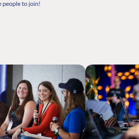
 people to join!