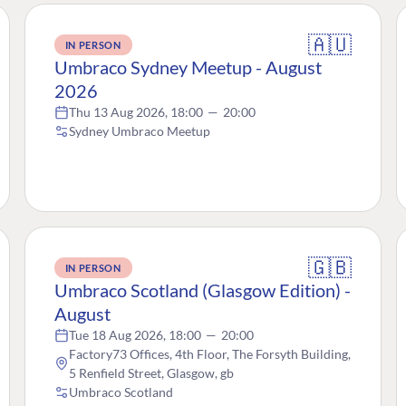
🇦🇺
IN PERSON
Umbraco Sydney Meetup - August
2026
Thu 13 Aug 2026, 18:00
—
20:00
Sydney Umbraco Meetup
🇬🇧
IN PERSON
Umbraco Scotland (Glasgow Edition) -
August
Tue 18 Aug 2026, 18:00
—
20:00
Factory73 Offices, 4th Floor, The Forsyth Building,
5 Renfield Street, Glasgow, gb
Umbraco Scotland