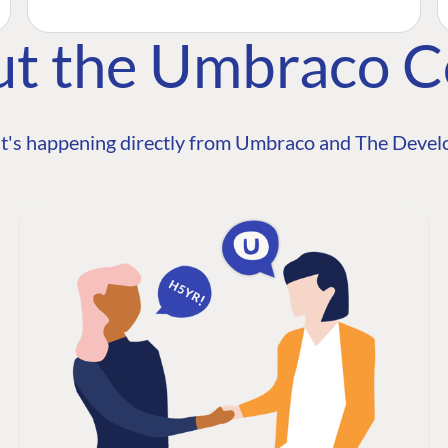
ut the Umbraco 
t's happening directly from Umbraco and The Develo