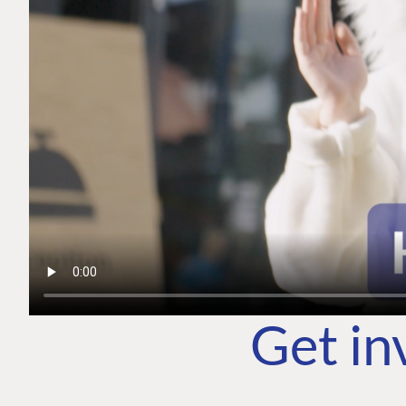
Get in