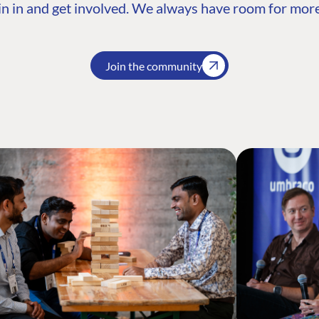
n in and get involved. We always have room for more
Join the community