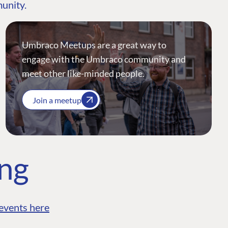
munity.
Umbraco Meetups are a great way to
engage with the Umbraco community and
meet other like-minded people.
Join a meetup
ing
events here