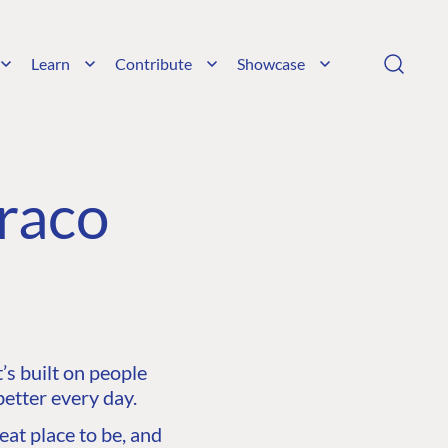
Learn
Contribute
Showcase
raco
s built on people
etter every day.
at place to be, and