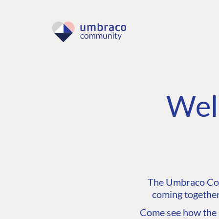
Wel
The Umbraco Comm
coming together
Come see how the C