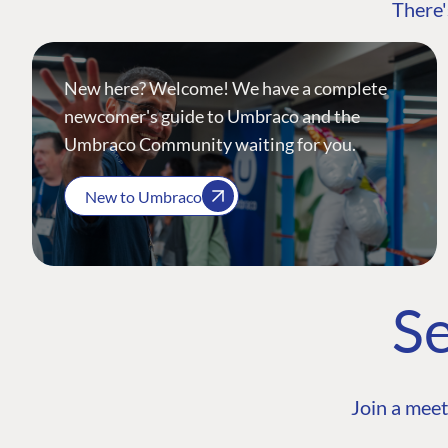
There'
New here? Welcome! We have a complete
newcomer's guide to Umbraco and the
Umbraco Community waiting for you.
New to Umbraco
Se
Join a meet