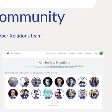
Community
per Relations team.