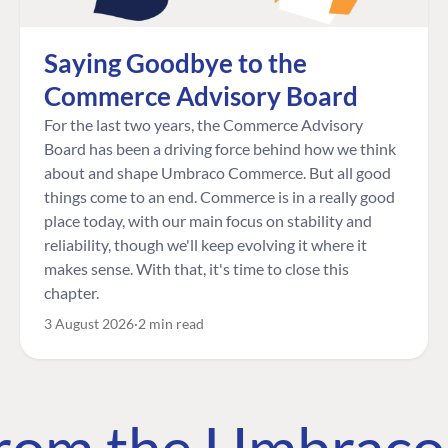
Saying Goodbye to the
Commerce Advisory Board
For the last two years, the Commerce Advisory
Board has been a driving force behind how we think
about and shape Umbraco Commerce. But all good
things come to an end. Commerce is in a really good
place today, with our main focus on stability and
reliability, though we'll keep evolving it where it
makes sense. With that, it's time to close this
chapter.
3 August 2026
2 min read
 from the Umbrac