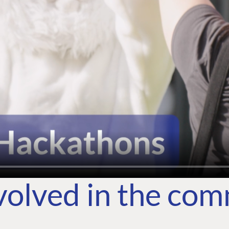
volved in the co