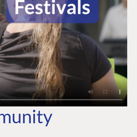
mmunity