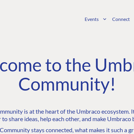
Events
Connect
come to the Umb
Community!
unity is at the heart of the Umbraco ecosystem. It’
 to share ideas, help each other, and make Umbraco b
ommunity stays connected, what makes it such a gre