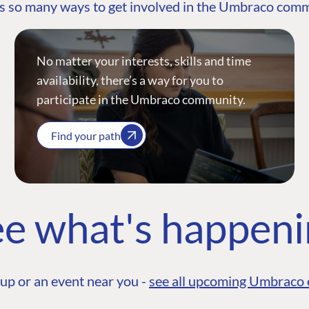
s so many ways to get involved in the Umbraco com
No matter your interests, skills and time
availability, there’s a way for you to
participate in the Umbraco community.
Find your path
e what's happen
up or an event near you -
see all upcoming Umbraco 