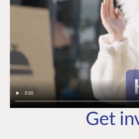
Get in