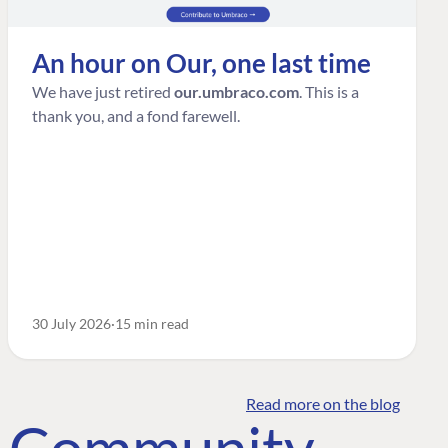
An hour on Our, one last time
We have just retired
our.umbraco.com
. This is a
thank you, and a fond farewell.
30 July 2026
15 min read
Read more on the blog
o Community