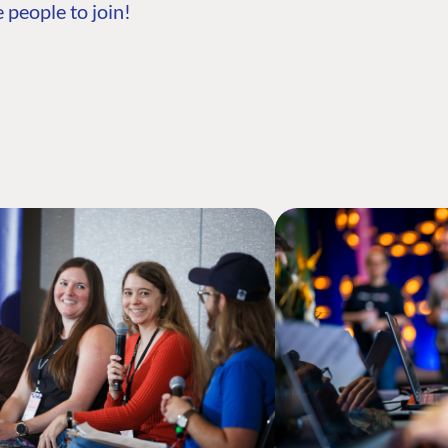
 people to join!