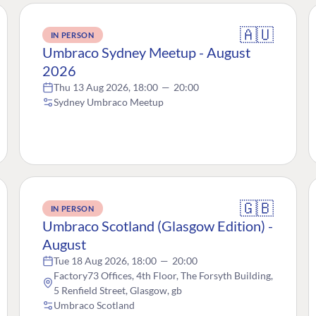
🇦🇺
IN PERSON
Umbraco Sydney Meetup - August
2026
Thu 13 Aug 2026, 18:00
—
20:00
Sydney Umbraco Meetup
🇬🇧
IN PERSON
Umbraco Scotland (Glasgow Edition) -
August
Tue 18 Aug 2026, 18:00
—
20:00
Factory73 Offices, 4th Floor, The Forsyth Building,
5 Renfield Street, Glasgow, gb
Umbraco Scotland