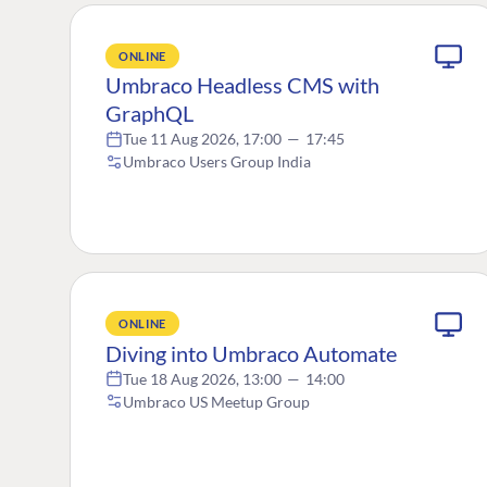
ONLINE
Umbraco Headless CMS with
GraphQL
Tue 11 Aug 2026, 17:00
—
17:45
Umbraco Users Group India
ONLINE
Diving into Umbraco Automate
Tue 18 Aug 2026, 13:00
—
14:00
Umbraco US Meetup Group