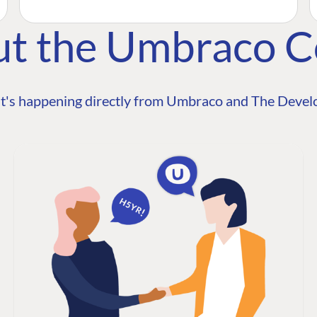
ut the Umbraco 
t's happening directly from Umbraco and The Develo