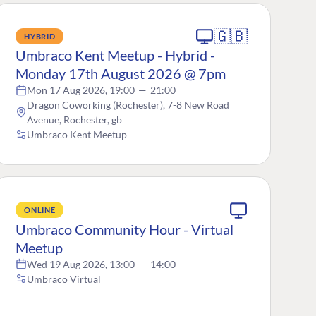
🇬🇧
HYBRID
Umbraco Kent Meetup - Hybrid -
Monday 17th August 2026 @ 7pm
Mon 17 Aug 2026, 19:00
—
21:00
Dragon Coworking (Rochester), 7-8 New Road
Avenue, Rochester, gb
Umbraco Kent Meetup
ONLINE
Umbraco Community Hour - Virtual
Meetup
Wed 19 Aug 2026, 13:00
—
14:00
Umbraco Virtual