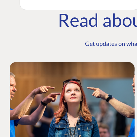
Read abo
Get updates on wha