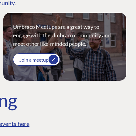
munity.
Umbraco Meetups are a great way to
engage with the Umbraco community and
meet other like-minded people.
Join a meetup
ing
events here