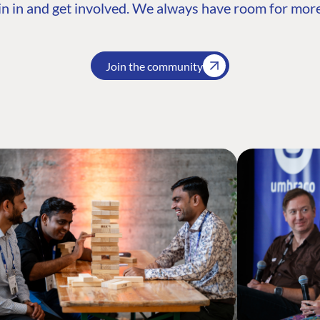
n in and get involved. We always have room for more
Join the community