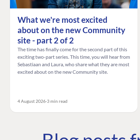
What we're most excited
about on the new Community
site - part 2 of 2
The time has finally come for the second part of this
exciting two-part series. This time, you will hear from
Sebastiaan and Laura, who share what they are most
excited about on the new Community site.
4 August 2026
3 min read
Blog posts