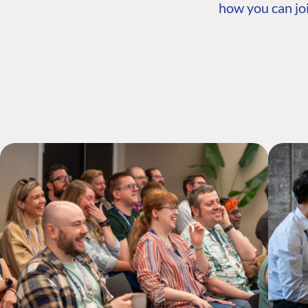
how you can joi