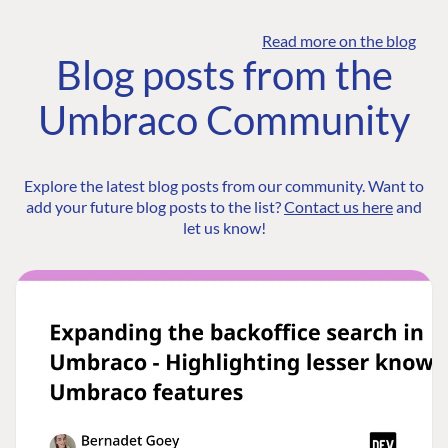
Read more on the blog
Blog posts from the
Umbraco Community
Explore the latest blog posts from our community. Want to
add your future blog posts to the list?
Contact us here
and
let us know!