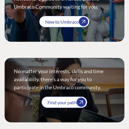
Umbraco Community waiting for you.
New to Umbraco
No matter your interests, skills and time
availability, there’s a way for you to
participate in the Umbraco community.
Find your path