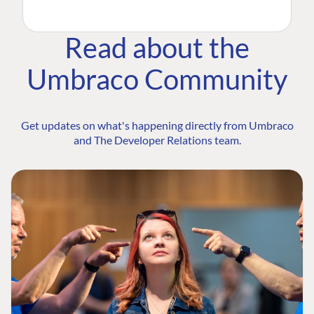
Read about the
Umbraco Community
Get updates on what's happening directly from Umbraco
and The Developer Relations team.