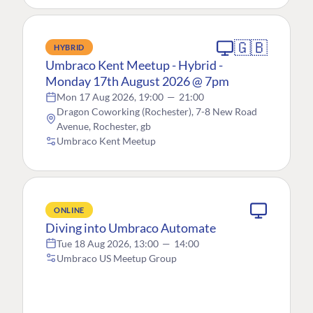
🇬🇧
HYBRID
Umbraco Kent Meetup - Hybrid -
Monday 17th August 2026 @ 7pm
Mon 17 Aug 2026, 19:00
—
21:00
Dragon Coworking (Rochester), 7-8 New Road
Avenue, Rochester, gb
Umbraco Kent Meetup
ONLINE
Diving into Umbraco Automate
Tue 18 Aug 2026, 13:00
—
14:00
Umbraco US Meetup Group