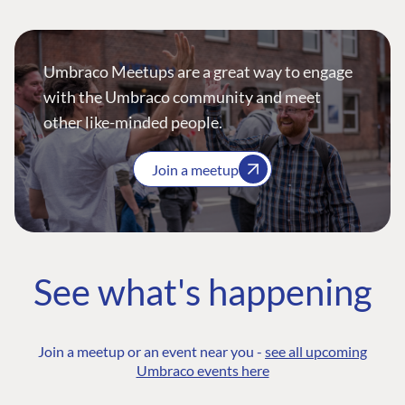
Umbraco Meetups are a great way to engage
with the Umbraco community and meet
other like-minded people.
Join a meetup
See what's happening
Join a meetup or an event near you -
see all upcoming
Umbraco events here