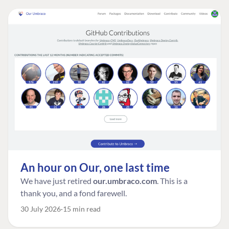
An hour on Our, one last time
We have just retired
our.umbraco.com
. This is a
thank you, and a fond farewell.
30 July 2026
15 min read