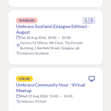
🇬🇧
IN PERSON
Umbraco Scotland (Glasgow Edition) -
August
Tue 18 Aug 2026, 18:00
—
20:00
Factory73 Offices, 4th Floor, The Forsyth
Building, 5 Renfield Street, Glasgow, gb
Umbraco Scotland
ONLINE
Umbraco Community Hour - Virtual
Meetup
Wed 19 Aug 2026, 13:00
—
14:00
Umbraco Virtual