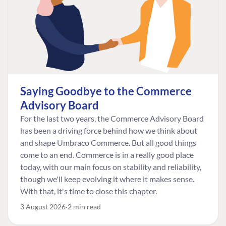
Saying Goodbye to the Commerce
Advisory Board
For the last two years, the Commerce Advisory Board
has been a driving force behind how we think about
and shape Umbraco Commerce. But all good things
come to an end. Commerce is in a really good place
today, with our main focus on stability and reliability,
though we'll keep evolving it where it makes sense.
With that, it's time to close this chapter.
3 August 2026
2 min read