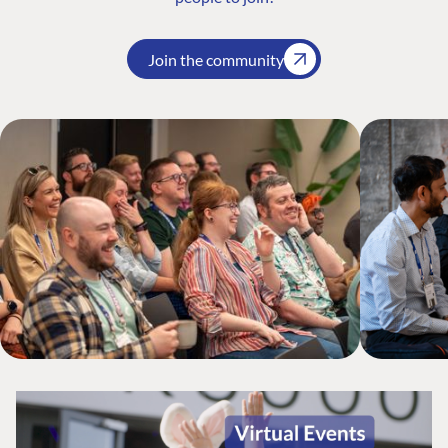
Join the community