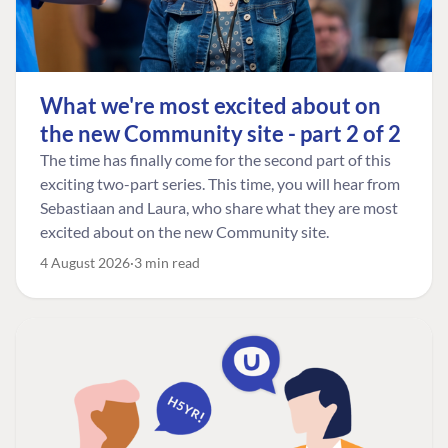
What we're most excited about on
the new Community site - part 2 of 2
The time has finally come for the second part of this
exciting two-part series. This time, you will hear from
Sebastiaan and Laura, who share what they are most
excited about on the new Community site.
4 August 2026
3 min read