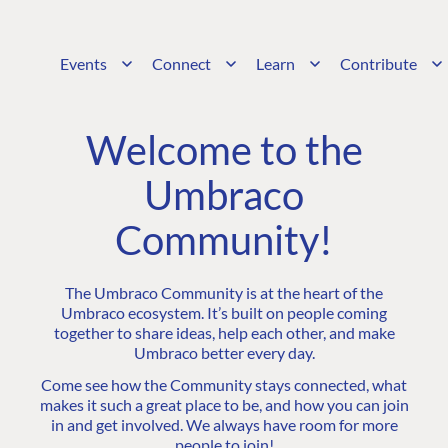
Events
Connect
Learn
Contribute
Welcome to the
Umbraco
Community!
The Umbraco Community is at the heart of the
Umbraco ecosystem. It’s built on people coming
together to share ideas, help each other, and make
Umbraco better every day.
Come see how the Community stays connected, what
makes it such a great place to be, and how you can join
in and get involved. We always have room for more
people to join!