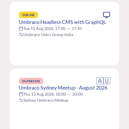
ONLINE
Umbraco Headless CMS with GraphQL
Tue 11 Aug 2026, 17:00
—
17:45
Umbraco Users Group India
🇦🇺
IN PERSON
Umbraco Sydney Meetup - August 2026
Thu 13 Aug 2026, 18:00
—
20:00
Sydney Umbraco Meetup