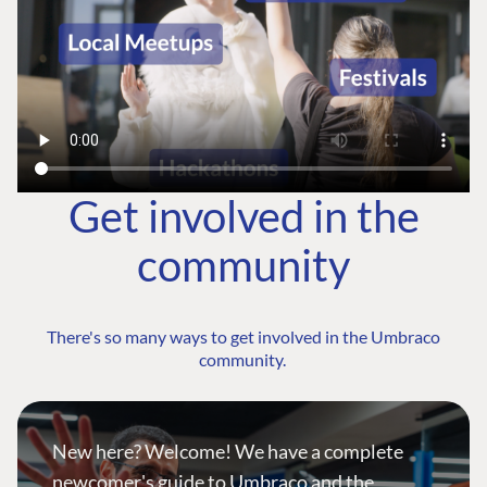
Get involved in the
community
There's so many ways to get involved in the Umbraco
community.
New here? Welcome! We have a complete
newcomer's guide to Umbraco and the