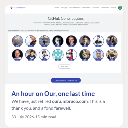
An hour on Our, one last time
We have just retired
our.umbraco.com
. This is a
thank you, and a fond farewell.
30 July 2026
15 min read