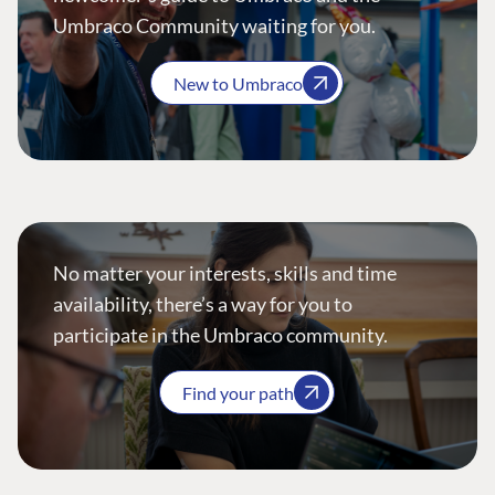
Umbraco Community waiting for you.
New to Umbraco
No matter your interests, skills and time
availability, there’s a way for you to
participate in the Umbraco community.
Find your path