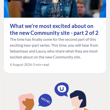
What we're most excited about on
the new Community site - part 2 of 2
The time has finally come for the second part of this
exciting two-part series. This time, you will hear from
Sebastiaan and Laura, who share what they are most
excited about on the new Community site.
4 August 2026
3 min read