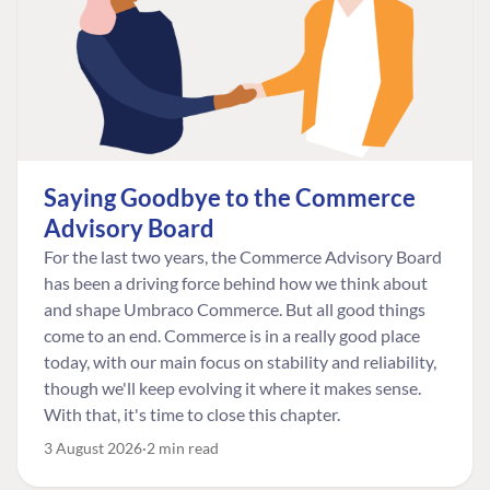
Saying Goodbye to the Commerce
Advisory Board
For the last two years, the Commerce Advisory Board
has been a driving force behind how we think about
and shape Umbraco Commerce. But all good things
come to an end. Commerce is in a really good place
today, with our main focus on stability and reliability,
though we'll keep evolving it where it makes sense.
With that, it's time to close this chapter.
3 August 2026
2 min read