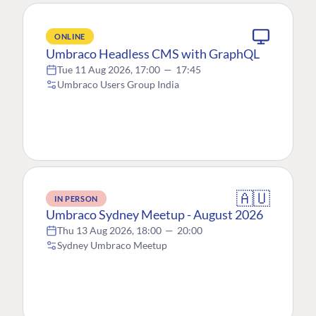
ONLINE
Umbraco Headless CMS with GraphQL
Tue 11 Aug 2026, 17:00
—
17:45
Umbraco Users Group India
🇦🇺
IN PERSON
Umbraco Sydney Meetup - August 2026
Thu 13 Aug 2026, 18:00
—
20:00
Sydney Umbraco Meetup