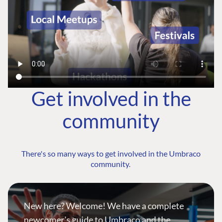
Get involved in the
community
There's so many ways to get involved in the Umbraco
community.
New here? Welcome! We have a complete
newcomer's guide to Umbraco and the