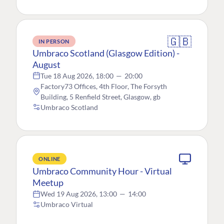
🇬🇧
IN PERSON
Umbraco Scotland (Glasgow Edition) -
August
Tue 18 Aug 2026, 18:00
—
20:00
Factory73 Offices, 4th Floor, The Forsyth
Building, 5 Renfield Street, Glasgow, gb
Umbraco Scotland
ONLINE
Umbraco Community Hour - Virtual
Meetup
Wed 19 Aug 2026, 13:00
—
14:00
Umbraco Virtual