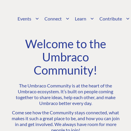
Events
Connect
Learn
Contribute
Welcome to the
Umbraco
Community!
The Umbraco Community is at the heart of the
Umbraco ecosystem. It’s built on people coming
together to share ideas, help each other, and make
Umbraco better every day.
Come see how the Community stays connected, what
makes it such a great place to be, and how you can join
in and get involved. We always have room for more
people to join!