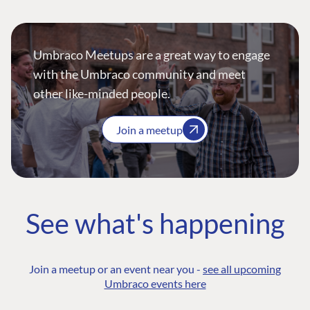
Umbraco Meetups are a great way to engage
with the Umbraco community and meet
other like-minded people.
Join a meetup
See what's happening
Join a meetup or an event near you -
see all upcoming
Umbraco events here