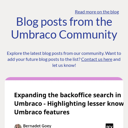
Read more on the blog
Blog posts from the
Umbraco Community
Explore the latest blog posts from our community. Want to
add your future blog posts to the list?
Contact us here
and
let us know!