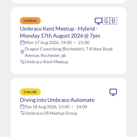
🇬🇧
HYBRID
Umbraco Kent Meetup - Hybrid -
Monday 17th August 2026 @ 7pm
Mon 17 Aug 2026, 19:00
—
21:00
Dragon Coworking (Rochester), 7-8 New Road
Avenue, Rochester, gb
Umbraco Kent Meetup
ONLINE
Diving into Umbraco Automate
Tue 18 Aug 2026, 13:00
—
14:00
Umbraco US Meetup Group