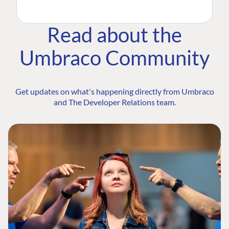
Read about the
Umbraco Community
Get updates on what's happening directly from Umbraco
and The Developer Relations team.