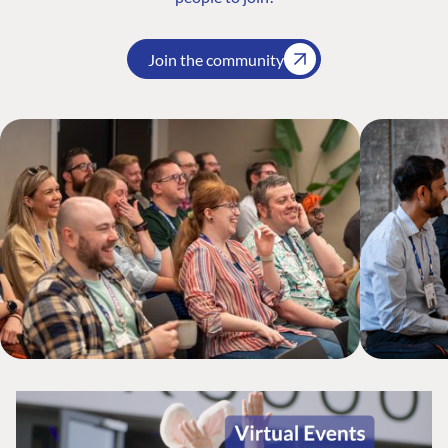
Join the community