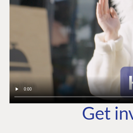
Get in