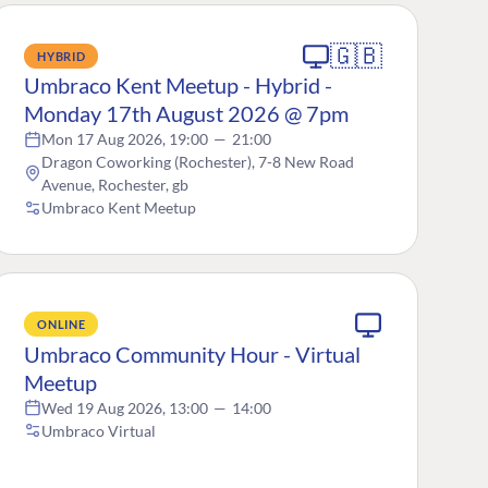
🇬🇧
HYBRID
Umbraco Kent Meetup - Hybrid -
Monday 17th August 2026 @ 7pm
Mon 17 Aug 2026, 19:00
—
21:00
Dragon Coworking (Rochester), 7-8 New Road
Avenue, Rochester, gb
Umbraco Kent Meetup
ONLINE
Umbraco Community Hour - Virtual
Meetup
Wed 19 Aug 2026, 13:00
—
14:00
Umbraco Virtual