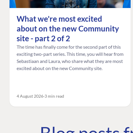
What we're most excited
about on the new Community
site - part 2 of 2
The time has finally come for the second part of this
exciting two-part series. This time, you will hear from
Sebastiaan and Laura, who share what they are most
excited about on the new Community site.
4 August 2026
3 min read
Blog posts