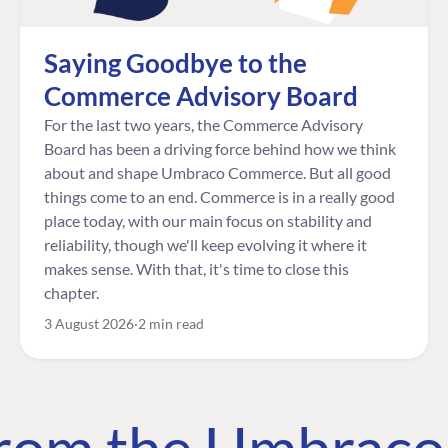
Saying Goodbye to the
Commerce Advisory Board
For the last two years, the Commerce Advisory
Board has been a driving force behind how we think
about and shape Umbraco Commerce. But all good
things come to an end. Commerce is in a really good
place today, with our main focus on stability and
reliability, though we'll keep evolving it where it
makes sense. With that, it's time to close this
chapter.
3 August 2026
2 min read
 from the Umbrac