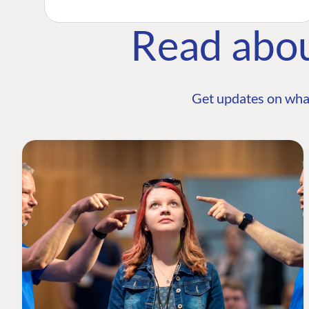
Read abo
Get updates on wha