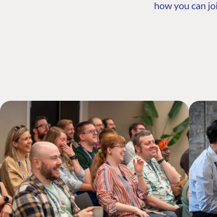
how you can joi