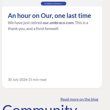
An hour on Our, one last time
We have just retired
our.umbraco.com
. This is a
thank you, and a fond farewell.
30 July 2026
15 min read
Read more on the blog
o Community