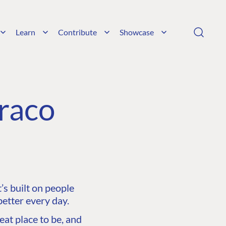
Learn
Contribute
Showcase
raco
s built on people
etter every day.
at place to be, and