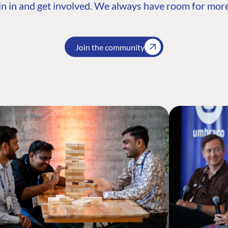
n in and get involved. We always have room for more
Join the community