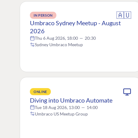
🇦🇺
IN PERSON
Umbraco Sydney Meetup - August
2026
Thu 6 Aug 2026, 18:00
—
20:30
Sydney Umbraco Meetup
ONLINE
Diving into Umbraco Automate
Tue 18 Aug 2026, 13:00
—
14:00
Umbraco US Meetup Group