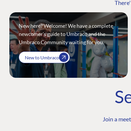
There'
New here? Welcome! We have a complete
newcomer's guide to Umbraco and the
Umbraco Community waiting for you.
New to Umbraco
Se
Join a meet