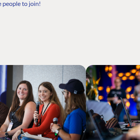
 people to join!