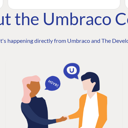
ut the Umbraco 
t's happening directly from Umbraco and The Develo