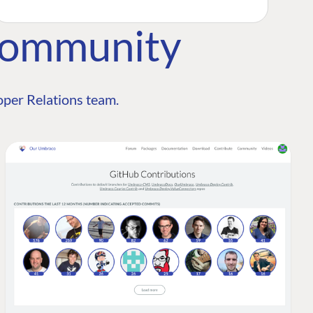
Community
per Relations team.