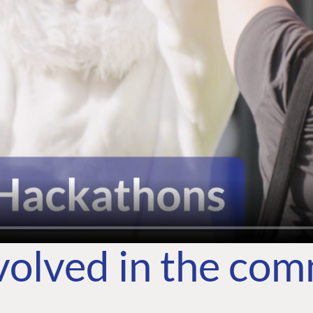
volved in the co