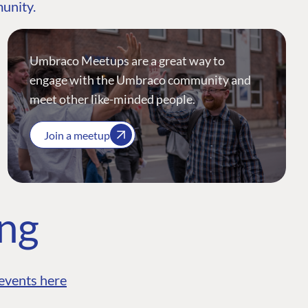
munity.
Umbraco Meetups are a great way to
engage with the Umbraco community and
meet other like-minded people.
Join a meetup
ing
events here