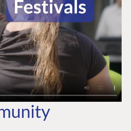
mmunity