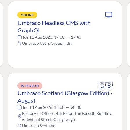
ONLINE
Umbraco Headless CMS with
GraphQL
Tue 11 Aug 2026, 17:00
—
17:45
Umbraco Users Group India
🇬🇧
IN PERSON
Umbraco Scotland (Glasgow Edition) -
August
Tue 18 Aug 2026, 18:00
—
20:00
Factory73 Offices, 4th Floor, The Forsyth Building,
5 Renfield Street, Glasgow, gb
Umbraco Scotland