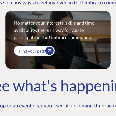
s so many ways to get involved in the Umbraco com
No matter your interests, skills and time
availability, there’s a way for you to
participate in the Umbraco community.
Find your path
e what's happen
up or an event near you -
see all upcoming Umbraco 