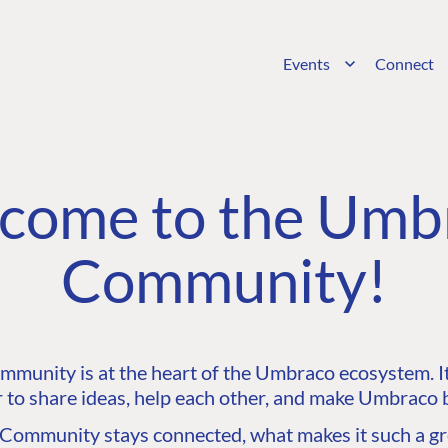
Events
Connect
come to the Umb
Community!
unity is at the heart of the Umbraco ecosystem. It’
 to share ideas, help each other, and make Umbraco b
ommunity stays connected, what makes it such a gre