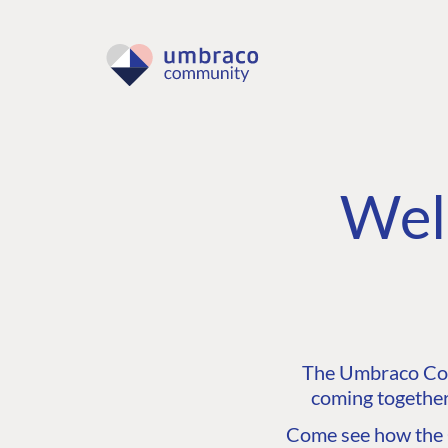
Wel
The Umbraco Comm
coming together
Come see how the C