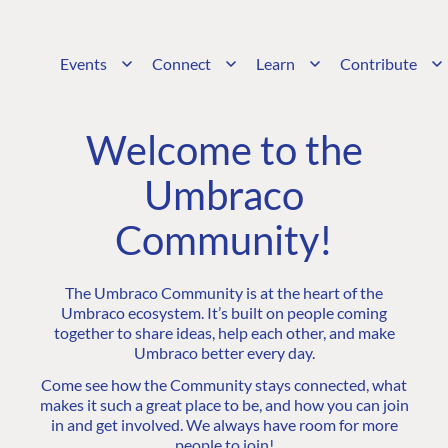
Events
Connect
Learn
Contribute
Welcome to the
Umbraco
Community!
The Umbraco Community is at the heart of the
Umbraco ecosystem. It’s built on people coming
together to share ideas, help each other, and make
Umbraco better every day.
Come see how the Community stays connected, what
makes it such a great place to be, and how you can join
in and get involved. We always have room for more
people to join!