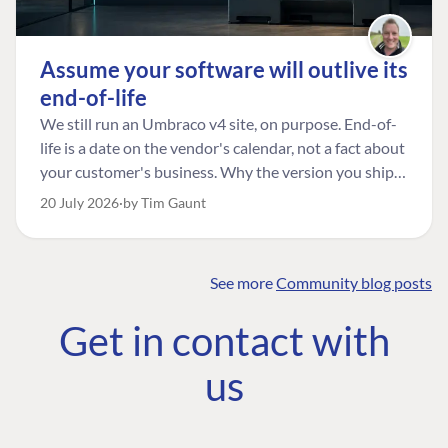
Assume your software will outlive its
end-of-life
We still run an Umbraco v4 site, on purpose. End-of-
life is a date on the vendor's calendar, not a fact about
your customer's business. Why the version you ship is
the one worth designing for, and how to tell a
20 July 2026
by Tim Gaunt
managed risk from plain neglect.
See more
Community blog posts
FIND THE
OUR COMMITMENT
UMBRACO
Get in contact with
COMMUNITY
Community
The Developer
Forum ↗
us
Roadmap
Relations Team
Discord ↗
Code of conduct
About Umbraco ↗
Linkedin ↗
Contact us