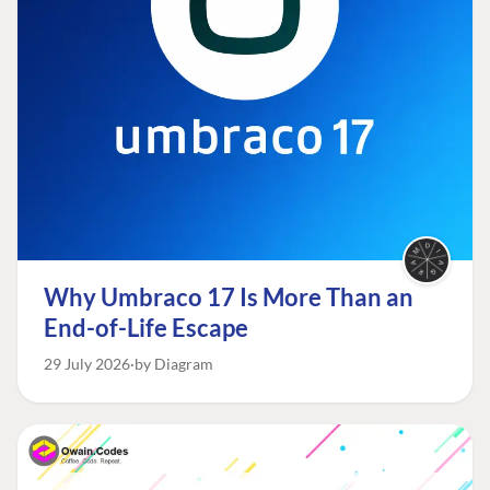
Why Umbraco 17 Is More Than an
End-of-Life Escape
29 July 2026
by Diagram