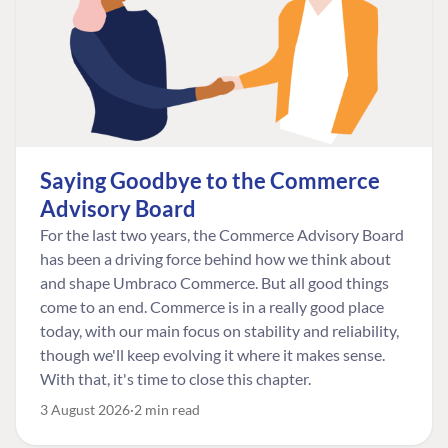
Saying Goodbye to the Commerce
Advisory Board
For the last two years, the Commerce Advisory Board
has been a driving force behind how we think about
and shape Umbraco Commerce. But all good things
come to an end. Commerce is in a really good place
today, with our main focus on stability and reliability,
though we'll keep evolving it where it makes sense.
With that, it's time to close this chapter.
3 August 2026
2 min read