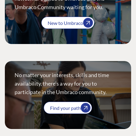
Umbraco Community waiting for you.
New to Umbraco
No matter your interests, skills and time
availability, there’s a way for you to
participate in the Umbraco community.
Find your path