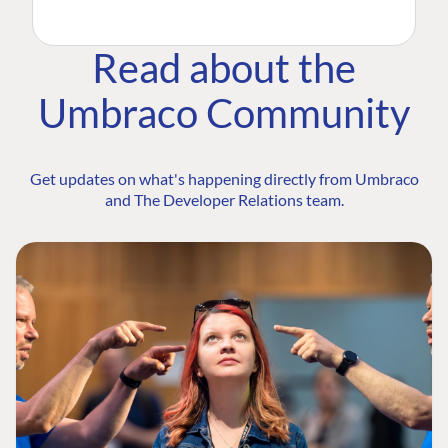
Read about the
Umbraco Community
Get updates on what's happening directly from Umbraco
and The Developer Relations team.