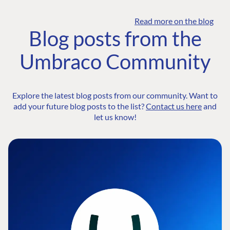
Read more on the blog
Blog posts from the
Umbraco Community
Explore the latest blog posts from our community. Want to
add your future blog posts to the list?
Contact us here
and
let us know!