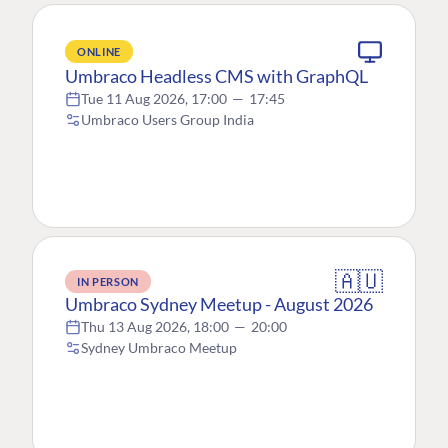
ONLINE
Umbraco Headless CMS with GraphQL
Tue 11 Aug 2026, 17:00
—
17:45
Umbraco Users Group India
🇦🇺
IN PERSON
Umbraco Sydney Meetup - August 2026
Thu 13 Aug 2026, 18:00
—
20:00
Sydney Umbraco Meetup