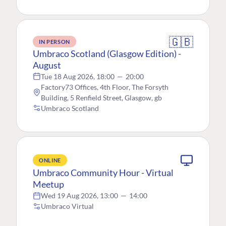
🇬🇧
IN PERSON
Umbraco Scotland (Glasgow Edition) -
August
Tue 18 Aug 2026, 18:00
—
20:00
Factory73 Offices, 4th Floor, The Forsyth
Building, 5 Renfield Street, Glasgow, gb
Umbraco Scotland
ONLINE
Umbraco Community Hour - Virtual
Meetup
Wed 19 Aug 2026, 13:00
—
14:00
Umbraco Virtual