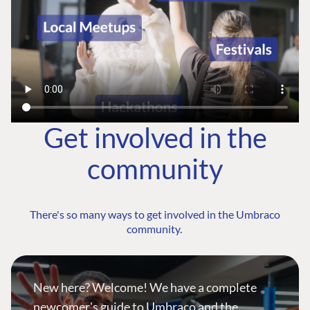
Get involved in the
community
There's so many ways to get involved in the Umbraco
community.
New here? Welcome! We have a complete
newcomer's guide to Umbraco and the