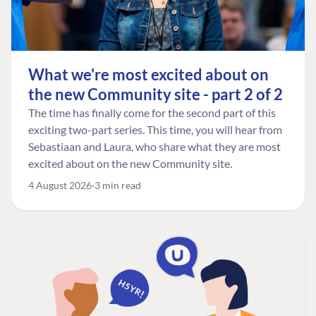
What we're most excited about on
the new Community site - part 2 of 2
The time has finally come for the second part of this
exciting two-part series. This time, you will hear from
Sebastiaan and Laura, who share what they are most
excited about on the new Community site.
4 August 2026
3 min read