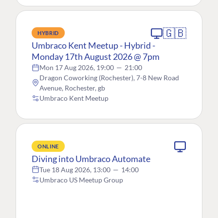
🇬🇧
HYBRID
Umbraco Kent Meetup - Hybrid -
Monday 17th August 2026 @ 7pm
Mon 17 Aug 2026, 19:00
—
21:00
Dragon Coworking (Rochester), 7-8 New Road
Avenue, Rochester, gb
Umbraco Kent Meetup
ONLINE
Diving into Umbraco Automate
Tue 18 Aug 2026, 13:00
—
14:00
Umbraco US Meetup Group