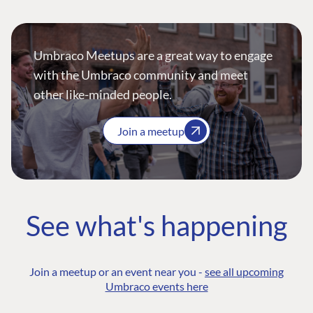
Umbraco Meetups are a great way to engage
with the Umbraco community and meet
other like-minded people.
Join a meetup
See what's happening
Join a meetup or an event near you -
see all upcoming
Umbraco events here