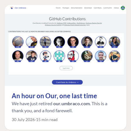
An hour on Our, one last time
We have just retired
our.umbraco.com
. This is a
thank you, and a fond farewell.
30 July 2026
15 min read