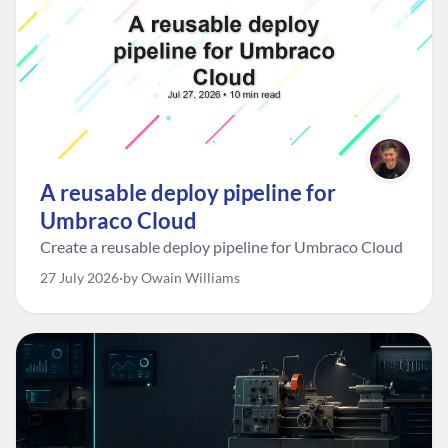
A reusable deploy pipeline for
Umbraco Cloud
Create a reusable deploy pipeline for Umbraco Cloud
27 July 2026
by Owain Williams