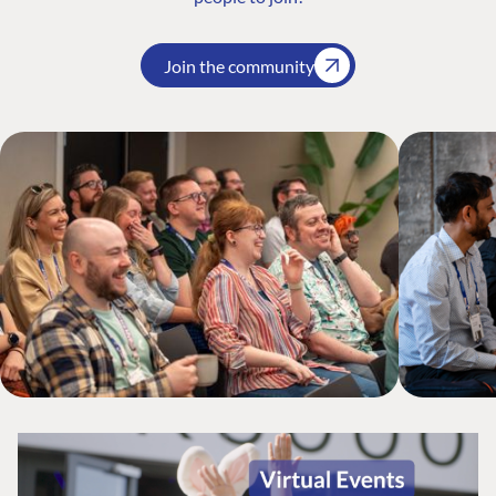
Join the community