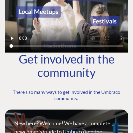
Get involved in the
community
There's so many ways to get involved in the Umbraco
community.
New here? Welcome! We have a complete
newcomer's guide to Umbraco and the