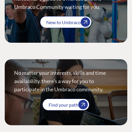
Umbraco Community waiting for you.
New to Umbraco
No matter your interests, skills and time
availability, there’s a way for you to
participate in the Umbraco community.
Find your path