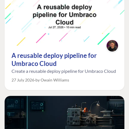
A reusable deploy pipeline for
Umbraco Cloud
Create a reusable deploy pipeline for Umbraco Cloud
27 July 2026
by Owain Williams