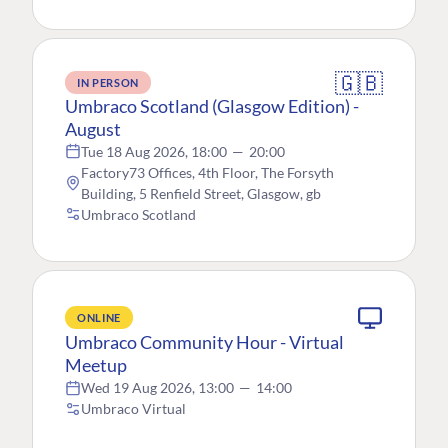
🇬🇧
IN PERSON
Umbraco Scotland (Glasgow Edition) -
August
Tue 18 Aug 2026, 18:00
—
20:00
Factory73 Offices, 4th Floor, The Forsyth
Building, 5 Renfield Street, Glasgow, gb
Umbraco Scotland
ONLINE
Umbraco Community Hour - Virtual
Meetup
Wed 19 Aug 2026, 13:00
—
14:00
Umbraco Virtual