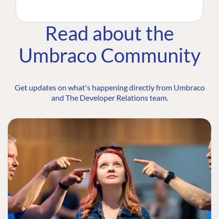
Read about the
Umbraco Community
Get updates on what's happening directly from Umbraco
and The Developer Relations team.