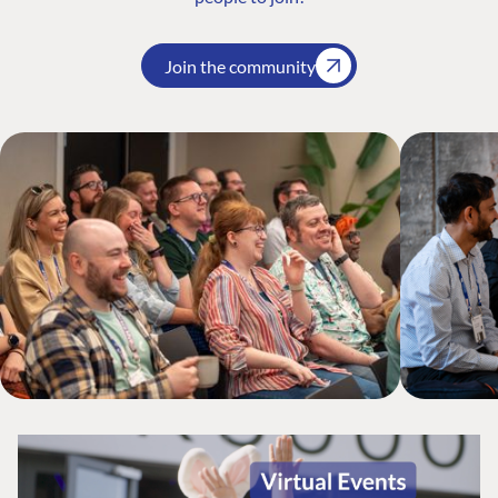
Join the community