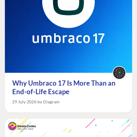
Why Umbraco 17 Is More Than an
End-of-Life Escape
29 July 2026
by Diagram