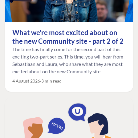
What we're most excited about on
the new Community site - part 2 of 2
The time has finally come for the second part of this
exciting two-part series. This time, you will hear from
Sebastiaan and Laura, who share what they are most
excited about on the new Community site.
4 August 2026
3 min read