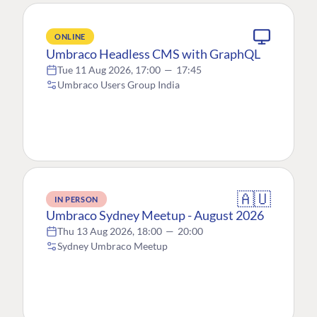
ONLINE
Umbraco Headless CMS with GraphQL
Tue 11 Aug 2026, 17:00
—
17:45
Umbraco Users Group India
🇦🇺
IN PERSON
Umbraco Sydney Meetup - August 2026
Thu 13 Aug 2026, 18:00
—
20:00
Sydney Umbraco Meetup