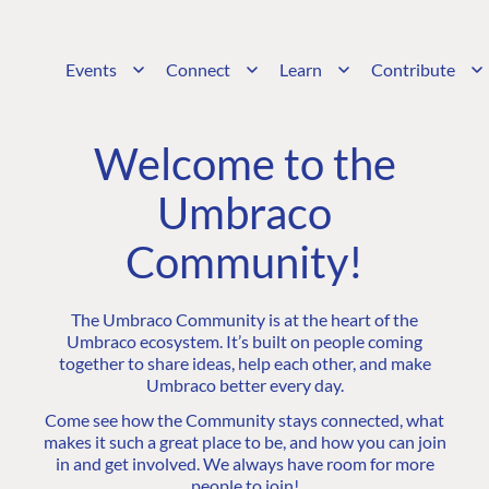
Events
Connect
Learn
Contribute
Welcome to the
Umbraco
Community!
The Umbraco Community is at the heart of the
Umbraco ecosystem. It’s built on people coming
together to share ideas, help each other, and make
Umbraco better every day.
Come see how the Community stays connected, what
makes it such a great place to be, and how you can join
in and get involved. We always have room for more
people to join!