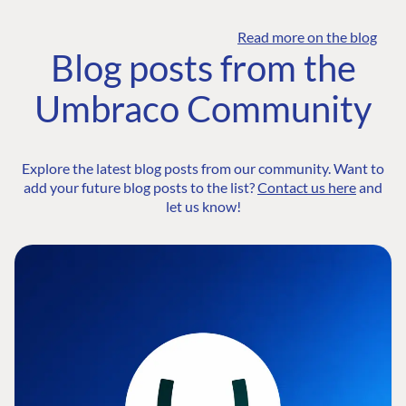
Read more on the blog
Blog posts from the
Umbraco Community
Explore the latest blog posts from our community. Want to
add your future blog posts to the list?
Contact us here
and
let us know!