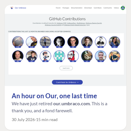
An hour on Our, one last time
We have just retired
our.umbraco.com
. This is a
thank you, and a fond farewell.
30 July 2026
15 min read