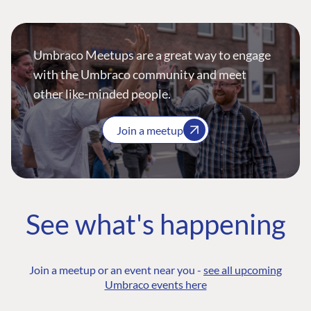
Umbraco Meetups are a great way to engage
with the Umbraco community and meet
other like-minded people.
Join a meetup
See what's happening
Join a meetup or an event near you -
see all upcoming
Umbraco events here