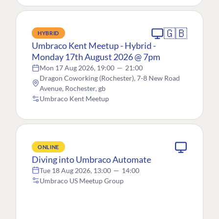
🇬🇧
HYBRID
Umbraco Kent Meetup - Hybrid -
Monday 17th August 2026 @ 7pm
Mon 17 Aug 2026, 19:00
—
21:00
Dragon Coworking (Rochester), 7-8 New Road
Avenue, Rochester, gb
Umbraco Kent Meetup
ONLINE
Diving into Umbraco Automate
Tue 18 Aug 2026, 13:00
—
14:00
Umbraco US Meetup Group