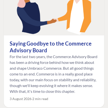
Saying Goodbye to the Commerce
Advisory Board
For the last two years, the Commerce Advisory Board
has been a driving force behind how we think about
and shape Umbraco Commerce. But all good things
come to an end. Commerce is in a really good place
today, with our main focus on stability and reliability,
though we'll keep evolving it where it makes sense.
With that, it's time to close this chapter.
3 August 2026
2 min read