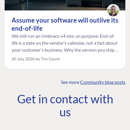
Assume your software will outlive its
end-of-life
We still run an Umbraco v4 site, on purpose. End-of-
life is a date on the vendor's calendar, not a fact about
your customer's business. Why the version you ship is
the one worth designing for, and how to tell a
20 July 2026
by Tim Gaunt
managed risk from plain neglect.
See more
Community blog posts
FIND THE
OUR COMMITMENT
UMBRACO
Get in contact with
COMMUNITY
Community
The Developer
Forum ↗
us
Roadmap
Relations Team
Discord ↗
Code of conduct
About Umbraco ↗
Linkedin ↗
Contact us