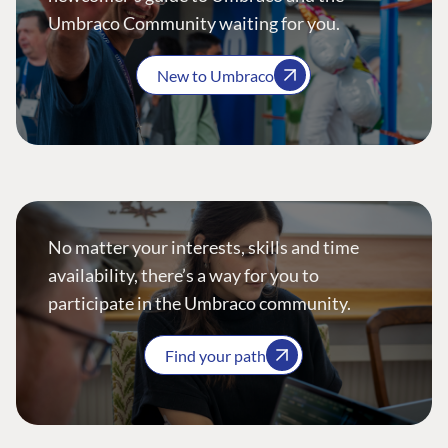
Umbraco Community waiting for you.
New to Umbraco
No matter your interests, skills and time
availability, there’s a way for you to
participate in the Umbraco community.
Find your path