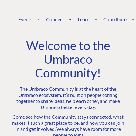
Events
Connect
Learn
Contribute
Welcome to the
Umbraco
Community!
The Umbraco Community is at the heart of the
Umbraco ecosystem. It’s built on people coming
together to share ideas, help each other, and make
Umbraco better every day.
Come see how the Community stays connected, what
makes it such a great place to be, and how you can join
in and get involved. We always have room for more
people to join!