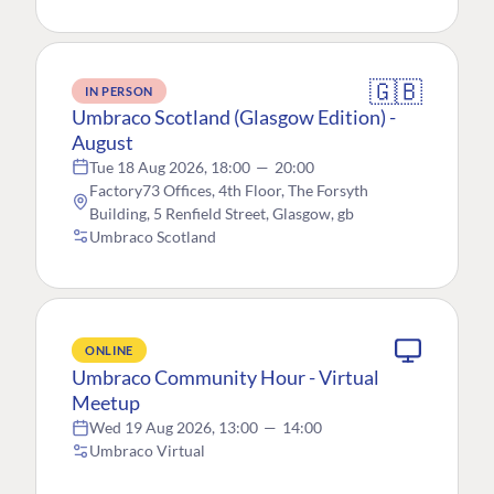
🇬🇧
IN PERSON
Umbraco Scotland (Glasgow Edition) -
August
Tue 18 Aug 2026, 18:00
—
20:00
Factory73 Offices, 4th Floor, The Forsyth
Building, 5 Renfield Street, Glasgow, gb
Umbraco Scotland
ONLINE
Umbraco Community Hour - Virtual
Meetup
Wed 19 Aug 2026, 13:00
—
14:00
Umbraco Virtual