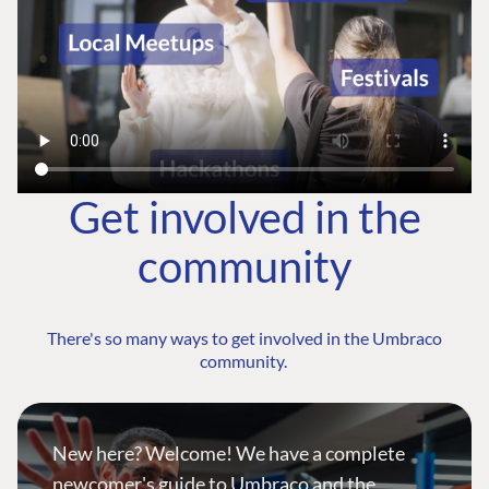
Get involved in the
community
There's so many ways to get involved in the Umbraco
community.
New here? Welcome! We have a complete
newcomer's guide to Umbraco and the