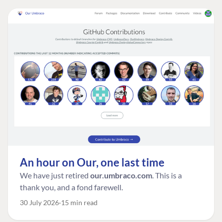
An hour on Our, one last time
We have just retired
our.umbraco.com
. This is a
thank you, and a fond farewell.
30 July 2026
15 min read