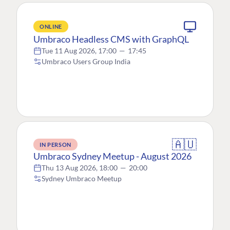
ONLINE
Umbraco Headless CMS with GraphQL
Tue 11 Aug 2026, 17:00
—
17:45
Umbraco Users Group India
🇦🇺
IN PERSON
Umbraco Sydney Meetup - August 2026
Thu 13 Aug 2026, 18:00
—
20:00
Sydney Umbraco Meetup