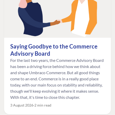
Saying Goodbye to the Commerce
Advisory Board
For the last two years, the Commerce Advisory Board
has been a driving force behind how we think about
and shape Umbraco Commerce. But all good things
come to an end. Commerce is in a really good place
today, with our main focus on stability and reliability,
though we'll keep evolving it where it makes sense.
With that, it's time to close this chapter.
3 August 2026
2 min read