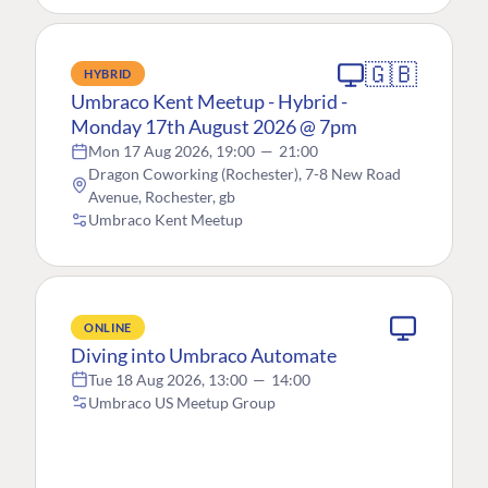
🇬🇧
HYBRID
Umbraco Kent Meetup - Hybrid -
Monday 17th August 2026 @ 7pm
Mon 17 Aug 2026, 19:00
—
21:00
Dragon Coworking (Rochester), 7-8 New Road
Avenue, Rochester, gb
Umbraco Kent Meetup
ONLINE
Diving into Umbraco Automate
Tue 18 Aug 2026, 13:00
—
14:00
Umbraco US Meetup Group