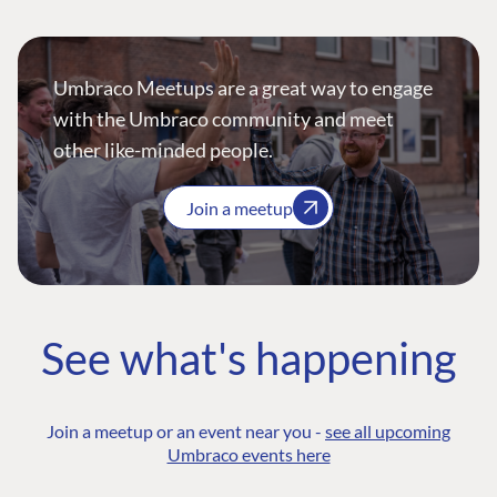
Umbraco Meetups are a great way to engage
with the Umbraco community and meet
other like-minded people.
Join a meetup
See what's happening
Join a meetup or an event near you -
see all upcoming
Umbraco events here