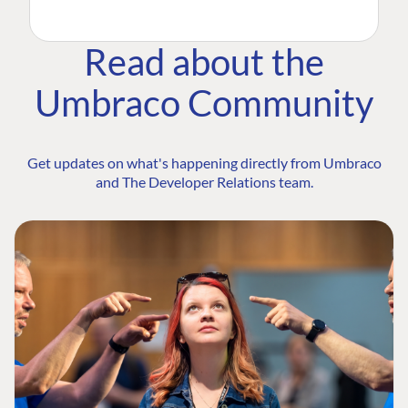
Read about the
Umbraco Community
Get updates on what's happening directly from Umbraco
and The Developer Relations team.