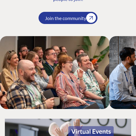
Join the community