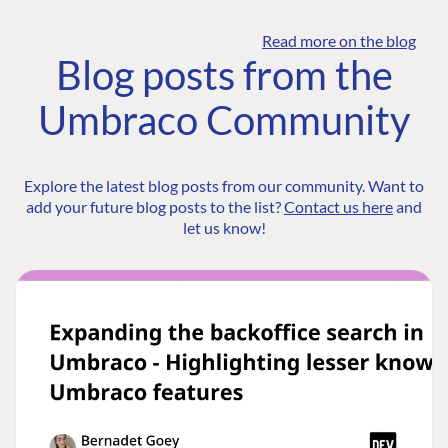
Read more on the blog
Blog posts from the
Umbraco Community
Explore the latest blog posts from our community. Want to
add your future blog posts to the list?
Contact us here
and
let us know!