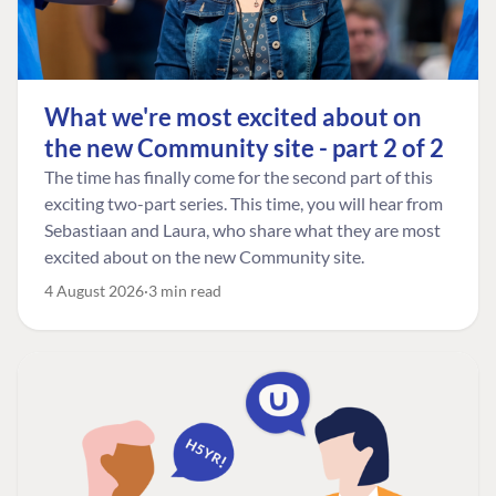
What we're most excited about on
the new Community site - part 2 of 2
The time has finally come for the second part of this
exciting two-part series. This time, you will hear from
Sebastiaan and Laura, who share what they are most
excited about on the new Community site.
4 August 2026
3 min read