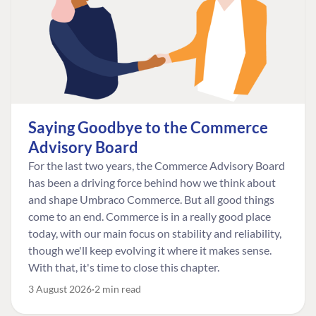
Saying Goodbye to the Commerce
Advisory Board
For the last two years, the Commerce Advisory Board
has been a driving force behind how we think about
and shape Umbraco Commerce. But all good things
come to an end. Commerce is in a really good place
today, with our main focus on stability and reliability,
though we'll keep evolving it where it makes sense.
With that, it's time to close this chapter.
3 August 2026
2 min read