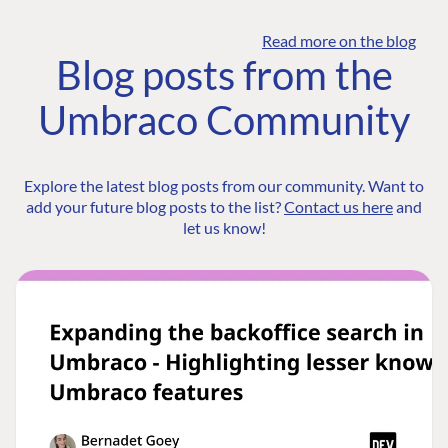
Read more on the blog
Blog posts from the
Umbraco Community
Explore the latest blog posts from our community. Want to
add your future blog posts to the list?
Contact us here
and
let us know!