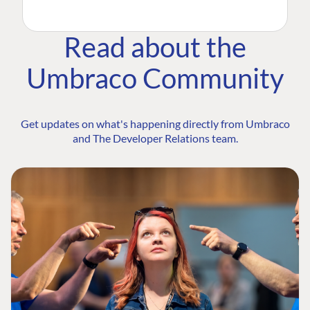
Read about the
Umbraco Community
Get updates on what's happening directly from Umbraco
and The Developer Relations team.