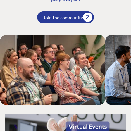
Join the community