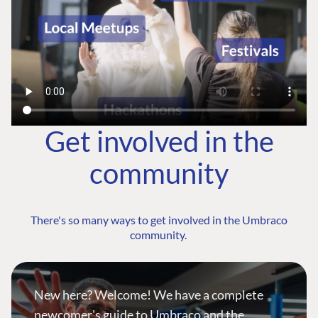
Get involved in the
community
There's so many ways to get involved in the Umbraco
community.
New here? Welcome! We have a complete
newcomer's guide to Umbraco and the