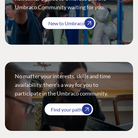
Umbraco Community waiting for you.
New to Umbraco
No matter your interests, skills and time
availability, there’s a way for you to
participate in the Umbraco community.
Find your path