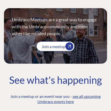
Umbraco Meetups are a great way to engage
with the Umbraco community and meet
other like-minded people.
Join a meetup
See what's happening
Join a meetup or an event near you -
see all upcoming
Umbraco events here