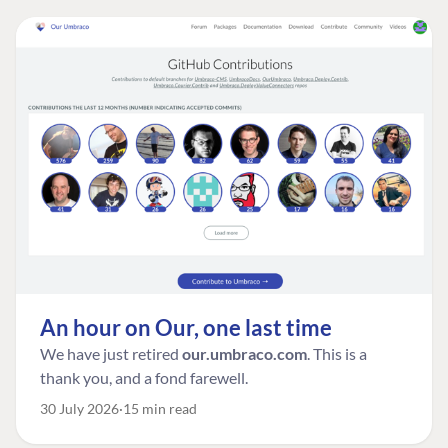
An hour on Our, one last time
We have just retired
our.umbraco.com
. This is a
thank you, and a fond farewell.
30 July 2026
15 min read