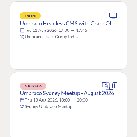
ONLINE
Umbraco Headless CMS with GraphQL
Tue 11 Aug 2026, 17:00
—
17:45
Umbraco Users Group India
🇦🇺
IN PERSON
Umbraco Sydney Meetup - August 2026
Thu 13 Aug 2026, 18:00
—
20:00
Sydney Umbraco Meetup