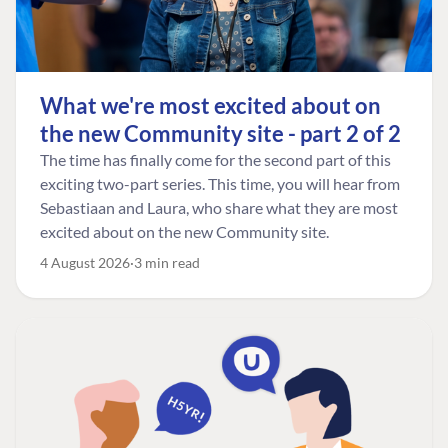
What we're most excited about on
the new Community site - part 2 of 2
The time has finally come for the second part of this
exciting two-part series. This time, you will hear from
Sebastiaan and Laura, who share what they are most
excited about on the new Community site.
4 August 2026
3 min read