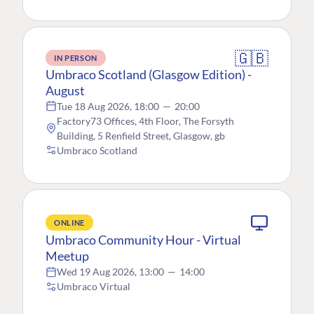
🇬🇧
IN PERSON
Umbraco Scotland (Glasgow Edition) -
August
Tue 18 Aug 2026, 18:00
—
20:00
Factory73 Offices, 4th Floor, The Forsyth
Building, 5 Renfield Street, Glasgow, gb
Umbraco Scotland
ONLINE
Umbraco Community Hour - Virtual
Meetup
Wed 19 Aug 2026, 13:00
—
14:00
Umbraco Virtual