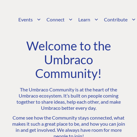
Events
Connect
Learn
Contribute
Welcome to the
Umbraco
Community!
The Umbraco Community is at the heart of the
Umbraco ecosystem. It’s built on people coming
together to share ideas, help each other, and make
Umbraco better every day.
Come see how the Community stays connected, what
makes it such a great place to be, and how you can join
in and get involved. We always have room for more
people to join!