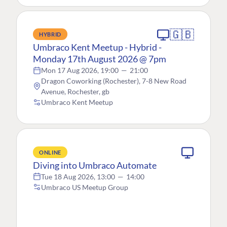
🇬🇧
HYBRID
Umbraco Kent Meetup - Hybrid -
Monday 17th August 2026 @ 7pm
Mon 17 Aug 2026, 19:00
—
21:00
Dragon Coworking (Rochester), 7-8 New Road
Avenue, Rochester, gb
Umbraco Kent Meetup
ONLINE
Diving into Umbraco Automate
Tue 18 Aug 2026, 13:00
—
14:00
Umbraco US Meetup Group