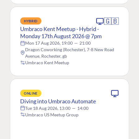
🇬🇧
HYBRID
Umbraco Kent Meetup - Hybrid -
Monday 17th August 2026 @ 7pm
Mon 17 Aug 2026, 19:00
—
21:00
Dragon Coworking (Rochester), 7-8 New Road
Avenue, Rochester, gb
Umbraco Kent Meetup
ONLINE
Diving into Umbraco Automate
Tue 18 Aug 2026, 13:00
—
14:00
Umbraco US Meetup Group