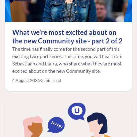
What we're most excited about on
the new Community site - part 2 of 2
The time has finally come for the second part of this
exciting two-part series. This time, you will hear from
Sebastiaan and Laura, who share what they are most
excited about on the new Community site.
4 August 2026
3 min read