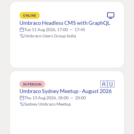
ONLINE
Umbraco Headless CMS with GraphQL
Tue 11 Aug 2026, 17:00
—
17:45
Umbraco Users Group India
🇦🇺
IN PERSON
Umbraco Sydney Meetup - August 2026
Thu 13 Aug 2026, 18:00
—
20:00
Sydney Umbraco Meetup