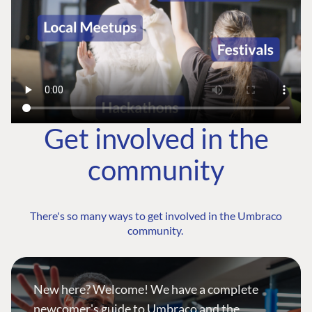
Get involved in the
community
There's so many ways to get involved in the Umbraco
community.
New here? Welcome! We have a complete
newcomer's guide to Umbraco and the