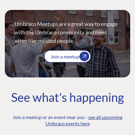
Umbraco Meetups are a great way to engage
with the Umbraco community and meet
other like-minded people.
Join a meetup
See what's happening
Join a meetup or an event near you -
see all upcoming
Umbraco events here