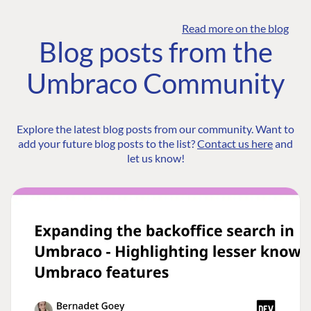
Read more on the blog
Blog posts from the
Umbraco Community
Explore the latest blog posts from our community. Want to
add your future blog posts to the list?
Contact us here
and
let us know!