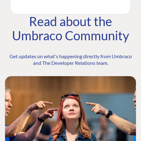
Read about the
Umbraco Community
Get updates on what's happening directly from Umbraco
and The Developer Relations team.