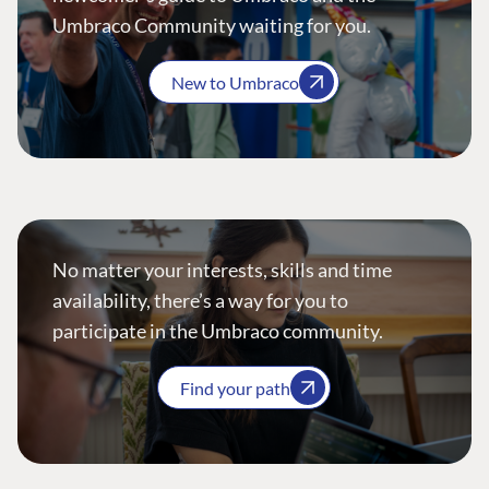
Umbraco Community waiting for you.
New to Umbraco
No matter your interests, skills and time
availability, there’s a way for you to
participate in the Umbraco community.
Find your path