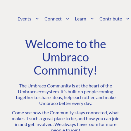
Events
Connect
Learn
Contribute
Welcome to the
Umbraco
Community!
The Umbraco Community is at the heart of the
Umbraco ecosystem. It’s built on people coming
together to share ideas, help each other, and make
Umbraco better every day.
Come see how the Community stays connected, what
makes it such a great place to be, and how you can join
in and get involved. We always have room for more
people to join!