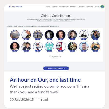
An hour on Our, one last time
We have just retired
our.umbraco.com
. This is a
thank you, and a fond farewell.
30 July 2026
15 min read