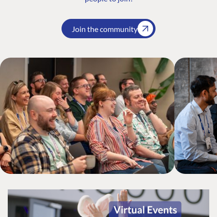
Join the community