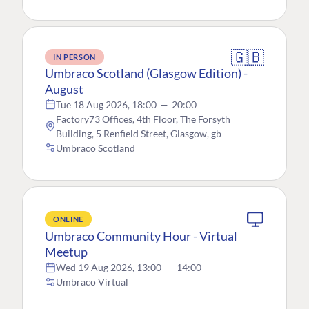
🇬🇧
IN PERSON
Umbraco Scotland (Glasgow Edition) -
August
Tue 18 Aug 2026, 18:00
—
20:00
Factory73 Offices, 4th Floor, The Forsyth
Building, 5 Renfield Street, Glasgow, gb
Umbraco Scotland
ONLINE
Umbraco Community Hour - Virtual
Meetup
Wed 19 Aug 2026, 13:00
—
14:00
Umbraco Virtual