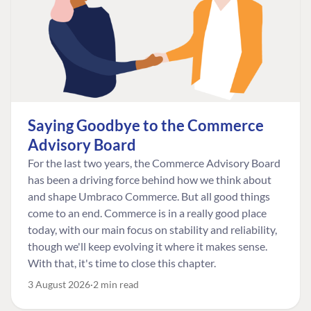
Saying Goodbye to the Commerce
Advisory Board
For the last two years, the Commerce Advisory Board
has been a driving force behind how we think about
and shape Umbraco Commerce. But all good things
come to an end. Commerce is in a really good place
today, with our main focus on stability and reliability,
though we'll keep evolving it where it makes sense.
With that, it's time to close this chapter.
3 August 2026
2 min read