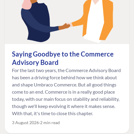
Saying Goodbye to the Commerce
Advisory Board
For the last two years, the Commerce Advisory Board
has been a driving force behind how we think about
and shape Umbraco Commerce. But all good things
come to an end. Commerce is in a really good place
today, with our main focus on stability and reliability,
though we'll keep evolving it where it makes sense.
With that, it's time to close this chapter.
3 August 2026
2 min read