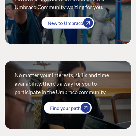
Umbraco Community waiting for you.
New to Umbraco
No matter your interests, skills and time
availability, there’s a way for you to
participate in the Umbraco community.
Find your path