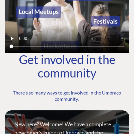
Get involved in the
community
There's so many ways to get involved in the Umbraco
community.
New here? Welcome! We have a complete
newcomer's guide to Umbraco and the