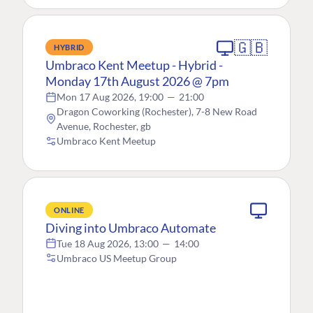
🇬🇧
HYBRID
Umbraco Kent Meetup - Hybrid -
Monday 17th August 2026 @ 7pm
Mon 17 Aug 2026, 19:00
—
21:00
Dragon Coworking (Rochester), 7-8 New Road
Avenue, Rochester, gb
Umbraco Kent Meetup
ONLINE
Diving into Umbraco Automate
Tue 18 Aug 2026, 13:00
—
14:00
Umbraco US Meetup Group