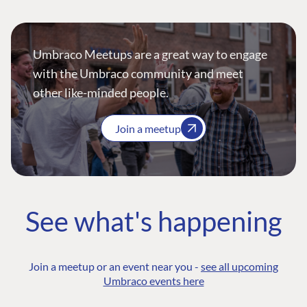
Umbraco Meetups are a great way to engage
with the Umbraco community and meet
other like-minded people.
Join a meetup
See what's happening
Join a meetup or an event near you -
see all upcoming
Umbraco events here