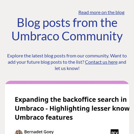
Read more on the blog
Blog posts from the
Umbraco Community
Explore the latest blog posts from our community. Want to
add your future blog posts to the list?
Contact us here
and
let us know!