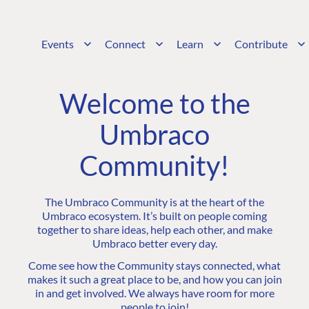
Events
Connect
Learn
Contribute
Welcome to the
Umbraco
Community!
The Umbraco Community is at the heart of the
Umbraco ecosystem. It’s built on people coming
together to share ideas, help each other, and make
Umbraco better every day.
Come see how the Community stays connected, what
makes it such a great place to be, and how you can join
in and get involved. We always have room for more
people to join!