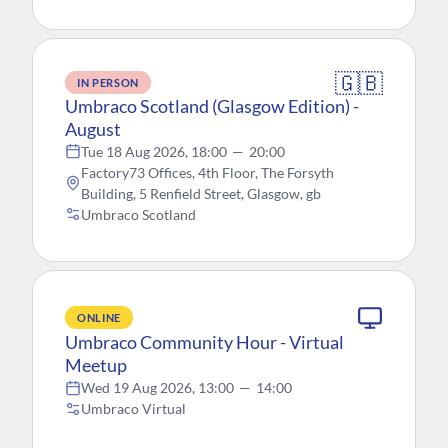
🇬🇧
IN PERSON
Umbraco Scotland (Glasgow Edition) -
August
Tue 18 Aug 2026, 18:00
—
20:00
Factory73 Offices, 4th Floor, The Forsyth
Building, 5 Renfield Street, Glasgow, gb
Umbraco Scotland
ONLINE
Umbraco Community Hour - Virtual
Meetup
Wed 19 Aug 2026, 13:00
—
14:00
Umbraco Virtual