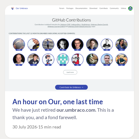
An hour on Our, one last time
We have just retired
our.umbraco.com
. This is a
thank you, and a fond farewell.
30 July 2026
15 min read