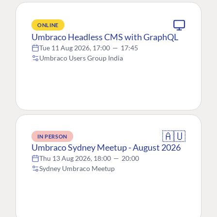
ONLINE
Umbraco Headless CMS with GraphQL
Tue 11 Aug 2026, 17:00
—
17:45
Umbraco Users Group India
🇦🇺
IN PERSON
Umbraco Sydney Meetup - August 2026
Thu 13 Aug 2026, 18:00
—
20:00
Sydney Umbraco Meetup