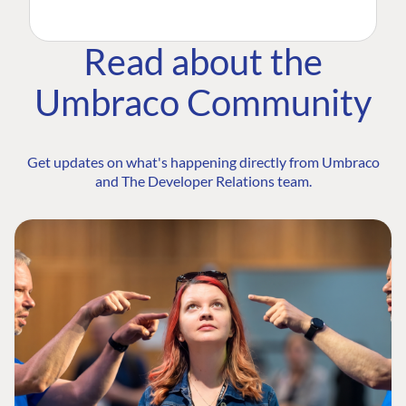
Read about the
Umbraco Community
Get updates on what's happening directly from Umbraco
and The Developer Relations team.