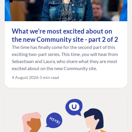
What we're most excited about on
the new Community site - part 2 of 2
The time has finally come for the second part of this
exciting two-part series. This time, you will hear from
Sebastiaan and Laura, who share what they are most
excited about on the new Community site.
4 August 2026
3 min read