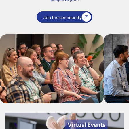
Join the community