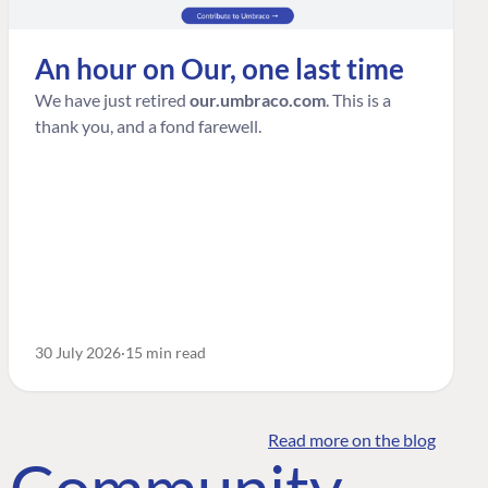
An hour on Our, one last time
We have just retired
our.umbraco.com
. This is a
thank you, and a fond farewell.
30 July 2026
15 min read
Read more on the blog
o Community