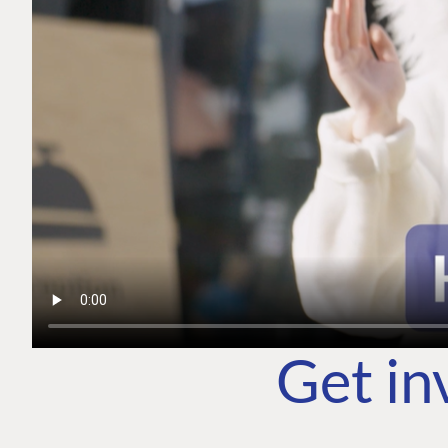
Get in