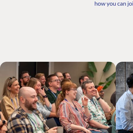
how you can joi