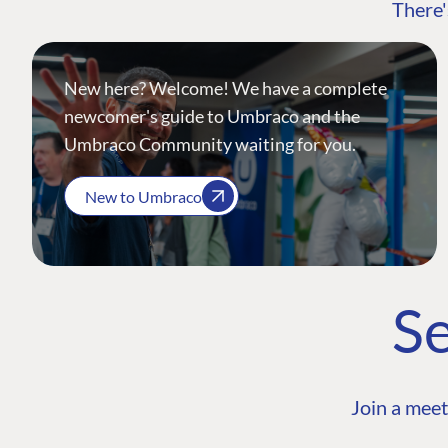
There'
New here? Welcome! We have a complete
newcomer's guide to Umbraco and the
Umbraco Community waiting for you.
New to Umbraco
Se
Join a meet