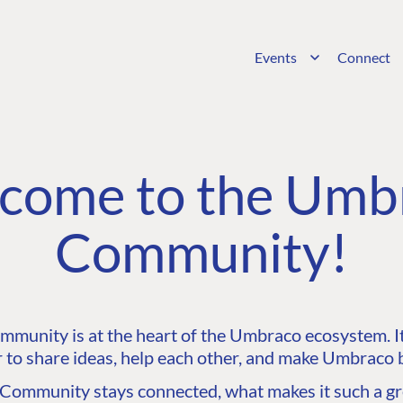
Events
Connect
come to the Umb
Community!
unity is at the heart of the Umbraco ecosystem. It’
 to share ideas, help each other, and make Umbraco b
ommunity stays connected, what makes it such a gre