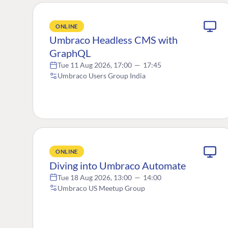
ONLINE
Umbraco Headless CMS with
GraphQL
Tue 11 Aug 2026, 17:00
—
17:45
Umbraco Users Group India
ONLINE
Diving into Umbraco Automate
Tue 18 Aug 2026, 13:00
—
14:00
Umbraco US Meetup Group