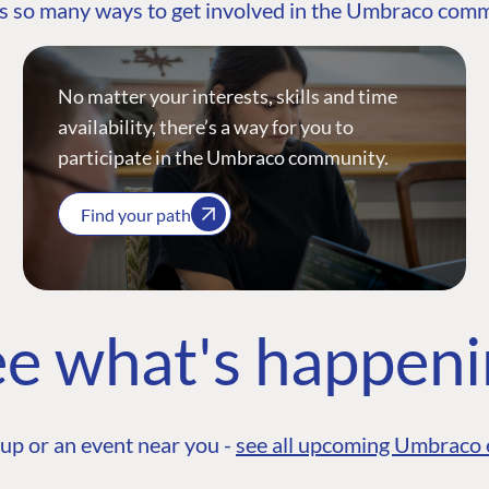
s so many ways to get involved in the Umbraco com
No matter your interests, skills and time
availability, there’s a way for you to
participate in the Umbraco community.
Find your path
e what's happen
up or an event near you -
see all upcoming Umbraco 