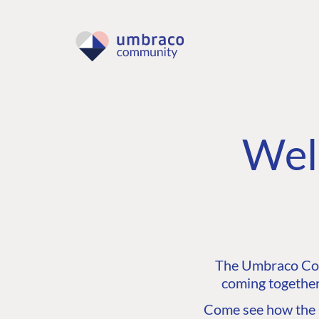
Wel
The Umbraco Comm
coming together
Come see how the C