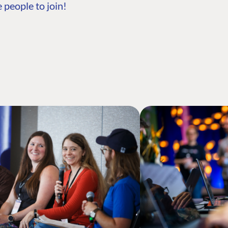
 people to join!