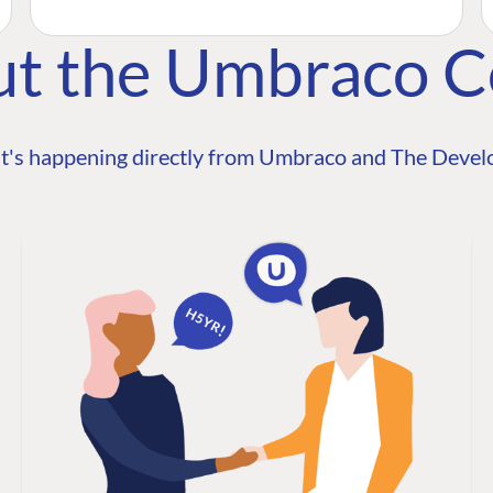
ut the Umbraco 
t's happening directly from Umbraco and The Develo