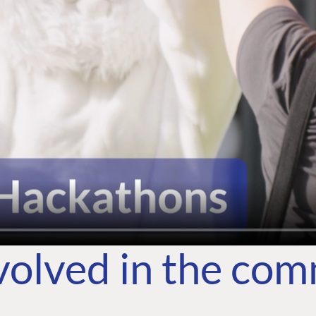
volved in the co