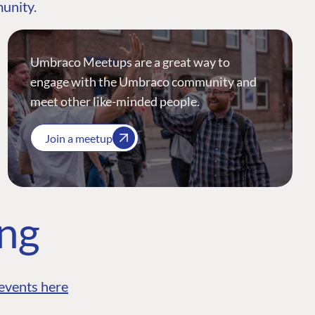
munity.
Umbraco Meetups are a great way to
engage with the Umbraco community and
meet other like-minded people.
Join a meetup
ing
events here