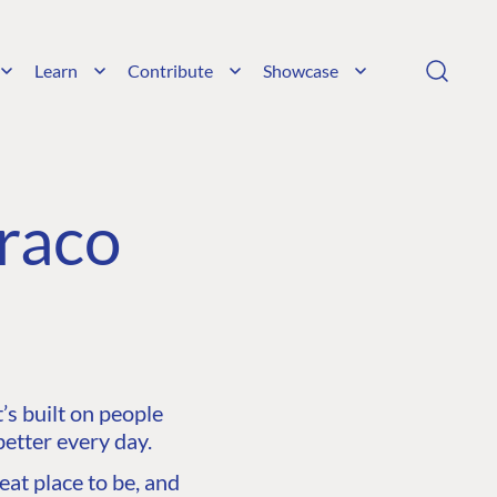
Learn
Contribute
Showcase
raco
s built on people
etter every day.
at place to be, and