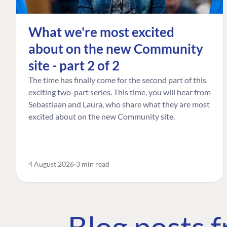
What we're most excited
about on the new Community
site - part 2 of 2
The time has finally come for the second part of this
exciting two-part series. This time, you will hear from
Sebastiaan and Laura, who share what they are most
excited about on the new Community site.
4 August 2026
3 min read
Blog posts