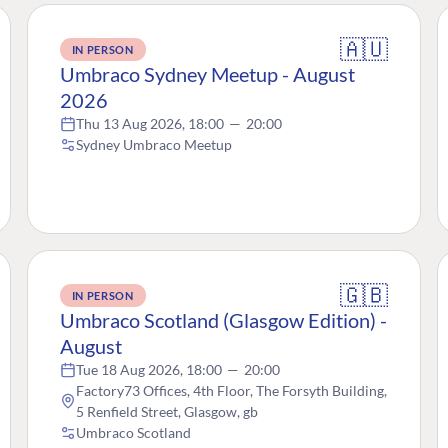
🇦🇺
IN PERSON
Umbraco Sydney Meetup - August
2026
Thu 13 Aug 2026, 18:00
—
20:00
Sydney Umbraco Meetup
🇬🇧
IN PERSON
Umbraco Scotland (Glasgow Edition) -
August
Tue 18 Aug 2026, 18:00
—
20:00
Factory73 Offices, 4th Floor, The Forsyth Building,
5 Renfield Street, Glasgow, gb
Umbraco Scotland