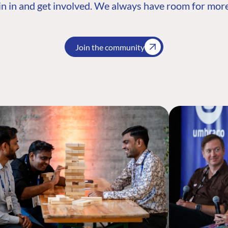
n in and get involved. We always have room for more
Join the community