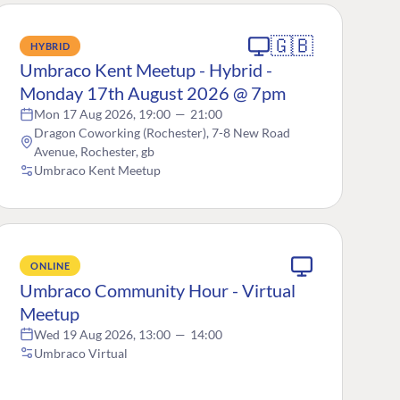
🇬🇧
HYBRID
Umbraco Kent Meetup - Hybrid -
Monday 17th August 2026 @ 7pm
Mon 17 Aug 2026, 19:00
—
21:00
Dragon Coworking (Rochester), 7-8 New Road
Avenue, Rochester, gb
Umbraco Kent Meetup
ONLINE
Umbraco Community Hour - Virtual
Meetup
Wed 19 Aug 2026, 13:00
—
14:00
Umbraco Virtual