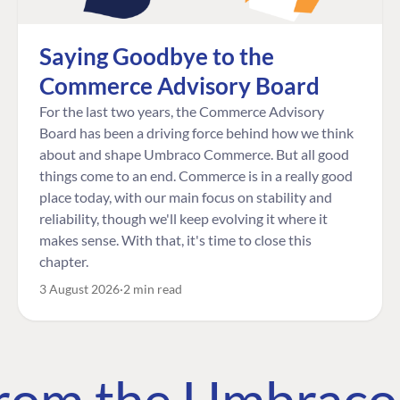
Saying Goodbye to the
Commerce Advisory Board
For the last two years, the Commerce Advisory
Board has been a driving force behind how we think
about and shape Umbraco Commerce. But all good
things come to an end. Commerce is in a really good
place today, with our main focus on stability and
reliability, though we'll keep evolving it where it
makes sense. With that, it's time to close this
chapter.
3 August 2026
2 min read
 from the Umbrac