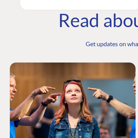
Read abo
Get updates on wha