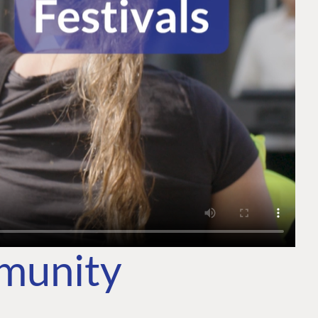
mmunity