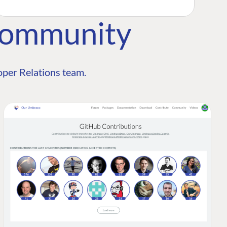
Community
per Relations team.