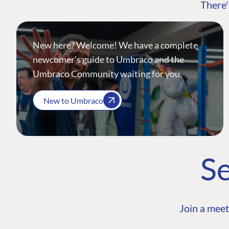
There'
New here? Welcome! We have a complete
newcomer's guide to Umbraco and the
Umbraco Community waiting for you.
New to Umbraco
Se
Join a meet