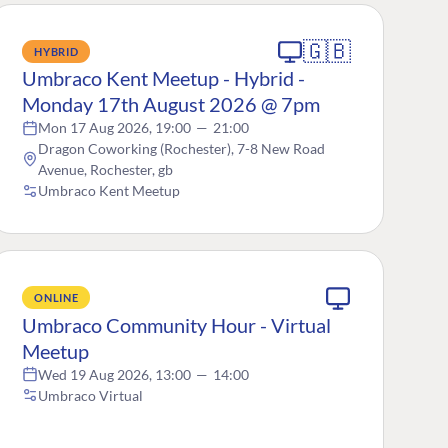
🇬🇧
HYBRID
Umbraco Kent Meetup - Hybrid -
Monday 17th August 2026 @ 7pm
Mon 17 Aug 2026, 19:00
—
21:00
Dragon Coworking (Rochester), 7-8 New Road
Avenue, Rochester, gb
Umbraco Kent Meetup
ONLINE
Umbraco Community Hour - Virtual
Meetup
Wed 19 Aug 2026, 13:00
—
14:00
Umbraco Virtual