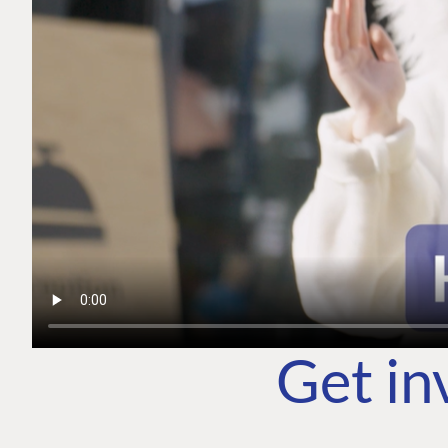
Get in