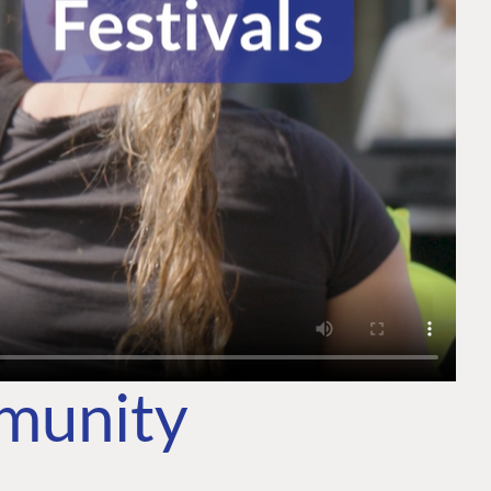
mmunity