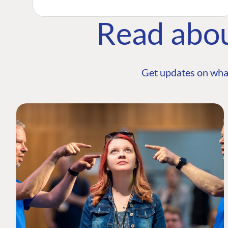
Read abo
Get updates on wha