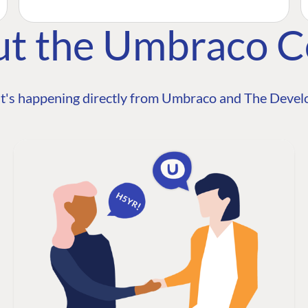
ut the Umbraco 
t's happening directly from Umbraco and The Develo