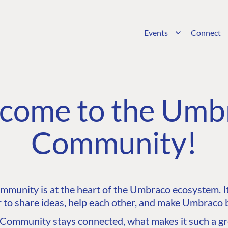
Events
Connect
come to the Umb
Community!
unity is at the heart of the Umbraco ecosystem. It’
 to share ideas, help each other, and make Umbraco b
ommunity stays connected, what makes it such a gre