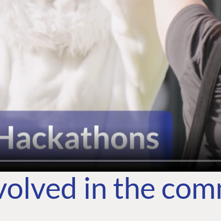
volved in the co