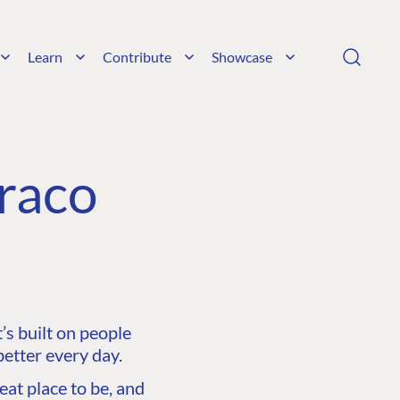
Learn
Contribute
Showcase
raco
s built on people
etter every day.
at place to be, and