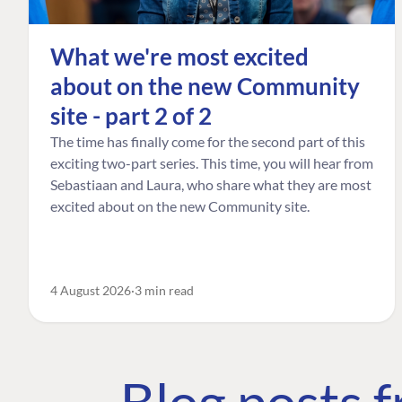
What we're most excited
about on the new Community
site - part 2 of 2
The time has finally come for the second part of this
exciting two-part series. This time, you will hear from
Sebastiaan and Laura, who share what they are most
excited about on the new Community site.
4 August 2026
3 min read
Blog posts