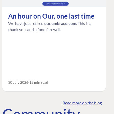
An hour on Our, one last time
We have just retired
our.umbraco.com
. This is a
thank you, and a fond farewell.
30 July 2026
15 min read
Read more on the blog
o Community