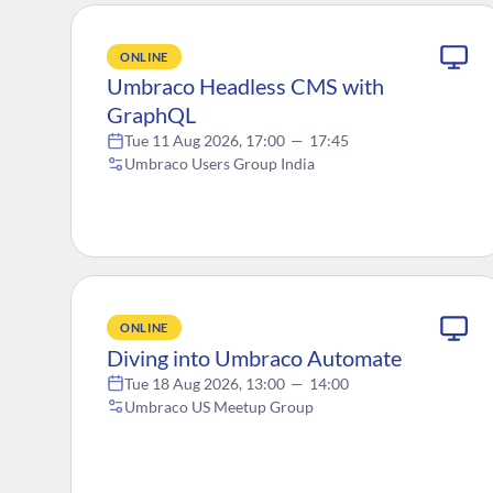
ONLINE
Umbraco Headless CMS with
GraphQL
Tue 11 Aug 2026, 17:00
—
17:45
Umbraco Users Group India
ONLINE
Diving into Umbraco Automate
Tue 18 Aug 2026, 13:00
—
14:00
Umbraco US Meetup Group