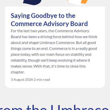
Saying Goodbye to the
Commerce Advisory Board
For the last two years, the Commerce Advisory
Board has been a driving force behind how we think
about and shape Umbraco Commerce. But all good
things come to an end. Commerce is in a really good
place today, with our main focus on stability and
reliability, though we'll keep evolving it where it
makes sense. With that, it's time to close this
chapter.
3 August 2026
2 min read
 from the Umbrac