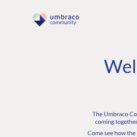
Wel
The Umbraco Comm
coming together
Come see how the C