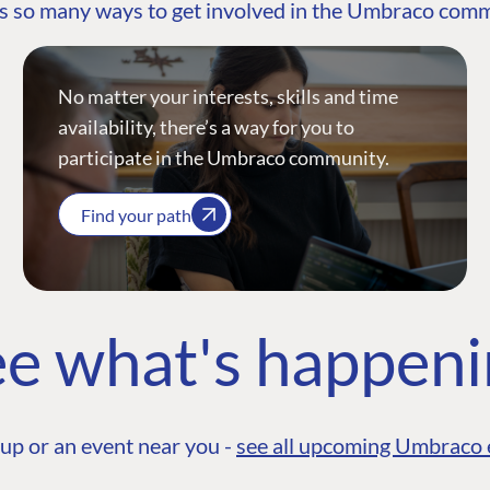
s so many ways to get involved in the Umbraco com
No matter your interests, skills and time
availability, there’s a way for you to
participate in the Umbraco community.
Find your path
e what's happen
up or an event near you -
see all upcoming Umbraco 