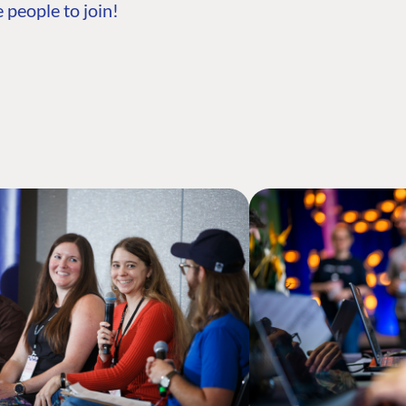
 people to join!