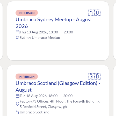
🇦🇺
IN PERSON
Umbraco Sydney Meetup - August
2026
Thu 13 Aug 2026, 18:00
—
20:00
Sydney Umbraco Meetup
🇬🇧
IN PERSON
Umbraco Scotland (Glasgow Edition) -
August
Tue 18 Aug 2026, 18:00
—
20:00
Factory73 Offices, 4th Floor, The Forsyth Building,
5 Renfield Street, Glasgow, gb
Umbraco Scotland