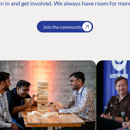
n in and get involved. We always have room for more
Join the community