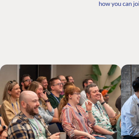
how you can joi