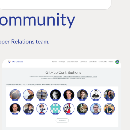
Community
per Relations team.