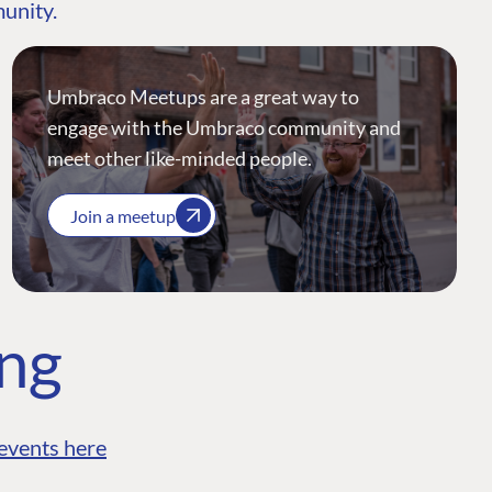
munity.
Umbraco Meetups are a great way to
engage with the Umbraco community and
meet other like-minded people.
Join a meetup
ing
events here