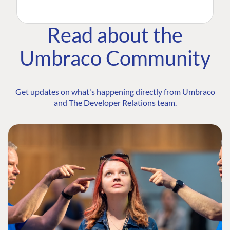
Read about the
Umbraco Community
Get updates on what's happening directly from Umbraco
and The Developer Relations team.