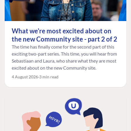
What we're most excited about on
the new Community site - part 2 of 2
The time has finally come for the second part of this
exciting two-part series. This time, you will hear from
Sebastiaan and Laura, who share what they are most
excited about on the new Community site.
4 August 2026
3 min read