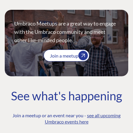
Umbraco Meetups are a great way to engage
with the Umbraco community and meet
other like-minded people.
Join a meetup
See what's happening
Join a meetup or an event near you -
see all upcoming
Umbraco events here