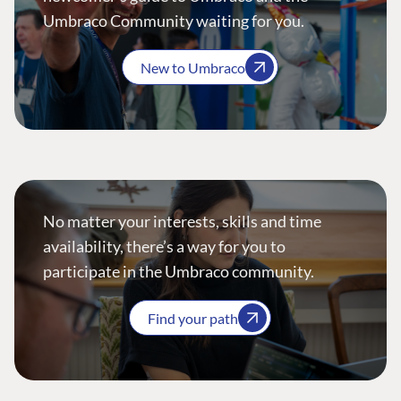
Umbraco Community waiting for you.
New to Umbraco
No matter your interests, skills and time
availability, there’s a way for you to
participate in the Umbraco community.
Find your path