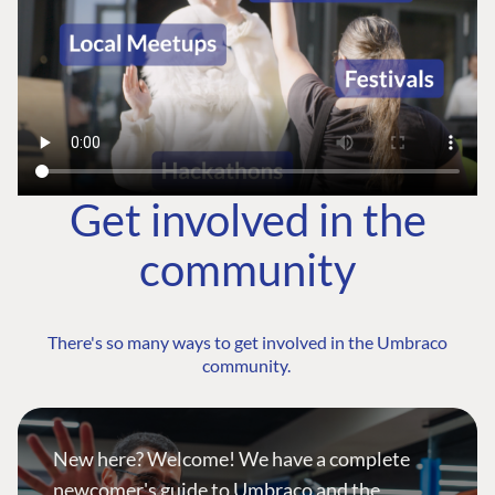
Get involved in the
community
There's so many ways to get involved in the Umbraco
community.
New here? Welcome! We have a complete
newcomer's guide to Umbraco and the