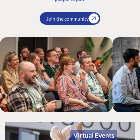
Join the community