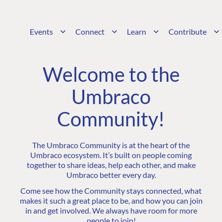
Events
Connect
Learn
Contribute
Welcome to the
Umbraco
Community!
The Umbraco Community is at the heart of the
Umbraco ecosystem. It’s built on people coming
together to share ideas, help each other, and make
Umbraco better every day.
Come see how the Community stays connected, what
makes it such a great place to be, and how you can join
in and get involved. We always have room for more
people to join!