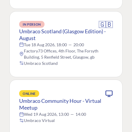
🇬🇧
IN PERSON
Umbraco Scotland (Glasgow Edition) -
August
Tue 18 Aug 2026, 18:00
—
20:00
Factory73 Offices, 4th Floor, The Forsyth
Building, 5 Renfield Street, Glasgow, gb
Umbraco Scotland
ONLINE
Umbraco Community Hour - Virtual
Meetup
Wed 19 Aug 2026, 13:00
—
14:00
Umbraco Virtual