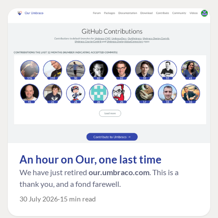
An hour on Our, one last time
We have just retired
our.umbraco.com
. This is a
thank you, and a fond farewell.
30 July 2026
15 min read