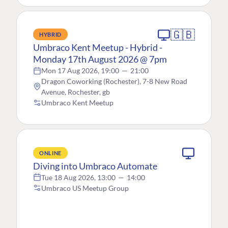
🇬🇧
HYBRID
Umbraco Kent Meetup - Hybrid -
Monday 17th August 2026 @ 7pm
Mon 17 Aug 2026, 19:00
—
21:00
Dragon Coworking (Rochester), 7-8 New Road
Avenue, Rochester, gb
Umbraco Kent Meetup
ONLINE
Diving into Umbraco Automate
Tue 18 Aug 2026, 13:00
—
14:00
Umbraco US Meetup Group