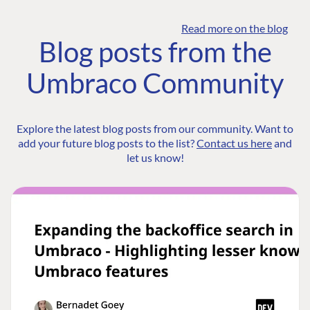
Read more on the blog
Blog posts from the
Umbraco Community
Explore the latest blog posts from our community. Want to
add your future blog posts to the list?
Contact us here
and
let us know!