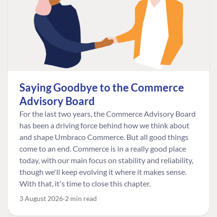
Saying Goodbye to the Commerce
Advisory Board
For the last two years, the Commerce Advisory Board
has been a driving force behind how we think about
and shape Umbraco Commerce. But all good things
come to an end. Commerce is in a really good place
today, with our main focus on stability and reliability,
though we'll keep evolving it where it makes sense.
With that, it's time to close this chapter.
3 August 2026
2 min read