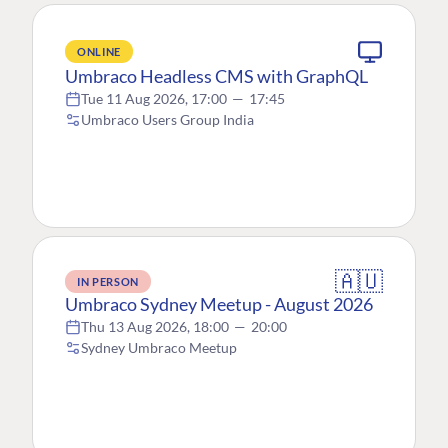
ONLINE
Umbraco Headless CMS with GraphQL
Tue 11 Aug 2026, 17:00
—
17:45
Umbraco Users Group India
🇦🇺
IN PERSON
Umbraco Sydney Meetup - August 2026
Thu 13 Aug 2026, 18:00
—
20:00
Sydney Umbraco Meetup