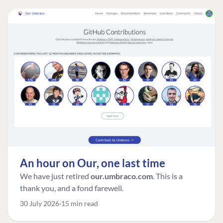
An hour on Our, one last time
We have just retired
our.umbraco.com
. This is a
thank you, and a fond farewell.
30 July 2026
15 min read