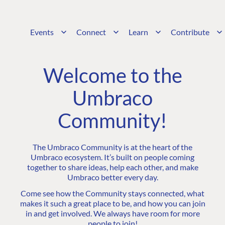
Events
Connect
Learn
Contribute
Welcome to the
Umbraco
Community!
The Umbraco Community is at the heart of the
Umbraco ecosystem. It’s built on people coming
together to share ideas, help each other, and make
Umbraco better every day.
Come see how the Community stays connected, what
makes it such a great place to be, and how you can join
in and get involved. We always have room for more
people to join!