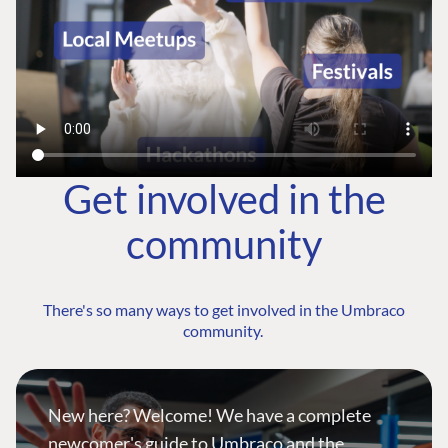
Get involved in the
community
There's so many ways to get involved in the Umbraco
community.
New here? Welcome! We have a complete
newcomer's guide to Umbraco and the