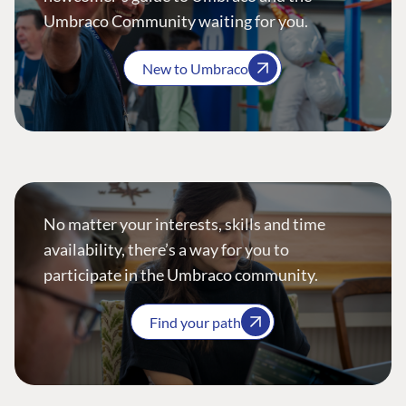
Umbraco Community waiting for you.
New to Umbraco
No matter your interests, skills and time
availability, there’s a way for you to
participate in the Umbraco community.
Find your path