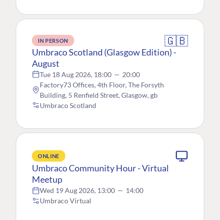
🇬🇧
IN PERSON
Umbraco Scotland (Glasgow Edition) -
August
Tue 18 Aug 2026, 18:00
—
20:00
Factory73 Offices, 4th Floor, The Forsyth
Building, 5 Renfield Street, Glasgow, gb
Umbraco Scotland
ONLINE
Umbraco Community Hour - Virtual
Meetup
Wed 19 Aug 2026, 13:00
—
14:00
Umbraco Virtual