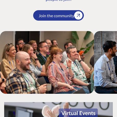
Join the community