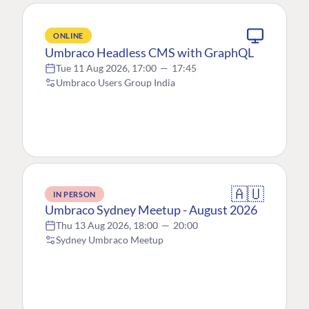
ONLINE
Umbraco Headless CMS with GraphQL
Tue 11 Aug 2026, 17:00
—
17:45
Umbraco Users Group India
🇦🇺
IN PERSON
Umbraco Sydney Meetup - August 2026
Thu 13 Aug 2026, 18:00
—
20:00
Sydney Umbraco Meetup