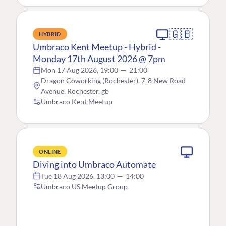
🇬🇧
HYBRID
Umbraco Kent Meetup - Hybrid -
Monday 17th August 2026 @ 7pm
Mon 17 Aug 2026, 19:00
—
21:00
Dragon Coworking (Rochester), 7-8 New Road
Avenue, Rochester, gb
Umbraco Kent Meetup
ONLINE
Diving into Umbraco Automate
Tue 18 Aug 2026, 13:00
—
14:00
Umbraco US Meetup Group