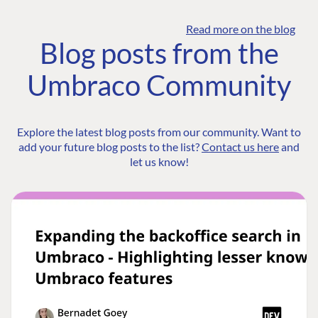
Read more on the blog
Blog posts from the
Umbraco Community
Explore the latest blog posts from our community. Want to
add your future blog posts to the list?
Contact us here
and
let us know!