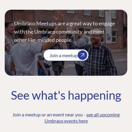
Umbraco Meetups are a great way to engage
with the Umbraco community and meet
other like-minded people.
Join a meetup
See what's happening
Join a meetup or an event near you -
see all upcoming
Umbraco events here