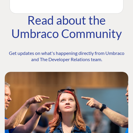
Read about the
Umbraco Community
Get updates on what's happening directly from Umbraco
and The Developer Relations team.