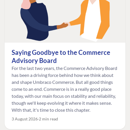
Saying Goodbye to the Commerce
Advisory Board
For the last two years, the Commerce Advisory Board
has been a driving force behind how we think about
and shape Umbraco Commerce. But all good things
come to an end. Commerce is in a really good place
today, with our main focus on stability and reliability,
though we'll keep evolving it where it makes sense.
With that, it's time to close this chapter.
3 August 2026
2 min read