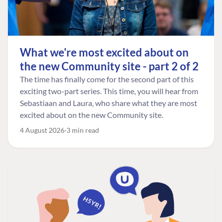
What we're most excited about on
the new Community site - part 2 of 2
The time has finally come for the second part of this
exciting two-part series. This time, you will hear from
Sebastiaan and Laura, who share what they are most
excited about on the new Community site.
4 August 2026
3 min read