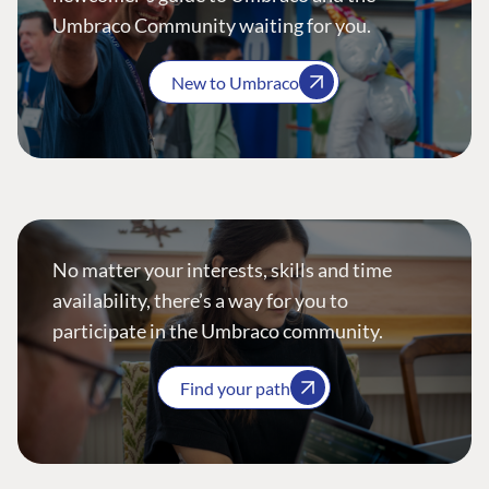
Umbraco Community waiting for you.
New to Umbraco
No matter your interests, skills and time
availability, there’s a way for you to
participate in the Umbraco community.
Find your path