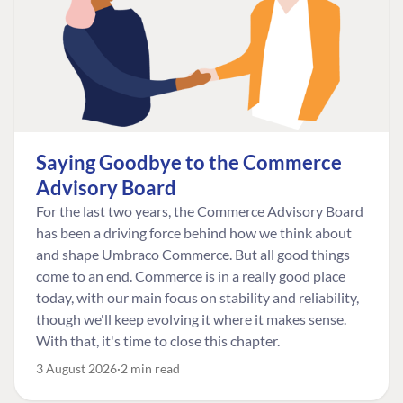
Saying Goodbye to the Commerce
Advisory Board
For the last two years, the Commerce Advisory Board
has been a driving force behind how we think about
and shape Umbraco Commerce. But all good things
come to an end. Commerce is in a really good place
today, with our main focus on stability and reliability,
though we'll keep evolving it where it makes sense.
With that, it's time to close this chapter.
3 August 2026
2 min read