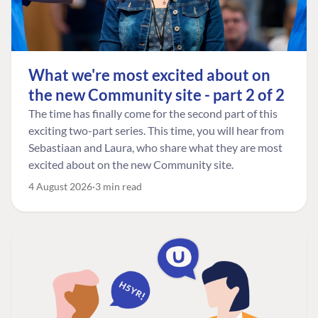
What we're most excited about on
the new Community site - part 2 of 2
The time has finally come for the second part of this
exciting two-part series. This time, you will hear from
Sebastiaan and Laura, who share what they are most
excited about on the new Community site.
4 August 2026
3 min read