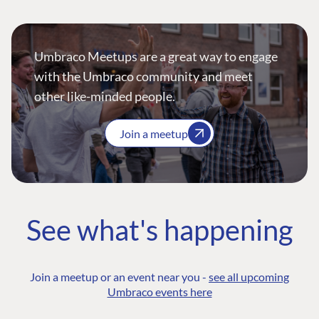
Umbraco Meetups are a great way to engage
with the Umbraco community and meet
other like-minded people.
Join a meetup
See what's happening
Join a meetup or an event near you -
see all upcoming
Umbraco events here