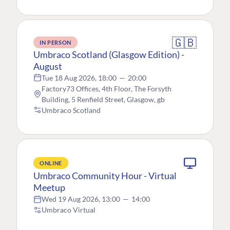
🇬🇧
IN PERSON
Umbraco Scotland (Glasgow Edition) -
August
Tue 18 Aug 2026, 18:00
—
20:00
Factory73 Offices, 4th Floor, The Forsyth
Building, 5 Renfield Street, Glasgow, gb
Umbraco Scotland
ONLINE
Umbraco Community Hour - Virtual
Meetup
Wed 19 Aug 2026, 13:00
—
14:00
Umbraco Virtual