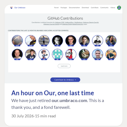
An hour on Our, one last time
We have just retired
our.umbraco.com
. This is a
thank you, and a fond farewell.
30 July 2026
15 min read