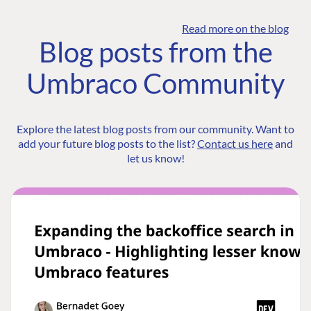
Read more on the blog
Blog posts from the
Umbraco Community
Explore the latest blog posts from our community. Want to
add your future blog posts to the list?
Contact us here
and
let us know!