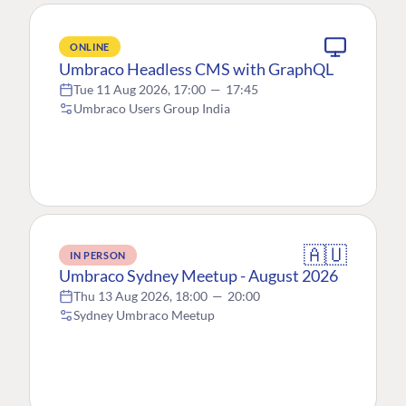
ONLINE
Umbraco Headless CMS with GraphQL
Tue 11 Aug 2026, 17:00
—
17:45
Umbraco Users Group India
🇦🇺
IN PERSON
Umbraco Sydney Meetup - August 2026
Thu 13 Aug 2026, 18:00
—
20:00
Sydney Umbraco Meetup