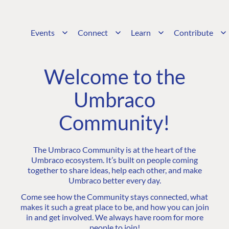
Events
Connect
Learn
Contribute
Welcome to the
Umbraco
Community!
The Umbraco Community is at the heart of the
Umbraco ecosystem. It’s built on people coming
together to share ideas, help each other, and make
Umbraco better every day.
Come see how the Community stays connected, what
makes it such a great place to be, and how you can join
in and get involved. We always have room for more
people to join!