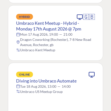
🇬🇧
HYBRID
Umbraco Kent Meetup - Hybrid -
Monday 17th August 2026 @ 7pm
Mon 17 Aug 2026, 19:00
—
21:00
Dragon Coworking (Rochester), 7-8 New Road
Avenue, Rochester, gb
Umbraco Kent Meetup
ONLINE
Diving into Umbraco Automate
Tue 18 Aug 2026, 13:00
—
14:00
Umbraco US Meetup Group