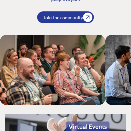
Join the community