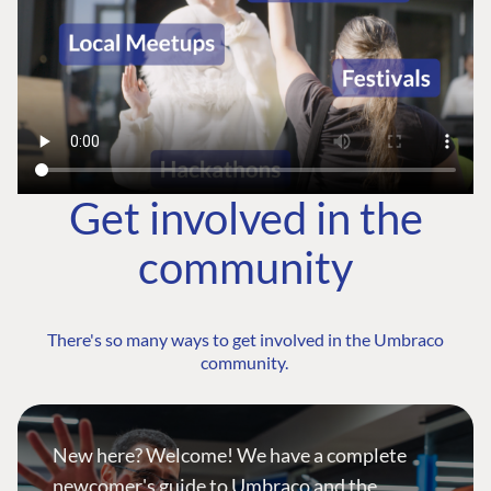
Get involved in the
community
There's so many ways to get involved in the Umbraco
community.
New here? Welcome! We have a complete
newcomer's guide to Umbraco and the