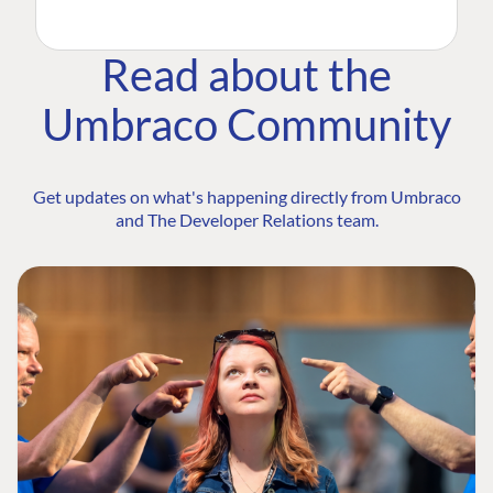
Read about the
Umbraco Community
Get updates on what's happening directly from Umbraco
and The Developer Relations team.