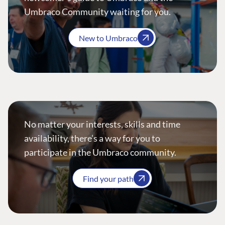
Umbraco Community waiting for you.
New to Umbraco
No matter your interests, skills and time
availability, there’s a way for you to
participate in the Umbraco community.
Find your path