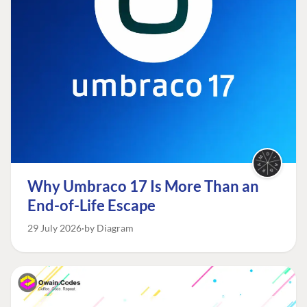
Why Umbraco 17 Is More Than an
End-of-Life Escape
29 July 2026
by Diagram