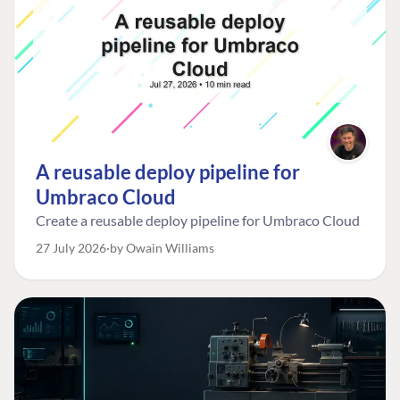
A reusable deploy pipeline for
Umbraco Cloud
Create a reusable deploy pipeline for Umbraco Cloud
27 July 2026
by Owain Williams