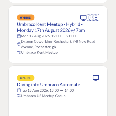
🇬🇧
HYBRID
Umbraco Kent Meetup - Hybrid -
Monday 17th August 2026 @ 7pm
Mon 17 Aug 2026, 19:00
—
21:00
Dragon Coworking (Rochester), 7-8 New Road
Avenue, Rochester, gb
Umbraco Kent Meetup
ONLINE
Diving into Umbraco Automate
Tue 18 Aug 2026, 13:00
—
14:00
Umbraco US Meetup Group