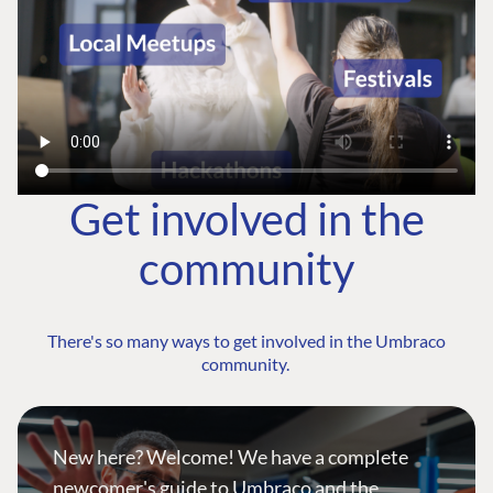
Get involved in the
community
There's so many ways to get involved in the Umbraco
community.
New here? Welcome! We have a complete
newcomer's guide to Umbraco and the