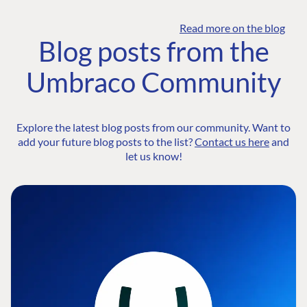
Read more on the blog
Blog posts from the
Umbraco Community
Explore the latest blog posts from our community. Want to
add your future blog posts to the list?
Contact us here
and
let us know!