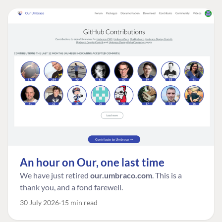
An hour on Our, one last time
We have just retired
our.umbraco.com
. This is a
thank you, and a fond farewell.
30 July 2026
15 min read