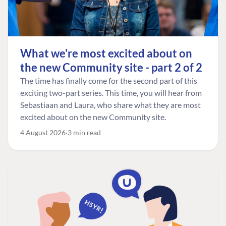
What we're most excited about on
the new Community site - part 2 of 2
The time has finally come for the second part of this
exciting two-part series. This time, you will hear from
Sebastiaan and Laura, who share what they are most
excited about on the new Community site.
4 August 2026
3 min read