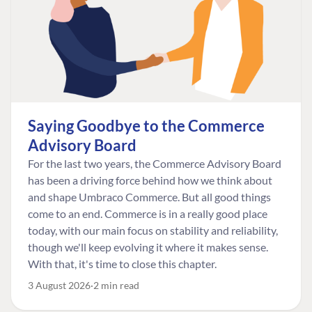
Saying Goodbye to the Commerce
Advisory Board
For the last two years, the Commerce Advisory Board
has been a driving force behind how we think about
and shape Umbraco Commerce. But all good things
come to an end. Commerce is in a really good place
today, with our main focus on stability and reliability,
though we'll keep evolving it where it makes sense.
With that, it's time to close this chapter.
3 August 2026
2 min read