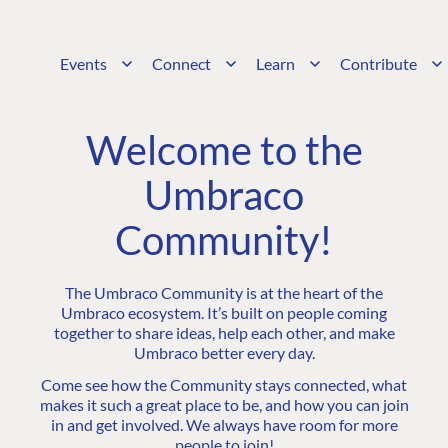
Events
Connect
Learn
Contribute
Welcome to the
Umbraco
Community!
The Umbraco Community is at the heart of the
Umbraco ecosystem. It’s built on people coming
together to share ideas, help each other, and make
Umbraco better every day.
Come see how the Community stays connected, what
makes it such a great place to be, and how you can join
in and get involved. We always have room for more
people to join!