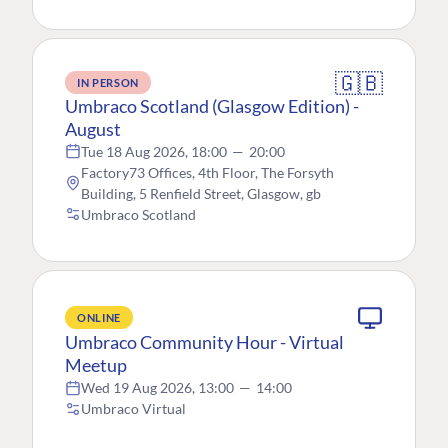
🇬🇧
IN PERSON
Umbraco Scotland (Glasgow Edition) -
August
Tue 18 Aug 2026, 18:00
—
20:00
Factory73 Offices, 4th Floor, The Forsyth
Building, 5 Renfield Street, Glasgow, gb
Umbraco Scotland
ONLINE
Umbraco Community Hour - Virtual
Meetup
Wed 19 Aug 2026, 13:00
—
14:00
Umbraco Virtual