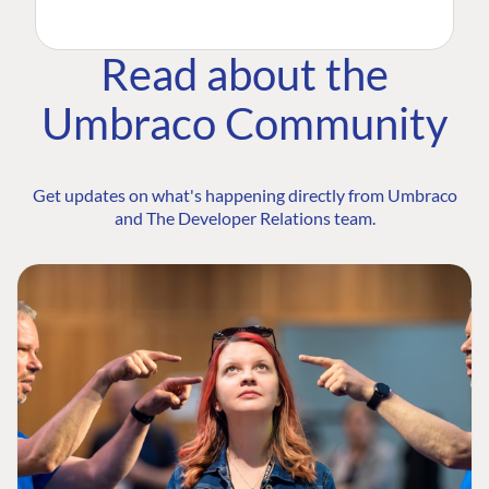
Read about the
Umbraco Community
Get updates on what's happening directly from Umbraco
and The Developer Relations team.