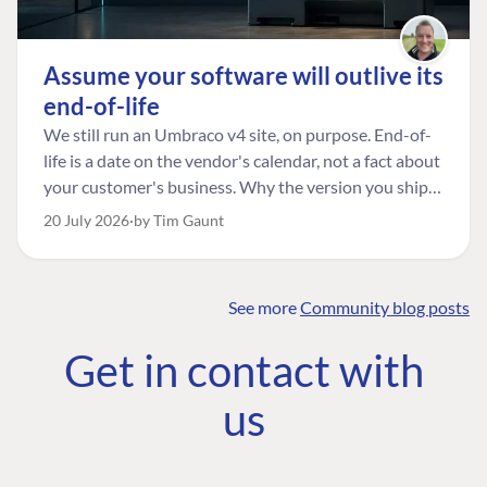
Assume your software will outlive its
end-of-life
We still run an Umbraco v4 site, on purpose. End-of-
life is a date on the vendor's calendar, not a fact about
your customer's business. Why the version you ship is
the one worth designing for, and how to tell a
20 July 2026
by Tim Gaunt
managed risk from plain neglect.
See more
Community blog posts
FIND THE
OUR COMMITMENT
UMBRACO
Get in contact with
COMMUNITY
Community
The Developer
Forum ↗
us
Roadmap
Relations Team
Discord ↗
Code of conduct
About Umbraco ↗
Linkedin ↗
Contact us