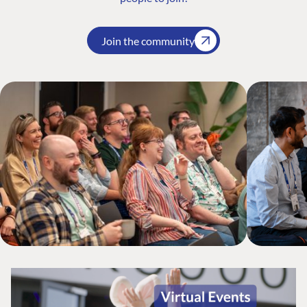
Join the community