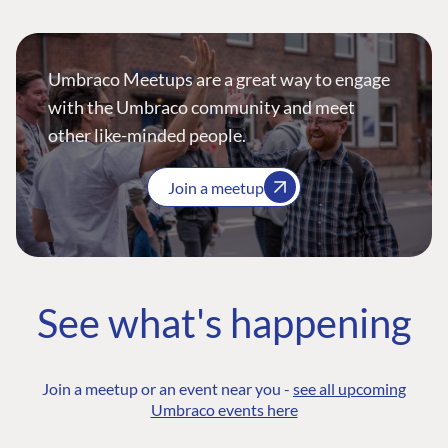
Umbraco Meetups are a great way to engage
with the Umbraco community and meet
other like-minded people.
Join a meetup
See what's happening
Join a meetup or an event near you -
see all upcoming
Umbraco events here