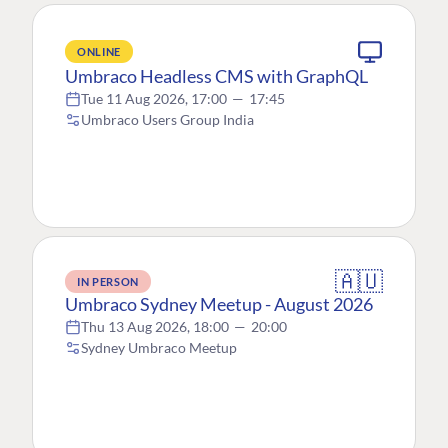
ONLINE
Umbraco Headless CMS with GraphQL
Tue 11 Aug 2026, 17:00
—
17:45
Umbraco Users Group India
🇦🇺
IN PERSON
Umbraco Sydney Meetup - August 2026
Thu 13 Aug 2026, 18:00
—
20:00
Sydney Umbraco Meetup