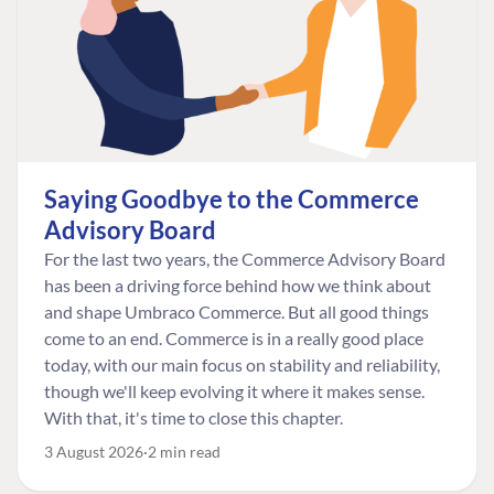
Saying Goodbye to the Commerce
Advisory Board
For the last two years, the Commerce Advisory Board
has been a driving force behind how we think about
and shape Umbraco Commerce. But all good things
come to an end. Commerce is in a really good place
today, with our main focus on stability and reliability,
though we'll keep evolving it where it makes sense.
With that, it's time to close this chapter.
3 August 2026
2 min read