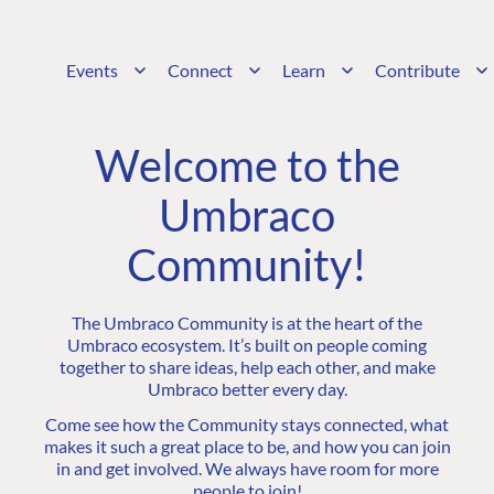
Events
Connect
Learn
Contribute
Welcome to the
Umbraco
Community!
The Umbraco Community is at the heart of the
Umbraco ecosystem. It’s built on people coming
together to share ideas, help each other, and make
Umbraco better every day.
Come see how the Community stays connected, what
makes it such a great place to be, and how you can join
in and get involved. We always have room for more
people to join!