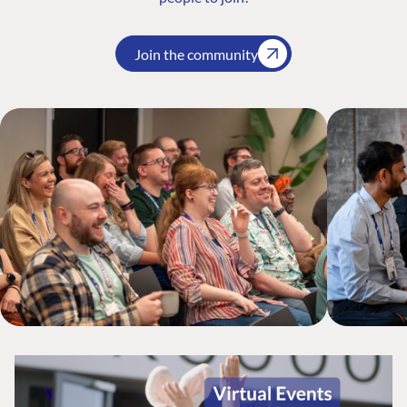
Join the community