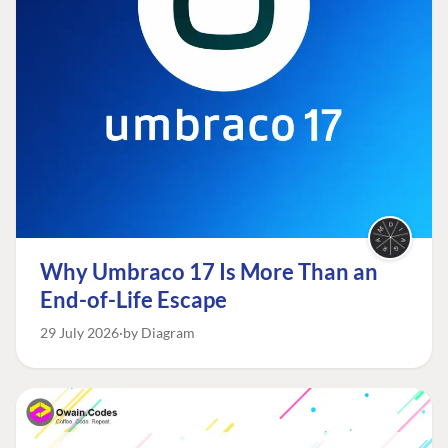
Why Umbraco 17 Is More Than an
End-of-Life Escape
29 July 2026
by Diagram