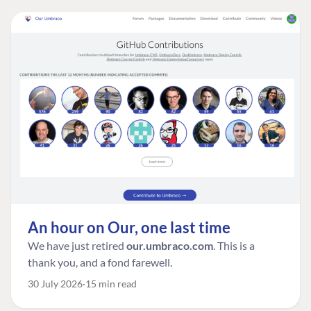
An hour on Our, one last time
We have just retired
our.umbraco.com
. This is a
thank you, and a fond farewell.
30 July 2026
15 min read