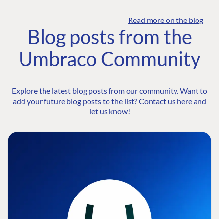
Read more on the blog
Blog posts from the
Umbraco Community
Explore the latest blog posts from our community. Want to
add your future blog posts to the list?
Contact us here
and
let us know!