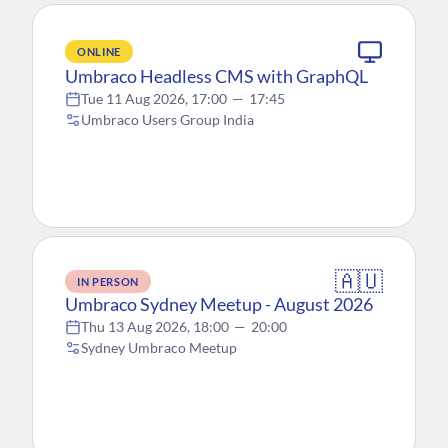
ONLINE
Umbraco Headless CMS with GraphQL
Tue 11 Aug 2026, 17:00
—
17:45
Umbraco Users Group India
🇦🇺
IN PERSON
Umbraco Sydney Meetup - August 2026
Thu 13 Aug 2026, 18:00
—
20:00
Sydney Umbraco Meetup