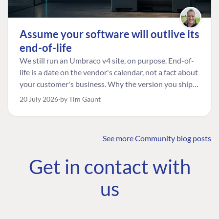
Assume your software will outlive its
end-of-life
We still run an Umbraco v4 site, on purpose. End-of-
life is a date on the vendor's calendar, not a fact about
your customer's business. Why the version you ship is
the one worth designing for, and how to tell a
20 July 2026
by Tim Gaunt
managed risk from plain neglect.
See more
Community blog posts
FIND THE
OUR COMMITMENT
UMBRACO
Get in contact with
COMMUNITY
Community
The Developer
Forum ↗
us
Roadmap
Relations Team
Discord ↗
Code of conduct
About Umbraco ↗
Linkedin ↗
Contact us