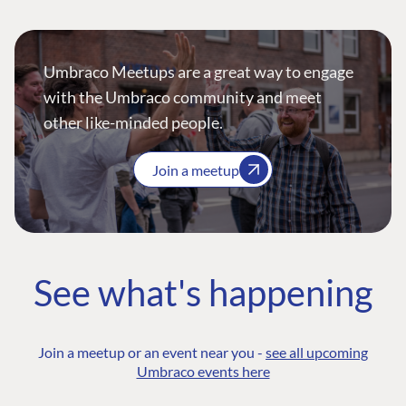
Umbraco Meetups are a great way to engage
with the Umbraco community and meet
other like-minded people.
Join a meetup
See what's happening
Join a meetup or an event near you -
see all upcoming
Umbraco events here