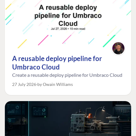
A reusable deploy pipeline for
Umbraco Cloud
Create a reusable deploy pipeline for Umbraco Cloud
27 July 2026
by Owain Williams