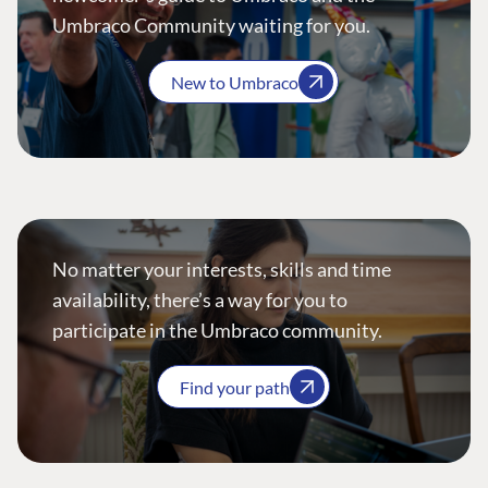
Umbraco Community waiting for you.
New to Umbraco
No matter your interests, skills and time
availability, there’s a way for you to
participate in the Umbraco community.
Find your path