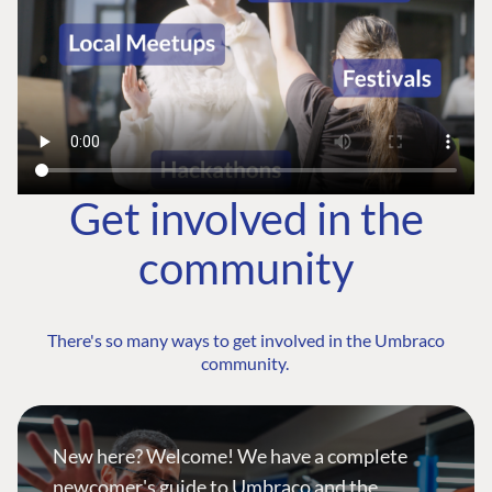
Get involved in the
community
There's so many ways to get involved in the Umbraco
community.
New here? Welcome! We have a complete
newcomer's guide to Umbraco and the