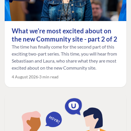
What we're most excited about on
the new Community site - part 2 of 2
The time has finally come for the second part of this
exciting two-part series. This time, you will hear from
Sebastiaan and Laura, who share what they are most
excited about on the new Community site.
4 August 2026
3 min read