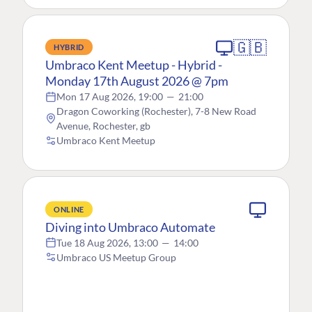
🇬🇧
HYBRID
Umbraco Kent Meetup - Hybrid -
Monday 17th August 2026 @ 7pm
Mon 17 Aug 2026, 19:00
—
21:00
Dragon Coworking (Rochester), 7-8 New Road
Avenue, Rochester, gb
Umbraco Kent Meetup
ONLINE
Diving into Umbraco Automate
Tue 18 Aug 2026, 13:00
—
14:00
Umbraco US Meetup Group