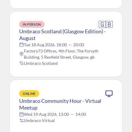
🇬🇧
IN PERSON
Umbraco Scotland (Glasgow Edition) -
August
Tue 18 Aug 2026, 18:00
—
20:00
Factory73 Offices, 4th Floor, The Forsyth
Building, 5 Renfield Street, Glasgow, gb
Umbraco Scotland
ONLINE
Umbraco Community Hour - Virtual
Meetup
Wed 19 Aug 2026, 13:00
—
14:00
Umbraco Virtual