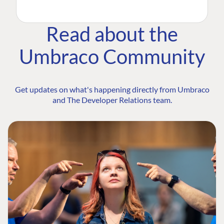
Read about the
Umbraco Community
Get updates on what's happening directly from Umbraco
and The Developer Relations team.