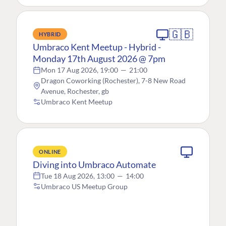
🇬🇧
HYBRID
Umbraco Kent Meetup - Hybrid -
Monday 17th August 2026 @ 7pm
Mon 17 Aug 2026, 19:00
—
21:00
Dragon Coworking (Rochester), 7-8 New Road
Avenue, Rochester, gb
Umbraco Kent Meetup
ONLINE
Diving into Umbraco Automate
Tue 18 Aug 2026, 13:00
—
14:00
Umbraco US Meetup Group