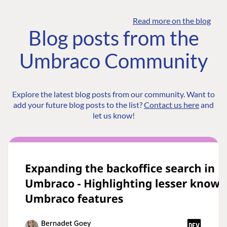
Read more on the blog
Blog posts from the
Umbraco Community
Explore the latest blog posts from our community. Want to
add your future blog posts to the list?
Contact us here
and
let us know!