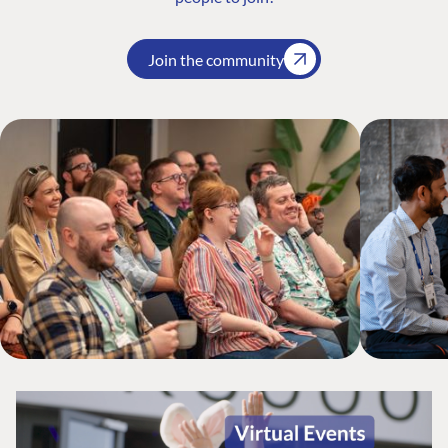
Join the community