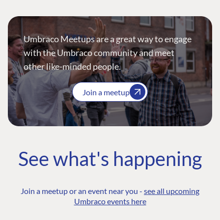
Umbraco Meetups are a great way to engage
with the Umbraco community and meet
other like-minded people.
Join a meetup
See what's happening
Join a meetup or an event near you -
see all upcoming
Umbraco events here