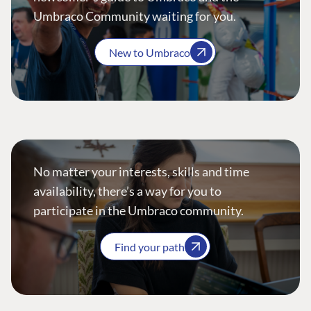
Umbraco Community waiting for you.
New to Umbraco
No matter your interests, skills and time
availability, there’s a way for you to
participate in the Umbraco community.
Find your path