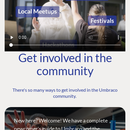
Get involved in the
community
There's so many ways to get involved in the Umbraco
community.
New here? Welcome! We have a complete
newcomer's guide to Umbraco and the