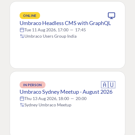
ONLINE
Umbraco Headless CMS with GraphQL
Tue 11 Aug 2026, 17:00
—
17:45
Umbraco Users Group India
🇦🇺
IN PERSON
Umbraco Sydney Meetup - August 2026
Thu 13 Aug 2026, 18:00
—
20:00
Sydney Umbraco Meetup