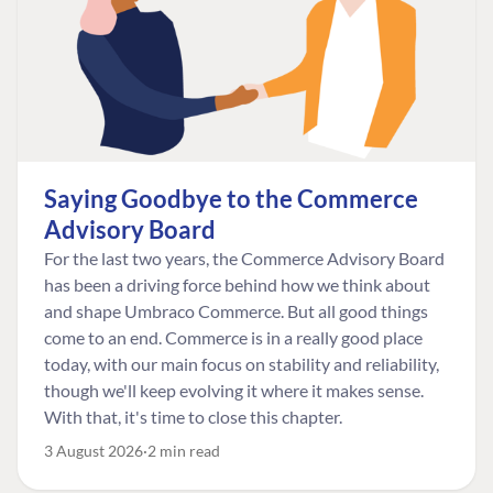
Saying Goodbye to the Commerce
Advisory Board
For the last two years, the Commerce Advisory Board
has been a driving force behind how we think about
and shape Umbraco Commerce. But all good things
come to an end. Commerce is in a really good place
today, with our main focus on stability and reliability,
though we'll keep evolving it where it makes sense.
With that, it's time to close this chapter.
3 August 2026
2 min read