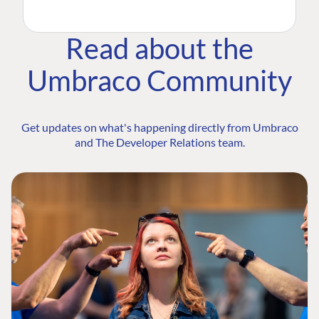
Read about the
Umbraco Community
Get updates on what's happening directly from Umbraco
and The Developer Relations team.