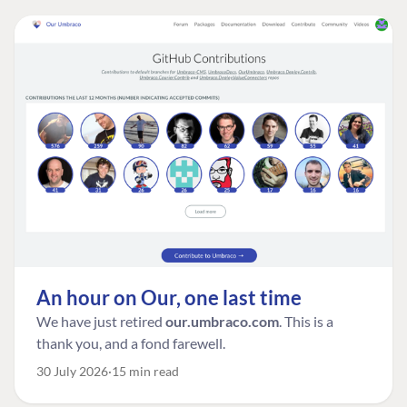
An hour on Our, one last time
We have just retired
our.umbraco.com
. This is a
thank you, and a fond farewell.
30 July 2026
15 min read