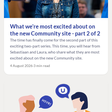
What we're most excited about on
the new Community site - part 2 of 2
The time has finally come for the second part of this
exciting two-part series. This time, you will hear from
Sebastiaan and Laura, who share what they are most
excited about on the new Community site.
4 August 2026
3 min read