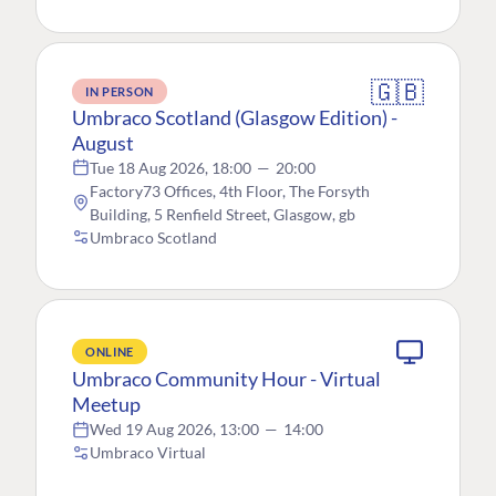
🇬🇧
IN PERSON
Umbraco Scotland (Glasgow Edition) -
August
Tue 18 Aug 2026, 18:00
—
20:00
Factory73 Offices, 4th Floor, The Forsyth
Building, 5 Renfield Street, Glasgow, gb
Umbraco Scotland
ONLINE
Umbraco Community Hour - Virtual
Meetup
Wed 19 Aug 2026, 13:00
—
14:00
Umbraco Virtual