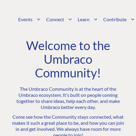
Events
Connect
Learn
Contribute
Welcome to the
Umbraco
Community!
The Umbraco Community is at the heart of the
Umbraco ecosystem. It’s built on people coming
together to share ideas, help each other, and make
Umbraco better every day.
Come see how the Community stays connected, what
makes it such a great place to be, and how you can join
in and get involved. We always have room for more
people to join!