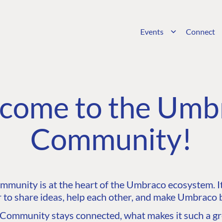
Events
Connect
come to the Umb
Community!
unity is at the heart of the Umbraco ecosystem. It’
 to share ideas, help each other, and make Umbraco b
ommunity stays connected, what makes it such a gre