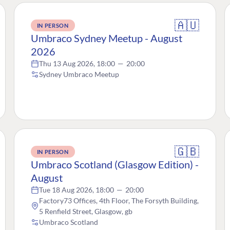
🇦🇺
IN PERSON
Umbraco Sydney Meetup - August
2026
Thu 13 Aug 2026, 18:00
—
20:00
Sydney Umbraco Meetup
🇬🇧
IN PERSON
Umbraco Scotland (Glasgow Edition) -
August
Tue 18 Aug 2026, 18:00
—
20:00
Factory73 Offices, 4th Floor, The Forsyth Building,
5 Renfield Street, Glasgow, gb
Umbraco Scotland