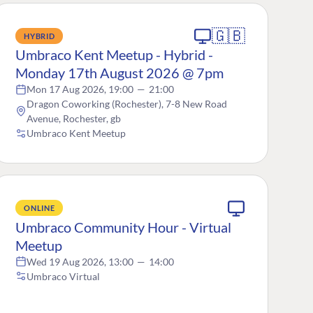
🇬🇧
HYBRID
Umbraco Kent Meetup - Hybrid -
Monday 17th August 2026 @ 7pm
Mon 17 Aug 2026, 19:00
—
21:00
Dragon Coworking (Rochester), 7-8 New Road
Avenue, Rochester, gb
Umbraco Kent Meetup
ONLINE
Umbraco Community Hour - Virtual
Meetup
Wed 19 Aug 2026, 13:00
—
14:00
Umbraco Virtual