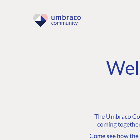
Wel
The Umbraco Comm
coming together
Come see how the C