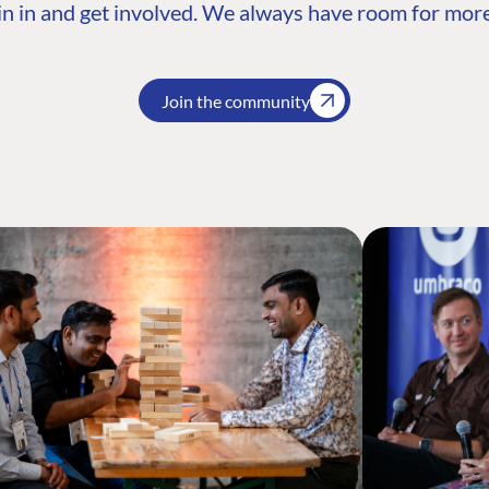
n in and get involved. We always have room for more
Join the community