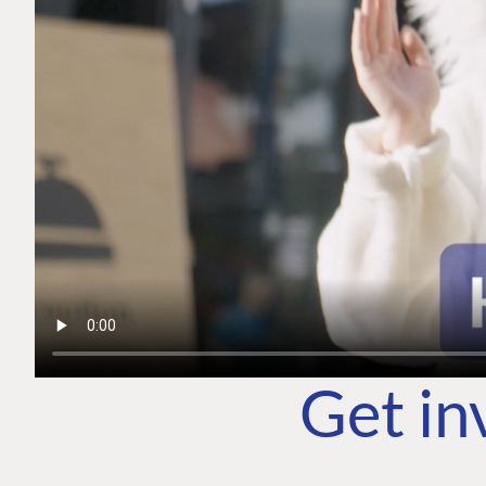
Get in