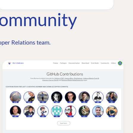
Community
per Relations team.