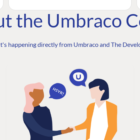
ut the Umbraco 
t's happening directly from Umbraco and The Develo