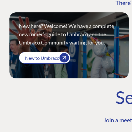
There'
New here? Welcome! We have a complete
newcomer's guide to Umbraco and the
Umbraco Community waiting for you.
New to Umbraco
Se
Join a meet