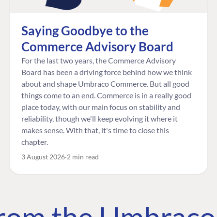
Saying Goodbye to the
Commerce Advisory Board
For the last two years, the Commerce Advisory
Board has been a driving force behind how we think
about and shape Umbraco Commerce. But all good
things come to an end. Commerce is in a really good
place today, with our main focus on stability and
reliability, though we'll keep evolving it where it
makes sense. With that, it's time to close this
chapter.
3 August 2026
2 min read
 from the Umbrac