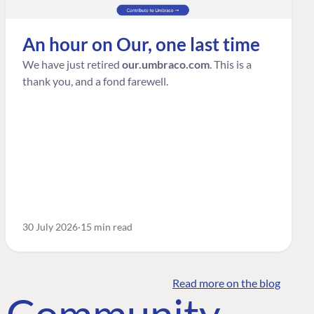
An hour on Our, one last time
We have just retired
our.umbraco.com
. This is a
thank you, and a fond farewell.
30 July 2026
15 min read
Read more on the blog
o Community