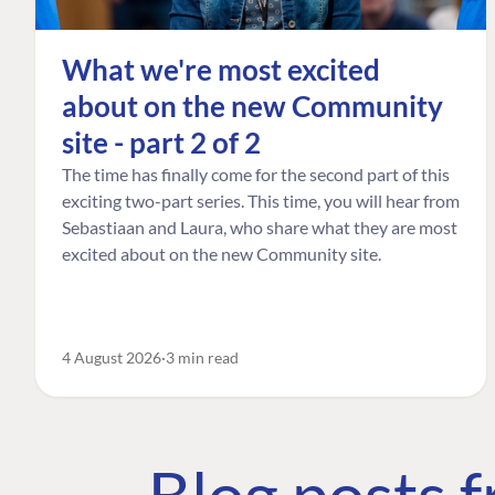
What we're most excited
about on the new Community
site - part 2 of 2
The time has finally come for the second part of this
exciting two-part series. This time, you will hear from
Sebastiaan and Laura, who share what they are most
excited about on the new Community site.
4 August 2026
3 min read
Blog posts