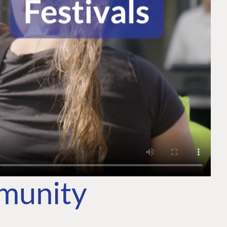
mmunity