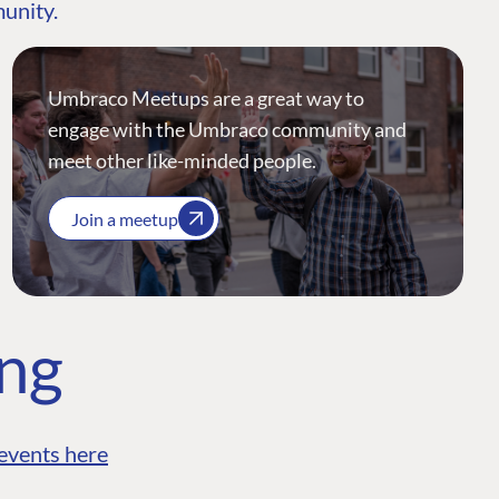
munity.
Umbraco Meetups are a great way to
engage with the Umbraco community and
meet other like-minded people.
Join a meetup
ing
events here