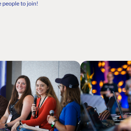
 people to join!