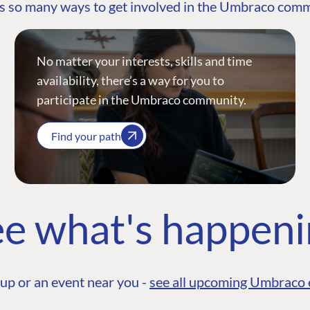
s so many ways to get involved in the Umbraco com
No matter your interests, skills and time
availability, there’s a way for you to
participate in the Umbraco community.
Find your path
e what's happen
up or an event near you -
see all upcoming Umbraco 