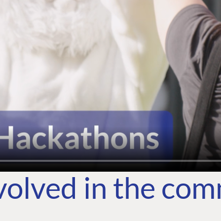
volved in the co