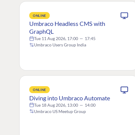
ONLINE
Umbraco Headless CMS with
GraphQL
Tue 11 Aug 2026, 17:00
—
17:45
Umbraco Users Group India
ONLINE
Diving into Umbraco Automate
Tue 18 Aug 2026, 13:00
—
14:00
Umbraco US Meetup Group