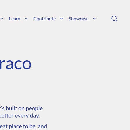
Learn
Contribute
Showcase
raco
s built on people
etter every day.
at place to be, and