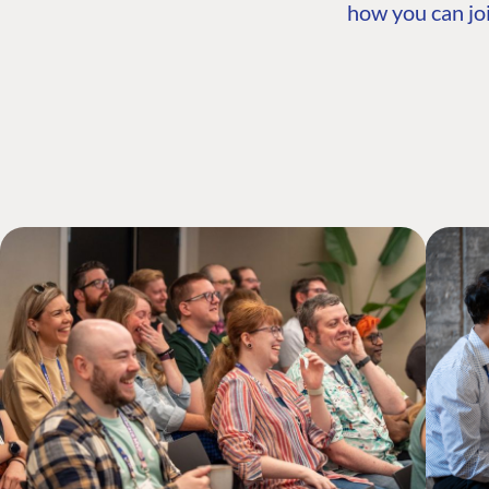
how you can joi