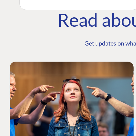
Read abo
Get updates on wha