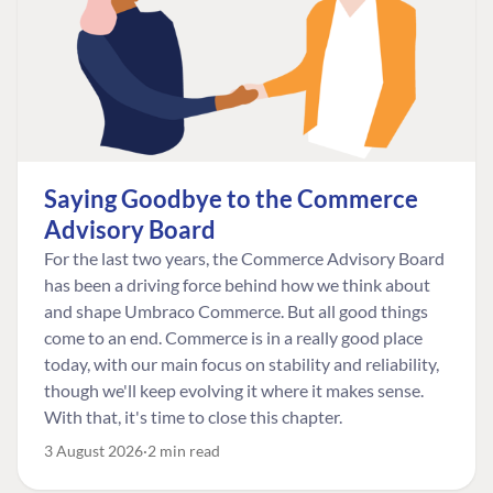
Saying Goodbye to the Commerce
Advisory Board
For the last two years, the Commerce Advisory Board
has been a driving force behind how we think about
and shape Umbraco Commerce. But all good things
come to an end. Commerce is in a really good place
today, with our main focus on stability and reliability,
though we'll keep evolving it where it makes sense.
With that, it's time to close this chapter.
3 August 2026
2 min read