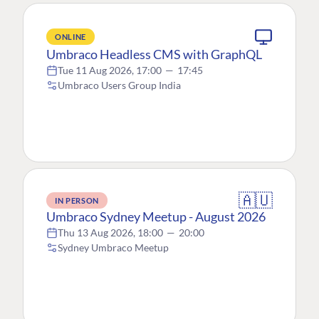
ONLINE
Umbraco Headless CMS with GraphQL
Tue 11 Aug 2026, 17:00
—
17:45
Umbraco Users Group India
🇦🇺
IN PERSON
Umbraco Sydney Meetup - August 2026
Thu 13 Aug 2026, 18:00
—
20:00
Sydney Umbraco Meetup