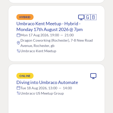
🇬🇧
HYBRID
Umbraco Kent Meetup - Hybrid -
Monday 17th August 2026 @ 7pm
Mon 17 Aug 2026, 19:00
—
21:00
Dragon Coworking (Rochester), 7-8 New Road
Avenue, Rochester, gb
Umbraco Kent Meetup
ONLINE
Diving into Umbraco Automate
Tue 18 Aug 2026, 13:00
—
14:00
Umbraco US Meetup Group