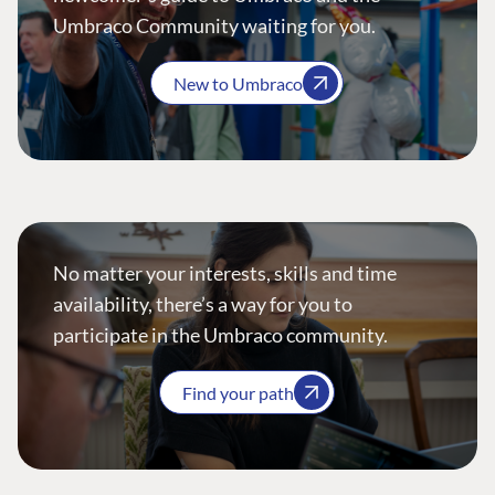
Umbraco Community waiting for you.
New to Umbraco
No matter your interests, skills and time
availability, there’s a way for you to
participate in the Umbraco community.
Find your path