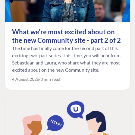
What we're most excited about on
the new Community site - part 2 of 2
The time has finally come for the second part of this
exciting two-part series. This time, you will hear from
Sebastiaan and Laura, who share what they are most
excited about on the new Community site.
4 August 2026
3 min read