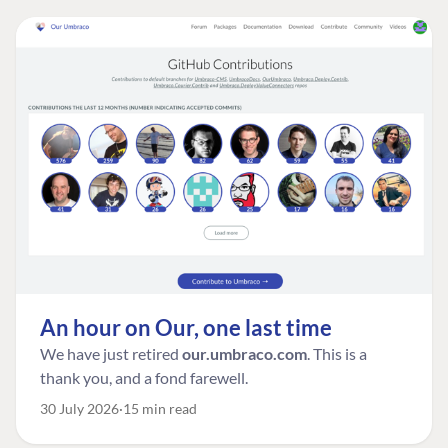
An hour on Our, one last time
We have just retired
our.umbraco.com
. This is a
thank you, and a fond farewell.
30 July 2026
15 min read