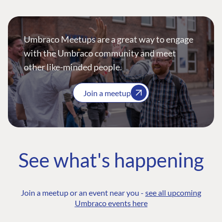
Umbraco Meetups are a great way to engage
with the Umbraco community and meet
other like-minded people.
Join a meetup
See what's happening
Join a meetup or an event near you -
see all upcoming
Umbraco events here