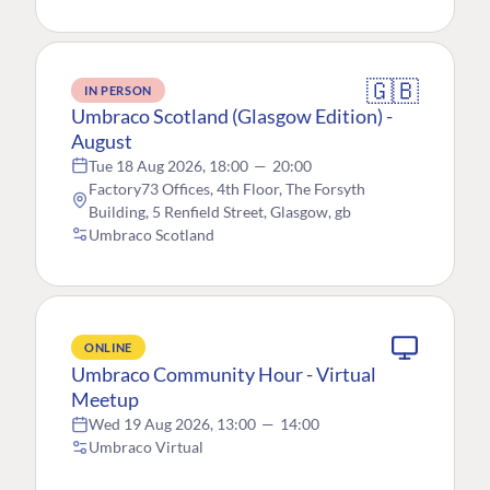
🇬🇧
IN PERSON
Umbraco Scotland (Glasgow Edition) -
August
Tue 18 Aug 2026, 18:00
—
20:00
Factory73 Offices, 4th Floor, The Forsyth
Building, 5 Renfield Street, Glasgow, gb
Umbraco Scotland
ONLINE
Umbraco Community Hour - Virtual
Meetup
Wed 19 Aug 2026, 13:00
—
14:00
Umbraco Virtual