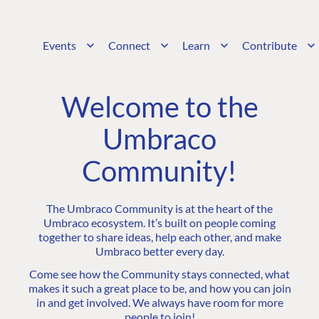
Events
Connect
Learn
Contribute
Welcome to the
Umbraco
Community!
The Umbraco Community is at the heart of the
Umbraco ecosystem. It’s built on people coming
together to share ideas, help each other, and make
Umbraco better every day.
Come see how the Community stays connected, what
makes it such a great place to be, and how you can join
in and get involved. We always have room for more
people to join!