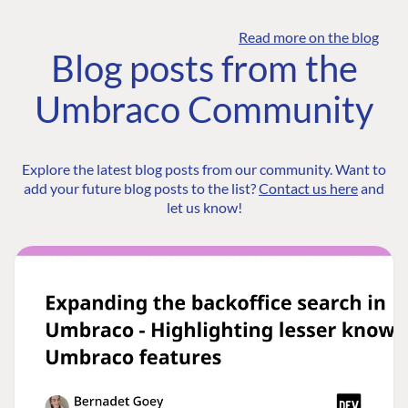
Read more on the blog
Blog posts from the
Umbraco Community
Explore the latest blog posts from our community. Want to
add your future blog posts to the list?
Contact us here
and
let us know!