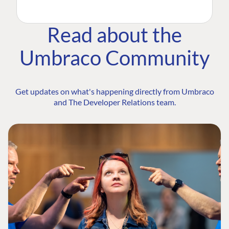
Read about the
Umbraco Community
Get updates on what's happening directly from Umbraco
and The Developer Relations team.