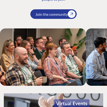
Join the community