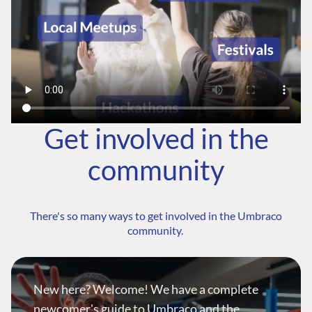
Get involved in the
community
There's so many ways to get involved in the Umbraco
community.
New here? Welcome! We have a complete
newcomer's guide to Umbraco and the