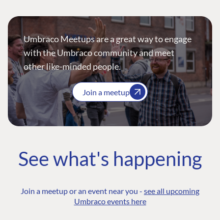
Umbraco Meetups are a great way to engage
with the Umbraco community and meet
other like-minded people.
Join a meetup
See what's happening
Join a meetup or an event near you -
see all upcoming
Umbraco events here