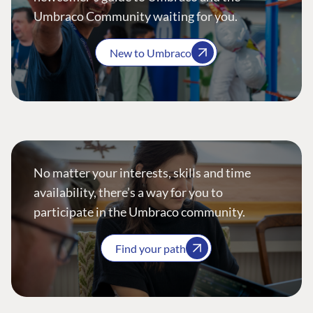
Umbraco Community waiting for you.
New to Umbraco
No matter your interests, skills and time
availability, there’s a way for you to
participate in the Umbraco community.
Find your path