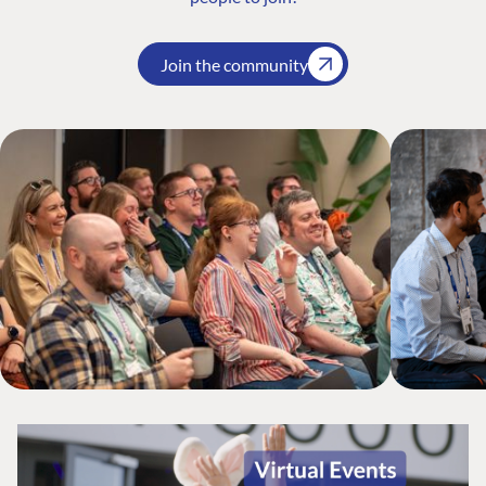
Join the community