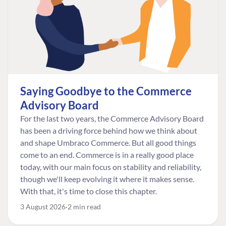
Saying Goodbye to the Commerce
Advisory Board
For the last two years, the Commerce Advisory Board
has been a driving force behind how we think about
and shape Umbraco Commerce. But all good things
come to an end. Commerce is in a really good place
today, with our main focus on stability and reliability,
though we'll keep evolving it where it makes sense.
With that, it's time to close this chapter.
3 August 2026
2 min read