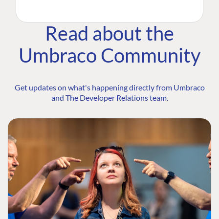
Read about the
Umbraco Community
Get updates on what's happening directly from Umbraco
and The Developer Relations team.