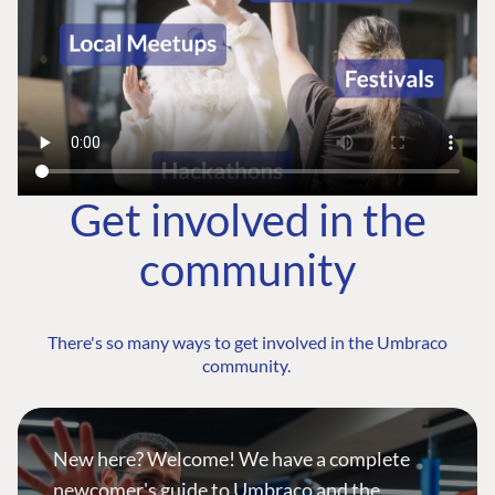
Get involved in the
community
There's so many ways to get involved in the Umbraco
community.
New here? Welcome! We have a complete
newcomer's guide to Umbraco and the