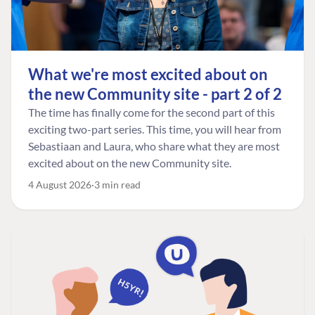
What we're most excited about on
the new Community site - part 2 of 2
The time has finally come for the second part of this
exciting two-part series. This time, you will hear from
Sebastiaan and Laura, who share what they are most
excited about on the new Community site.
4 August 2026
3 min read