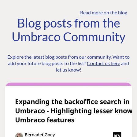
Read more on the blog
Blog posts from the
Umbraco Community
Explore the latest blog posts from our community. Want to
add your future blog posts to the list?
Contact us here
and
let us know!