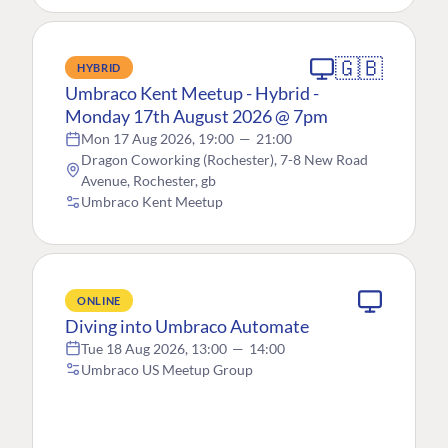
🇬🇧
HYBRID
Umbraco Kent Meetup - Hybrid -
Monday 17th August 2026 @ 7pm
Mon 17 Aug 2026, 19:00
—
21:00
Dragon Coworking (Rochester), 7-8 New Road
Avenue, Rochester, gb
Umbraco Kent Meetup
ONLINE
Diving into Umbraco Automate
Tue 18 Aug 2026, 13:00
—
14:00
Umbraco US Meetup Group