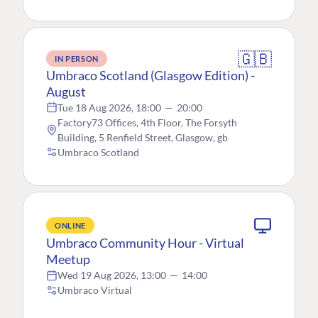
🇬🇧
IN PERSON
Umbraco Scotland (Glasgow Edition) -
August
Tue 18 Aug 2026, 18:00
—
20:00
Factory73 Offices, 4th Floor, The Forsyth
Building, 5 Renfield Street, Glasgow, gb
Umbraco Scotland
ONLINE
Umbraco Community Hour - Virtual
Meetup
Wed 19 Aug 2026, 13:00
—
14:00
Umbraco Virtual