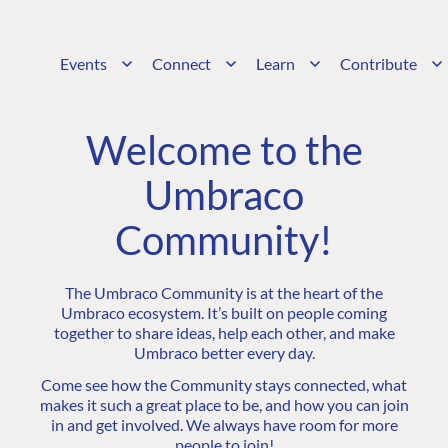
Events
Connect
Learn
Contribute
Welcome to the
Umbraco
Community!
The Umbraco Community is at the heart of the
Umbraco ecosystem. It’s built on people coming
together to share ideas, help each other, and make
Umbraco better every day.
Come see how the Community stays connected, what
makes it such a great place to be, and how you can join
in and get involved. We always have room for more
people to join!