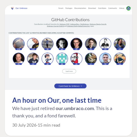
An hour on Our, one last time
We have just retired
our.umbraco.com
. This is a
thank you, and a fond farewell.
30 July 2026
15 min read