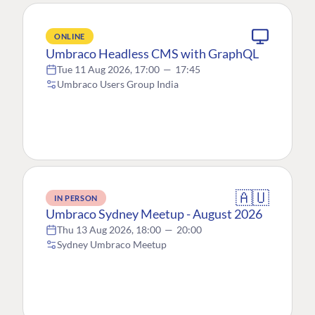
ONLINE
Umbraco Headless CMS with GraphQL
Tue 11 Aug 2026, 17:00
—
17:45
Umbraco Users Group India
🇦🇺
IN PERSON
Umbraco Sydney Meetup - August 2026
Thu 13 Aug 2026, 18:00
—
20:00
Sydney Umbraco Meetup