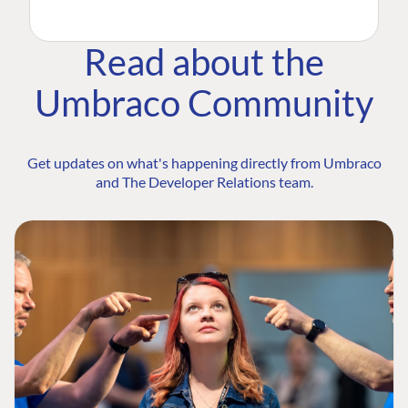
Read about the
Umbraco Community
Get updates on what's happening directly from Umbraco
and The Developer Relations team.