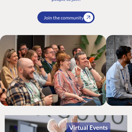
Join the community