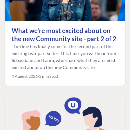
What we're most excited about on
the new Community site - part 2 of 2
The time has finally come for the second part of this
exciting two-part series. This time, you will hear from
Sebastiaan and Laura, who share what they are most
excited about on the new Community site.
4 August 2026
3 min read