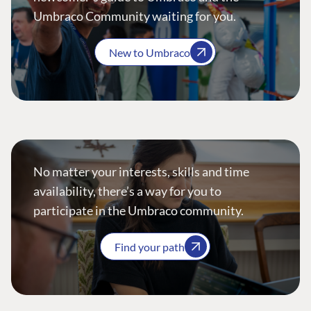
Umbraco Community waiting for you.
New to Umbraco
No matter your interests, skills and time
availability, there’s a way for you to
participate in the Umbraco community.
Find your path