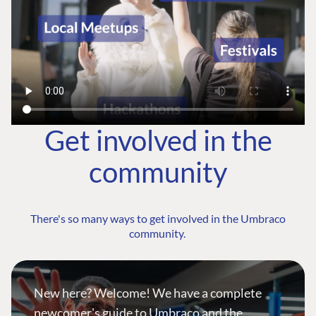
Get involved in the
community
There's so many ways to get involved in the Umbraco
community.
New here? Welcome! We have a complete
newcomer's guide to Umbraco and the