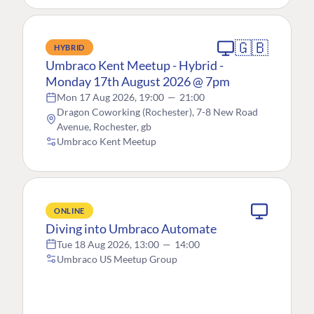
🇬🇧
HYBRID
Umbraco Kent Meetup - Hybrid -
Monday 17th August 2026 @ 7pm
Mon 17 Aug 2026, 19:00
—
21:00
Dragon Coworking (Rochester), 7-8 New Road
Avenue, Rochester, gb
Umbraco Kent Meetup
ONLINE
Diving into Umbraco Automate
Tue 18 Aug 2026, 13:00
—
14:00
Umbraco US Meetup Group