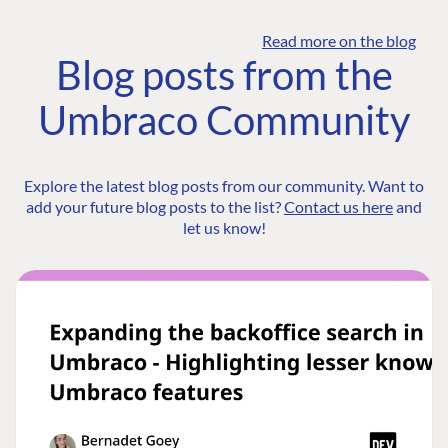
Read more on the blog
Blog posts from the
Umbraco Community
Explore the latest blog posts from our community. Want to
add your future blog posts to the list?
Contact us here
and
let us know!