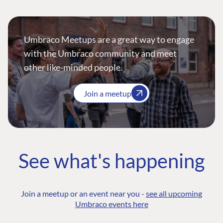
Umbraco Meetups are a great way to engage
with the Umbraco community and meet
other like-minded people.
Join a meetup
See what's happening
Join a meetup or an event near you -
see all upcoming
Umbraco events here