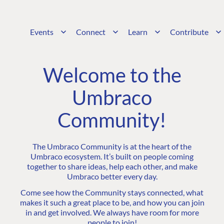
Events
Connect
Learn
Contribute
Welcome to the
Umbraco
Community!
The Umbraco Community is at the heart of the
Umbraco ecosystem. It’s built on people coming
together to share ideas, help each other, and make
Umbraco better every day.
Come see how the Community stays connected, what
makes it such a great place to be, and how you can join
in and get involved. We always have room for more
people to join!