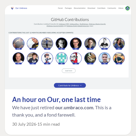
An hour on Our, one last time
We have just retired
our.umbraco.com
. This is a
thank you, and a fond farewell.
30 July 2026
15 min read