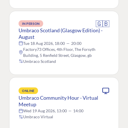
🇬🇧
IN PERSON
Umbraco Scotland (Glasgow Edition) -
August
Tue 18 Aug 2026, 18:00
—
20:00
Factory73 Offices, 4th Floor, The Forsyth
Building, 5 Renfield Street, Glasgow, gb
Umbraco Scotland
ONLINE
Umbraco Community Hour - Virtual
Meetup
Wed 19 Aug 2026, 13:00
—
14:00
Umbraco Virtual