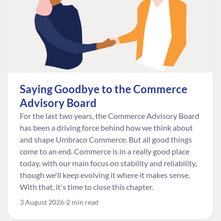
Saying Goodbye to the Commerce
Advisory Board
For the last two years, the Commerce Advisory Board
has been a driving force behind how we think about
and shape Umbraco Commerce. But all good things
come to an end. Commerce is in a really good place
today, with our main focus on stability and reliability,
though we'll keep evolving it where it makes sense.
With that, it's time to close this chapter.
3 August 2026
2 min read