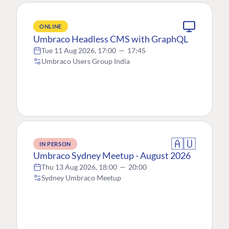
ONLINE
Umbraco Headless CMS with GraphQL
Tue 11 Aug 2026, 17:00
—
17:45
Umbraco Users Group India
🇦🇺
IN PERSON
Umbraco Sydney Meetup - August 2026
Thu 13 Aug 2026, 18:00
—
20:00
Sydney Umbraco Meetup