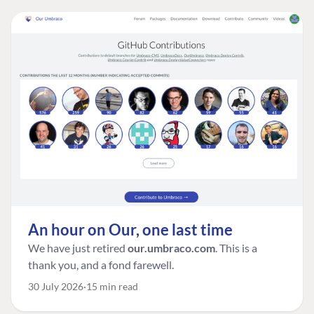
An hour on Our, one last time
We have just retired
our.umbraco.com
. This is a
thank you, and a fond farewell.
30 July 2026
15 min read