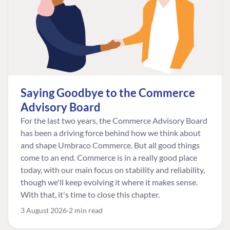
Saying Goodbye to the Commerce
Advisory Board
For the last two years, the Commerce Advisory Board
has been a driving force behind how we think about
and shape Umbraco Commerce. But all good things
come to an end. Commerce is in a really good place
today, with our main focus on stability and reliability,
though we'll keep evolving it where it makes sense.
With that, it's time to close this chapter.
3 August 2026
2 min read