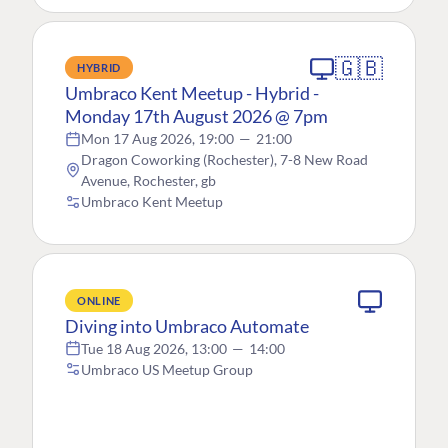
🇬🇧
HYBRID
Umbraco Kent Meetup - Hybrid -
Monday 17th August 2026 @ 7pm
Mon 17 Aug 2026, 19:00
—
21:00
Dragon Coworking (Rochester), 7-8 New Road
Avenue, Rochester, gb
Umbraco Kent Meetup
ONLINE
Diving into Umbraco Automate
Tue 18 Aug 2026, 13:00
—
14:00
Umbraco US Meetup Group