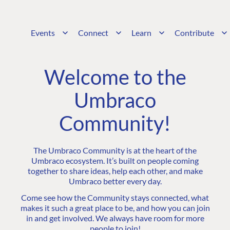
Events
Connect
Learn
Contribute
Welcome to the
Umbraco
Community!
The Umbraco Community is at the heart of the
Umbraco ecosystem. It’s built on people coming
together to share ideas, help each other, and make
Umbraco better every day.
Come see how the Community stays connected, what
makes it such a great place to be, and how you can join
in and get involved. We always have room for more
people to join!