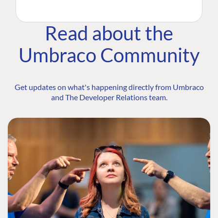
Read about the
Umbraco Community
Get updates on what's happening directly from Umbraco
and The Developer Relations team.