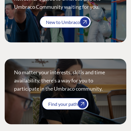
Umbraco Community waiting for you.
New to Umbraco
No matter your interests, skills and time
availability, there’s a way for you to
participate in the Umbraco community.
Find your path