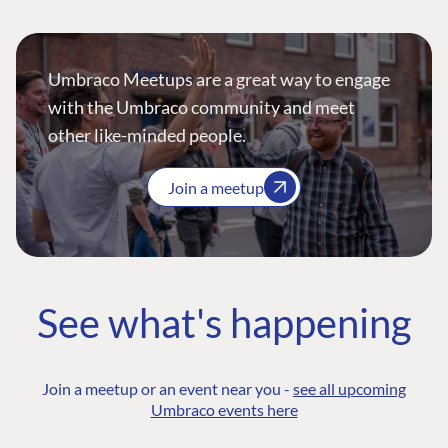
Umbraco Meetups are a great way to engage
with the Umbraco community and meet
other like-minded people.
Join a meetup
See what's happening
Join a meetup or an event near you -
see all upcoming
Umbraco events here