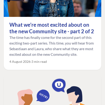
What we're most excited about on
the new Community site - part 2 of 2
The time has finally come for the second part of this
exciting two-part series. This time, you will hear from
Sebastiaan and Laura, who share what they are most
excited about on the new Community site.
4 August 2026
3 min read