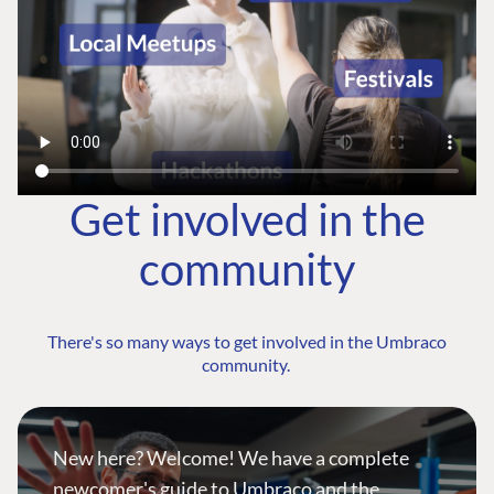
Get involved in the
community
There's so many ways to get involved in the Umbraco
community.
New here? Welcome! We have a complete
newcomer's guide to Umbraco and the