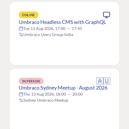
ONLINE
Umbraco Headless CMS with GraphQL
Tue 11 Aug 2026, 17:00
—
17:45
Umbraco Users Group India
🇦🇺
IN PERSON
Umbraco Sydney Meetup - August 2026
Thu 13 Aug 2026, 18:00
—
20:00
Sydney Umbraco Meetup