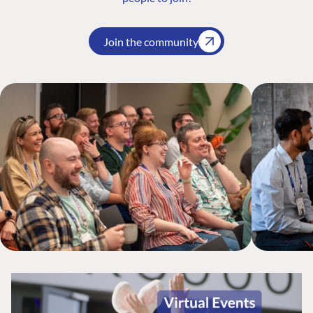
Join the community