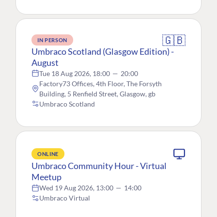
🇬🇧
IN PERSON
Umbraco Scotland (Glasgow Edition) -
August
Tue 18 Aug 2026, 18:00
—
20:00
Factory73 Offices, 4th Floor, The Forsyth
Building, 5 Renfield Street, Glasgow, gb
Umbraco Scotland
ONLINE
Umbraco Community Hour - Virtual
Meetup
Wed 19 Aug 2026, 13:00
—
14:00
Umbraco Virtual