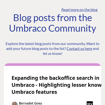
Read more on the blog
Blog posts from the
Umbraco Community
Explore the latest blog posts from our community. Want to
add your future blog posts to the list?
Contact us here
and
let us know!