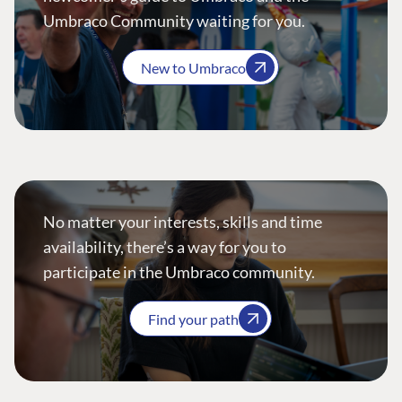
Umbraco Community waiting for you.
New to Umbraco
No matter your interests, skills and time
availability, there’s a way for you to
participate in the Umbraco community.
Find your path