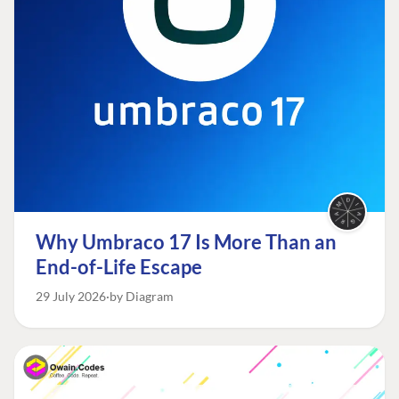
Why Umbraco 17 Is More Than an
End-of-Life Escape
29 July 2026
by Diagram