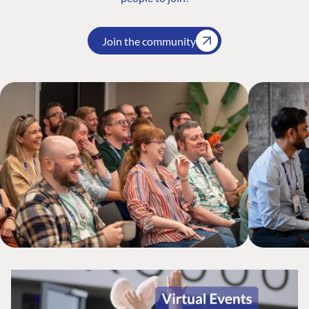
Join the community