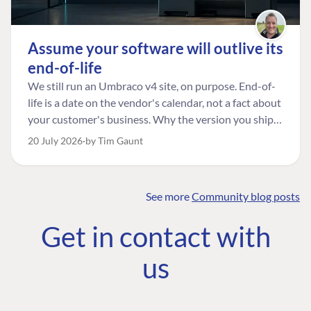
Assume your software will outlive its
end-of-life
We still run an Umbraco v4 site, on purpose. End-of-
life is a date on the vendor's calendar, not a fact about
your customer's business. Why the version you ship is
the one worth designing for, and how to tell a
20 July 2026
by Tim Gaunt
managed risk from plain neglect.
See more
Community blog posts
FIND THE
OUR COMMITMENT
UMBRACO
Get in contact with
COMMUNITY
Community
The Developer
Forum ↗
us
Roadmap
Relations Team
Discord ↗
Code of conduct
About Umbraco ↗
Linkedin ↗
Contact us