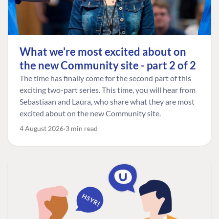
What we're most excited about on
the new Community site - part 2 of 2
The time has finally come for the second part of this
exciting two-part series. This time, you will hear from
Sebastiaan and Laura, who share what they are most
excited about on the new Community site.
4 August 2026
3 min read