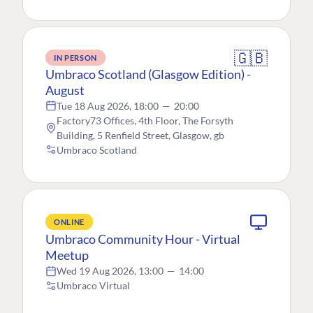
🇬🇧
IN PERSON
Umbraco Scotland (Glasgow Edition) -
August
Tue 18 Aug 2026, 18:00
—
20:00
Factory73 Offices, 4th Floor, The Forsyth
Building, 5 Renfield Street, Glasgow, gb
Umbraco Scotland
ONLINE
Umbraco Community Hour - Virtual
Meetup
Wed 19 Aug 2026, 13:00
—
14:00
Umbraco Virtual