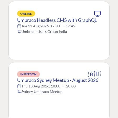
ONLINE
Umbraco Headless CMS with GraphQL
Tue 11 Aug 2026, 17:00
—
17:45
Umbraco Users Group India
🇦🇺
IN PERSON
Umbraco Sydney Meetup - August 2026
Thu 13 Aug 2026, 18:00
—
20:00
Sydney Umbraco Meetup