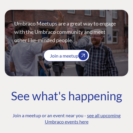
Umbraco Meetups are a great way to engage
with the Umbraco community and meet
other like-minded people.
Join a meetup
See what's happening
Join a meetup or an event near you -
see all upcoming
Umbraco events here