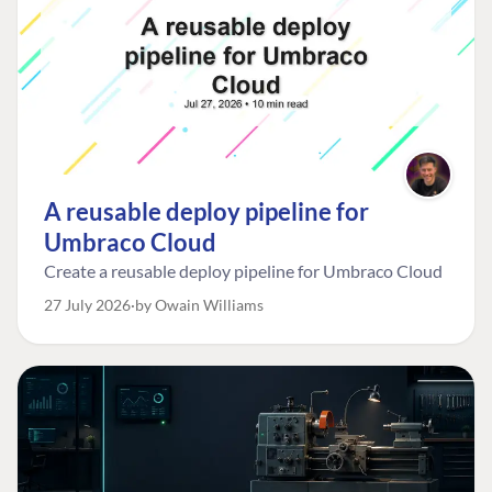
A reusable deploy pipeline for
Umbraco Cloud
Create a reusable deploy pipeline for Umbraco Cloud
27 July 2026
by Owain Williams