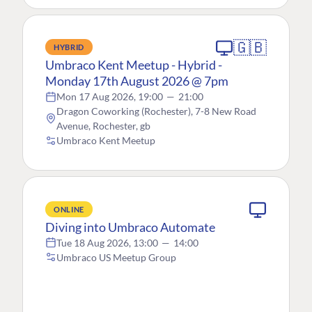
🇬🇧
HYBRID
Umbraco Kent Meetup - Hybrid -
Monday 17th August 2026 @ 7pm
Mon 17 Aug 2026, 19:00
—
21:00
Dragon Coworking (Rochester), 7-8 New Road
Avenue, Rochester, gb
Umbraco Kent Meetup
ONLINE
Diving into Umbraco Automate
Tue 18 Aug 2026, 13:00
—
14:00
Umbraco US Meetup Group