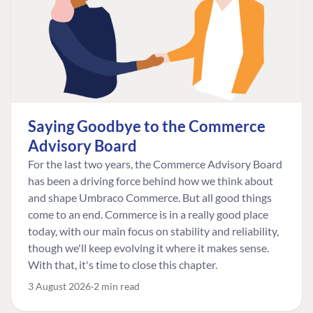
Saying Goodbye to the Commerce
Advisory Board
For the last two years, the Commerce Advisory Board
has been a driving force behind how we think about
and shape Umbraco Commerce. But all good things
come to an end. Commerce is in a really good place
today, with our main focus on stability and reliability,
though we'll keep evolving it where it makes sense.
With that, it's time to close this chapter.
3 August 2026
2 min read