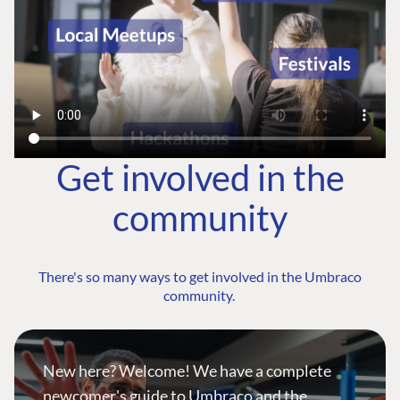
Get involved in the
community
There's so many ways to get involved in the Umbraco
community.
New here? Welcome! We have a complete
newcomer's guide to Umbraco and the