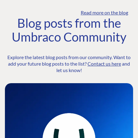
Read more on the blog
Blog posts from the
Umbraco Community
Explore the latest blog posts from our community. Want to
add your future blog posts to the list?
Contact us here
and
let us know!