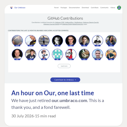
An hour on Our, one last time
We have just retired
our.umbraco.com
. This is a
thank you, and a fond farewell.
30 July 2026
15 min read