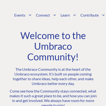
Events
Connect
Learn
Contribute
Welcome to the
Umbraco
Community!
The Umbraco Community is at the heart of the
Umbraco ecosystem. It’s built on people coming
together to share ideas, help each other, and make
Umbraco better every day.
Come see how the Community stays connected, what
makes it such a great place to be, and how you can join
in and get involved. We always have room for more
people to join!