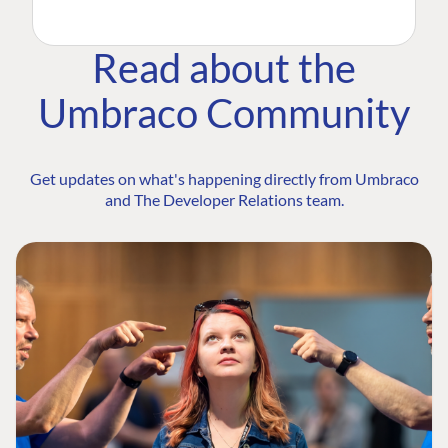
Read about the
Umbraco Community
Get updates on what's happening directly from Umbraco
and The Developer Relations team.