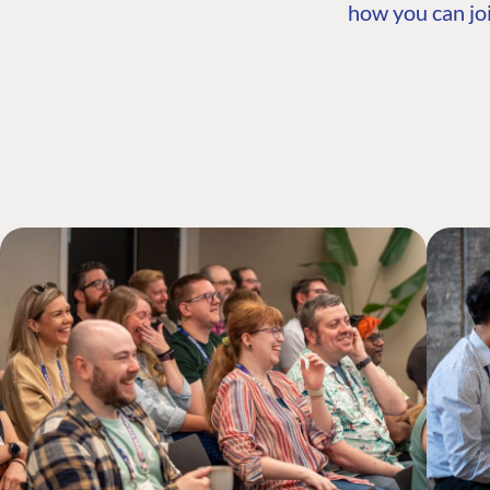
how you can joi