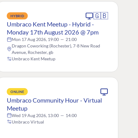
🇬🇧
HYBRID
Umbraco Kent Meetup - Hybrid -
Monday 17th August 2026 @ 7pm
Mon 17 Aug 2026, 19:00
—
21:00
Dragon Coworking (Rochester), 7-8 New Road
Avenue, Rochester, gb
Umbraco Kent Meetup
ONLINE
Umbraco Community Hour - Virtual
Meetup
Wed 19 Aug 2026, 13:00
—
14:00
Umbraco Virtual