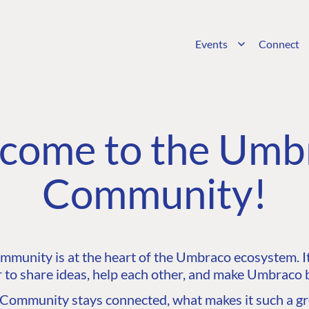
Events
Connect
come to the Umb
Community!
unity is at the heart of the Umbraco ecosystem. It’
 to share ideas, help each other, and make Umbraco b
ommunity stays connected, what makes it such a gre