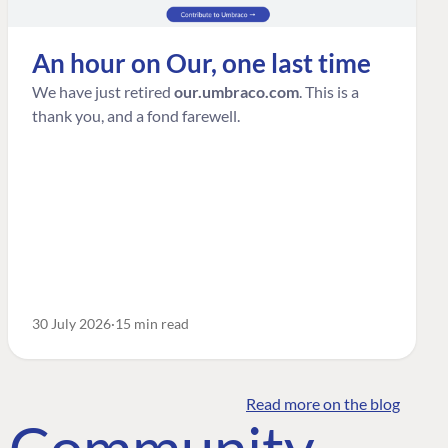
An hour on Our, one last time
We have just retired
our.umbraco.com
. This is a
thank you, and a fond farewell.
30 July 2026
15 min read
Read more on the blog
o Community