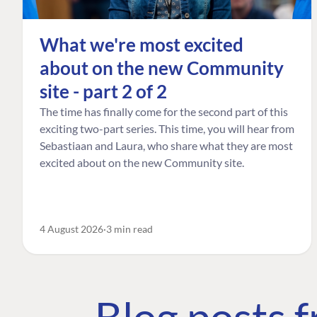
What we're most excited
about on the new Community
site - part 2 of 2
The time has finally come for the second part of this
exciting two-part series. This time, you will hear from
Sebastiaan and Laura, who share what they are most
excited about on the new Community site.
4 August 2026
3 min read
Blog posts