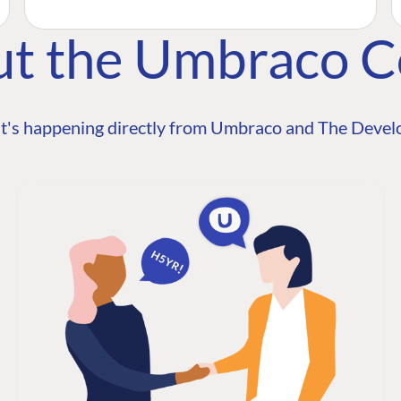
ut the Umbraco 
t's happening directly from Umbraco and The Develo