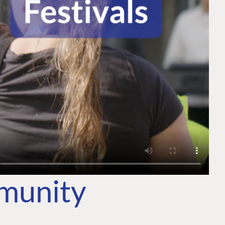
mmunity