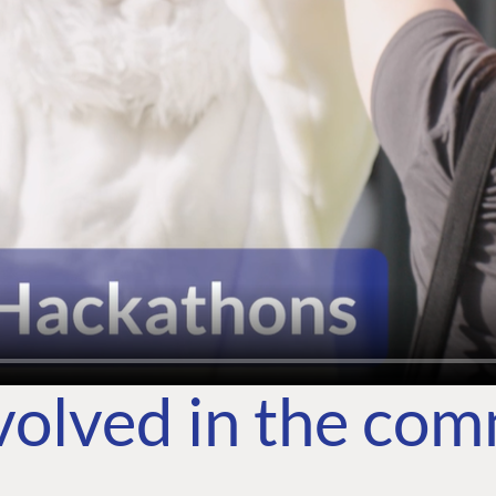
volved in the co