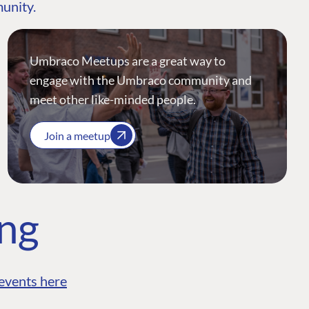
munity.
Umbraco Meetups are a great way to
engage with the Umbraco community and
meet other like-minded people.
Join a meetup
ing
events here