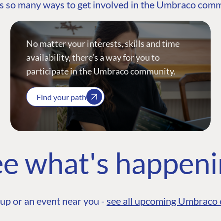
s so many ways to get involved in the Umbraco com
No matter your interests, skills and time
availability, there’s a way for you to
participate in the Umbraco community.
Find your path
e what's happen
up or an event near you -
see all upcoming Umbraco 