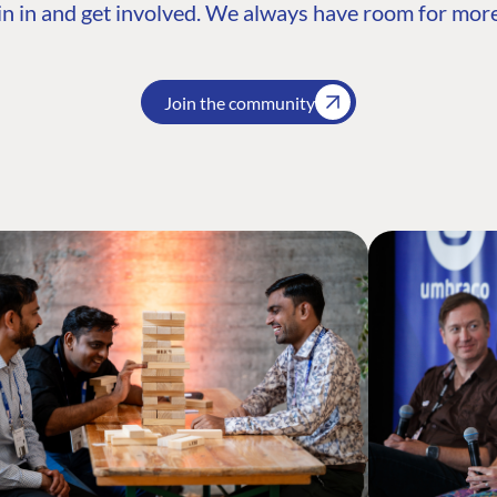
n in and get involved. We always have room for more
Join the community