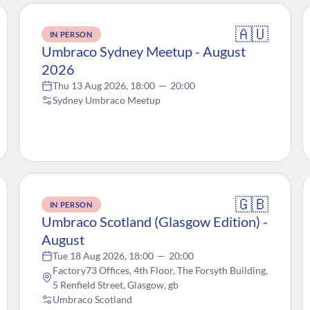
🇦🇺
IN PERSON
Umbraco Sydney Meetup - August
2026
Thu 13 Aug 2026, 18:00
—
20:00
Sydney Umbraco Meetup
🇬🇧
IN PERSON
Umbraco Scotland (Glasgow Edition) -
August
Tue 18 Aug 2026, 18:00
—
20:00
Factory73 Offices, 4th Floor, The Forsyth Building,
5 Renfield Street, Glasgow, gb
Umbraco Scotland