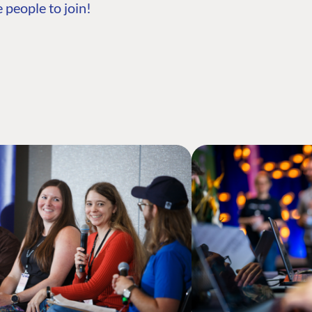
 people to join!