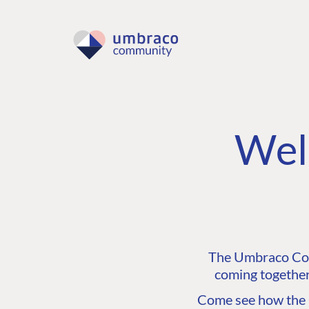
Wel
The Umbraco Comm
coming together
Come see how the C