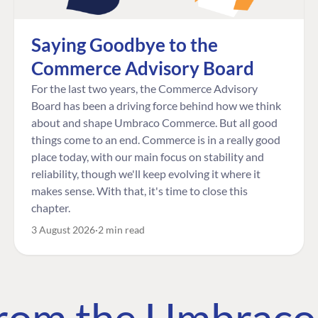
Saying Goodbye to the
Commerce Advisory Board
For the last two years, the Commerce Advisory
Board has been a driving force behind how we think
about and shape Umbraco Commerce. But all good
things come to an end. Commerce is in a really good
place today, with our main focus on stability and
reliability, though we'll keep evolving it where it
makes sense. With that, it's time to close this
chapter.
3 August 2026
2 min read
 from the Umbrac