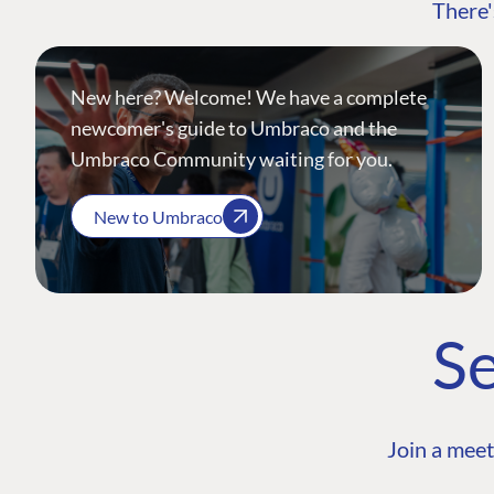
There'
New here? Welcome! We have a complete
newcomer's guide to Umbraco and the
Umbraco Community waiting for you.
New to Umbraco
Se
Join a meet