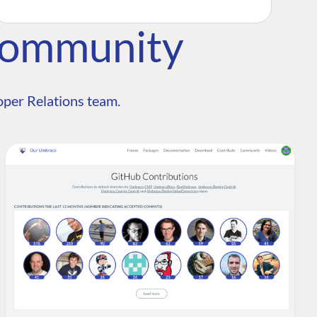
Community
per Relations team.