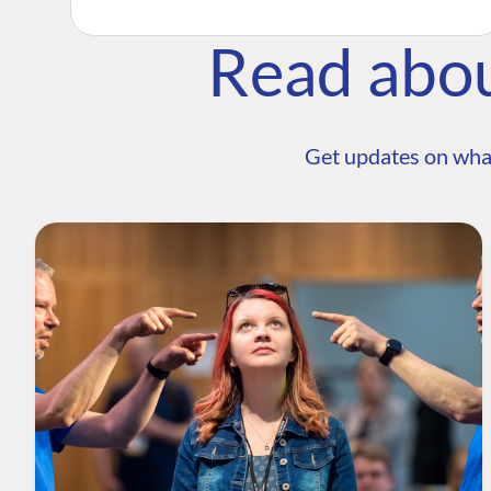
Read abo
Get updates on wha