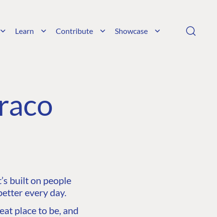
Learn
Contribute
Showcase
raco
s built on people
etter every day.
at place to be, and