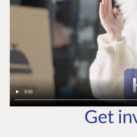
Get in