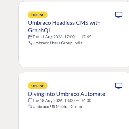
ONLINE
Umbraco Headless CMS with
GraphQL
Tue 11 Aug 2026, 17:00
—
17:45
Umbraco Users Group India
ONLINE
Diving into Umbraco Automate
Tue 18 Aug 2026, 13:00
—
14:00
Umbraco US Meetup Group