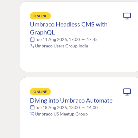
ONLINE
Umbraco Headless CMS with
GraphQL
Tue 11 Aug 2026, 17:00
—
17:45
Umbraco Users Group India
ONLINE
Diving into Umbraco Automate
Tue 18 Aug 2026, 13:00
—
14:00
Umbraco US Meetup Group