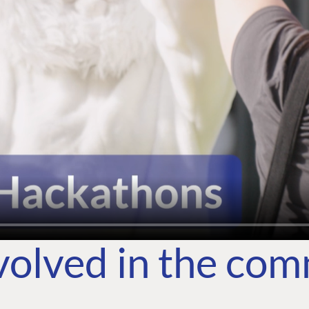
volved in the co