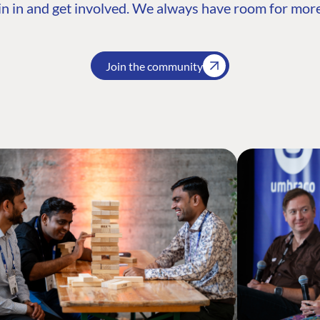
n in and get involved. We always have room for more
Join the community