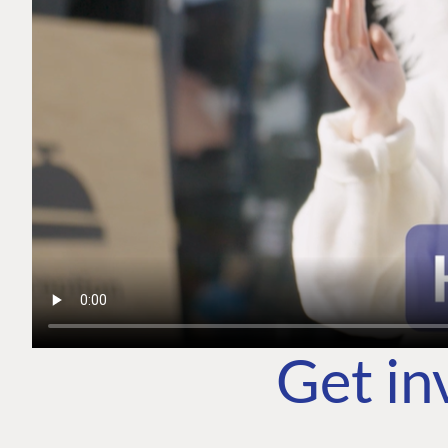
Get in