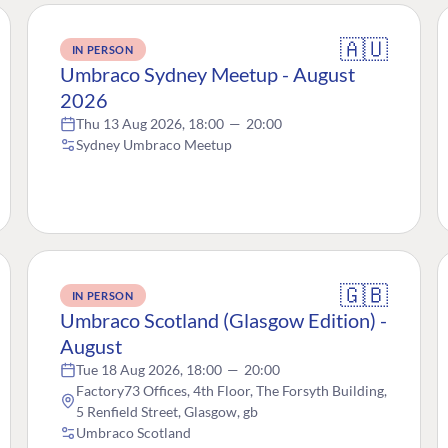
🇦🇺
IN PERSON
Umbraco Sydney Meetup - August
2026
Thu 13 Aug 2026, 18:00
—
20:00
Sydney Umbraco Meetup
🇬🇧
IN PERSON
Umbraco Scotland (Glasgow Edition) -
August
Tue 18 Aug 2026, 18:00
—
20:00
Factory73 Offices, 4th Floor, The Forsyth Building,
5 Renfield Street, Glasgow, gb
Umbraco Scotland