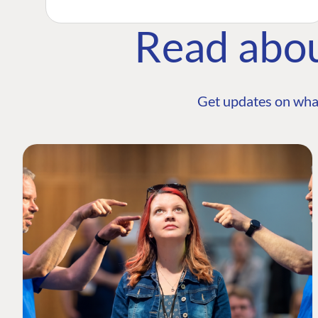
Read abo
Get updates on wha