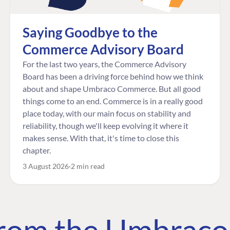
Saying Goodbye to the
Commerce Advisory Board
For the last two years, the Commerce Advisory
Board has been a driving force behind how we think
about and shape Umbraco Commerce. But all good
things come to an end. Commerce is in a really good
place today, with our main focus on stability and
reliability, though we'll keep evolving it where it
makes sense. With that, it's time to close this
chapter.
3 August 2026
2 min read
 from the Umbrac