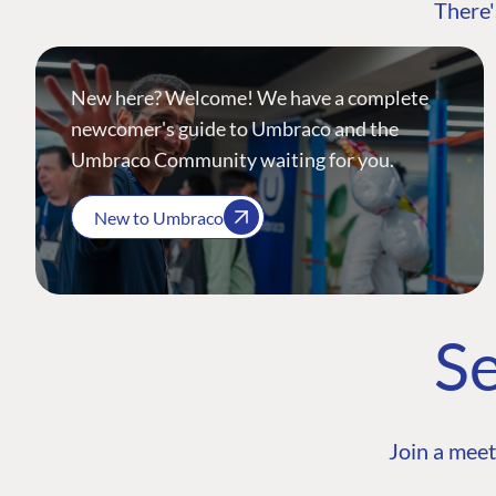
There'
New here? Welcome! We have a complete
newcomer's guide to Umbraco and the
Umbraco Community waiting for you.
New to Umbraco
Se
Join a meet