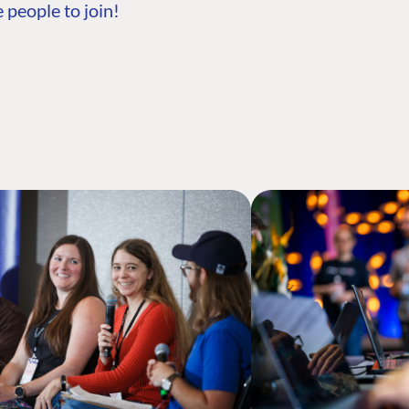
 people to join!