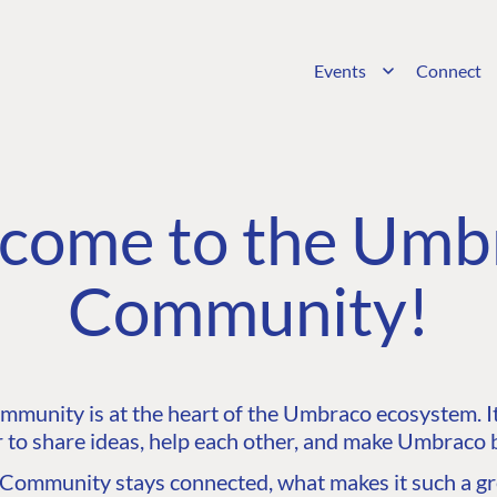
Events
Connect
come to the Umb
Community!
unity is at the heart of the Umbraco ecosystem. It’
 to share ideas, help each other, and make Umbraco b
ommunity stays connected, what makes it such a gre