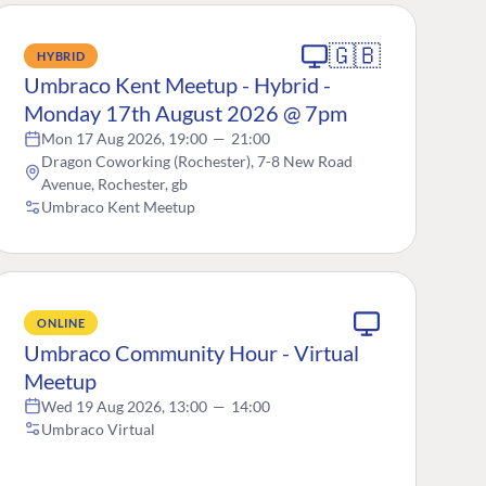
🇬🇧
HYBRID
Umbraco Kent Meetup - Hybrid -
Monday 17th August 2026 @ 7pm
Mon 17 Aug 2026, 19:00
—
21:00
Dragon Coworking (Rochester), 7-8 New Road
Avenue, Rochester, gb
Umbraco Kent Meetup
ONLINE
Umbraco Community Hour - Virtual
Meetup
Wed 19 Aug 2026, 13:00
—
14:00
Umbraco Virtual