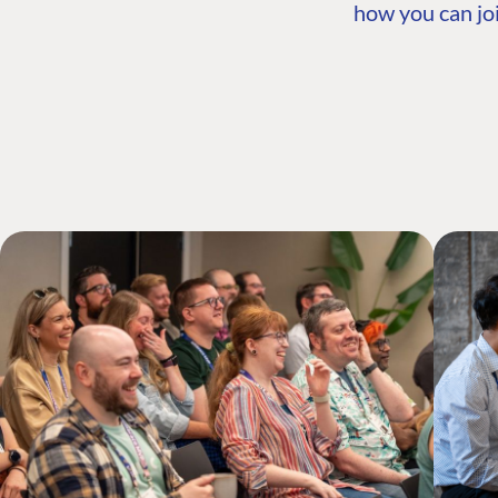
how you can joi