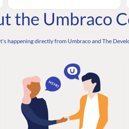
ut the Umbraco 
t's happening directly from Umbraco and The Develo