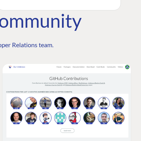
Community
per Relations team.