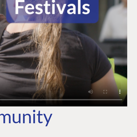
mmunity