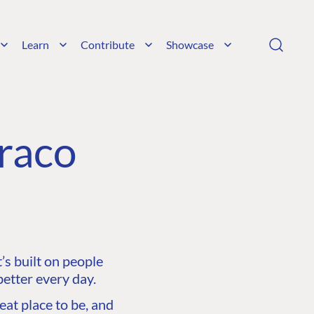
Learn
Contribute
Showcase
raco
s built on people
etter every day.
at place to be, and