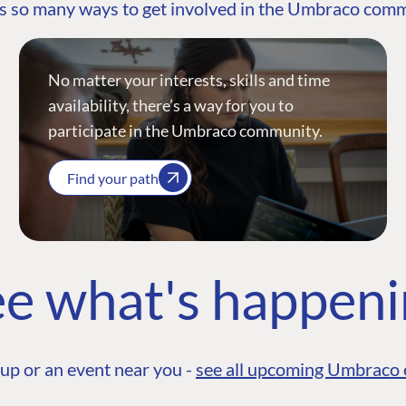
s so many ways to get involved in the Umbraco com
No matter your interests, skills and time
availability, there’s a way for you to
participate in the Umbraco community.
Find your path
e what's happen
up or an event near you -
see all upcoming Umbraco 