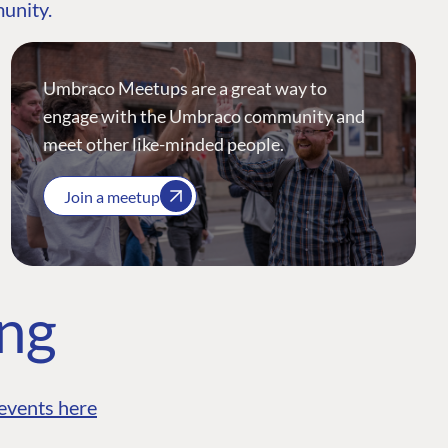
munity.
Umbraco Meetups are a great way to
engage with the Umbraco community and
meet other like-minded people.
Join a meetup
ing
events here