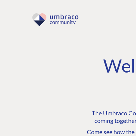
Wel
The Umbraco Comm
coming together
Come see how the C