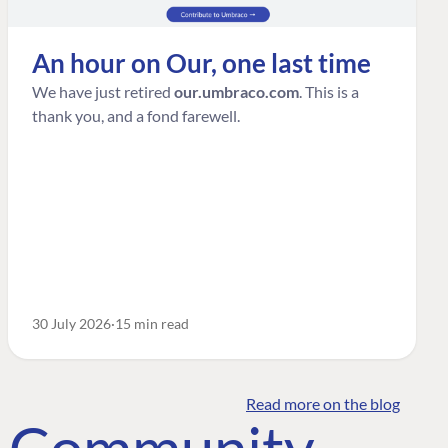
An hour on Our, one last time
We have just retired
our.umbraco.com
. This is a
thank you, and a fond farewell.
30 July 2026
15 min read
Read more on the blog
o Community