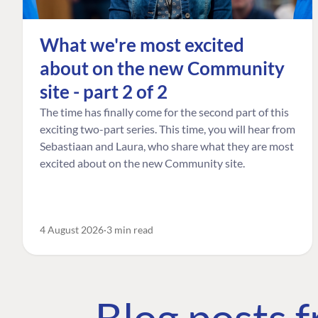
What we're most excited
about on the new Community
site - part 2 of 2
The time has finally come for the second part of this
exciting two-part series. This time, you will hear from
Sebastiaan and Laura, who share what they are most
excited about on the new Community site.
4 August 2026
3 min read
Blog posts