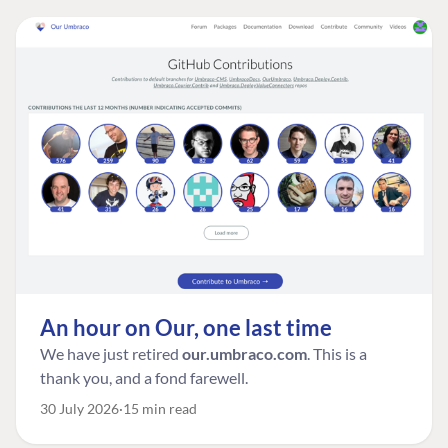
An hour on Our, one last time
We have just retired
our.umbraco.com
. This is a
thank you, and a fond farewell.
30 July 2026
15 min read