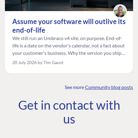
Assume your software will outlive its
end-of-life
We still run an Umbraco v4 site, on purpose. End-of-
life is a date on the vendor's calendar, not a fact about
your customer's business. Why the version you ship is
the one worth designing for, and how to tell a
20 July 2026
by Tim Gaunt
managed risk from plain neglect.
See more
Community blog posts
FIND THE
OUR COMMITMENT
UMBRACO
Get in contact with
COMMUNITY
Community
The Developer
Forum ↗
us
Roadmap
Relations Team
Discord ↗
Code of conduct
About Umbraco ↗
Linkedin ↗
Contact us