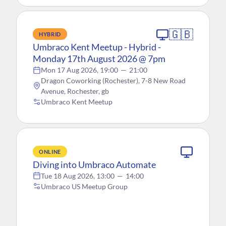
🇬🇧
HYBRID
Umbraco Kent Meetup - Hybrid -
Monday 17th August 2026 @ 7pm
Mon 17 Aug 2026, 19:00
—
21:00
Dragon Coworking (Rochester), 7-8 New Road
Avenue, Rochester, gb
Umbraco Kent Meetup
ONLINE
Diving into Umbraco Automate
Tue 18 Aug 2026, 13:00
—
14:00
Umbraco US Meetup Group