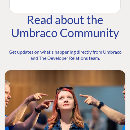
Read about the
Umbraco Community
Get updates on what's happening directly from Umbraco
and The Developer Relations team.