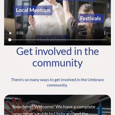
Get involved in the
community
There's so many ways to get involved in the Umbraco
community.
New here? Welcome! We have a complete
newcomer's guide to Umbraco and the