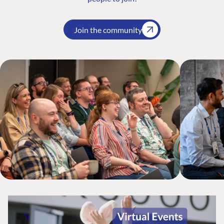
Join the community