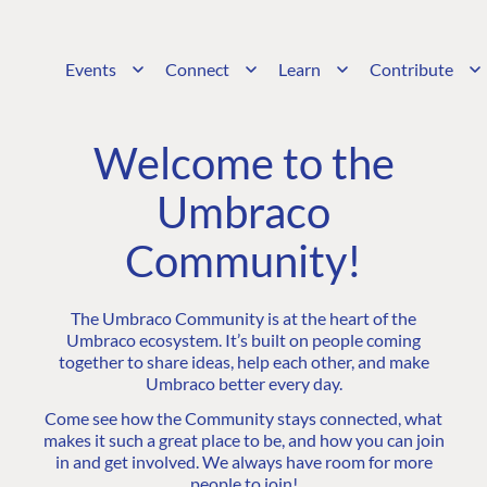
Events
Connect
Learn
Contribute
Welcome to the
Umbraco
Community!
The Umbraco Community is at the heart of the
Umbraco ecosystem. It’s built on people coming
together to share ideas, help each other, and make
Umbraco better every day.
Come see how the Community stays connected, what
makes it such a great place to be, and how you can join
in and get involved. We always have room for more
people to join!