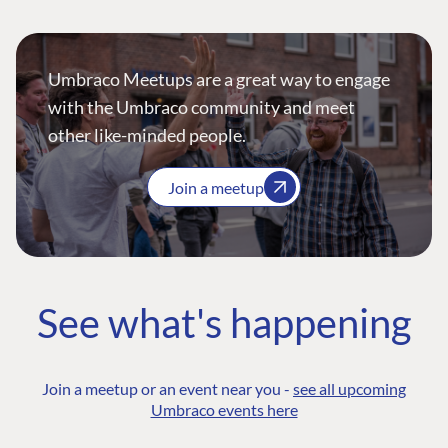
Umbraco Meetups are a great way to engage
with the Umbraco community and meet
other like-minded people.
Join a meetup
See what's happening
Join a meetup or an event near you -
see all upcoming
Umbraco events here