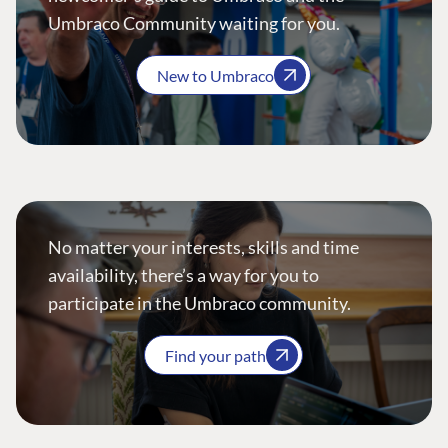
Umbraco Community waiting for you.
New to Umbraco
No matter your interests, skills and time
availability, there’s a way for you to
participate in the Umbraco community.
Find your path