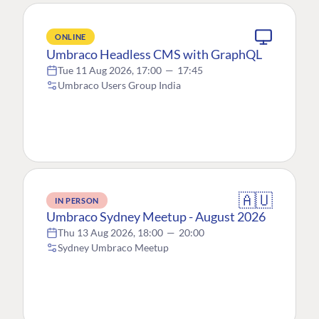
ONLINE
Umbraco Headless CMS with GraphQL
Tue 11 Aug 2026, 17:00
—
17:45
Umbraco Users Group India
🇦🇺
IN PERSON
Umbraco Sydney Meetup - August 2026
Thu 13 Aug 2026, 18:00
—
20:00
Sydney Umbraco Meetup