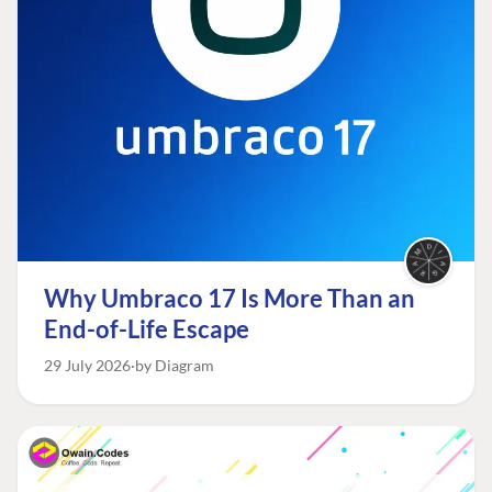
Why Umbraco 17 Is More Than an
End-of-Life Escape
29 July 2026
by Diagram