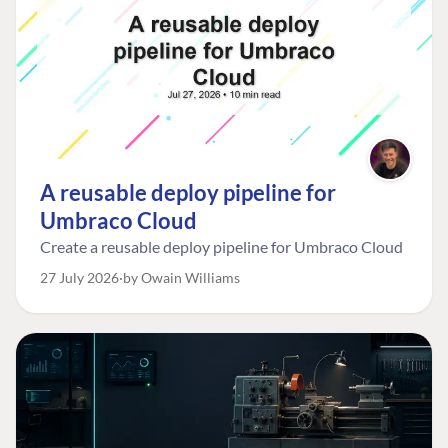
A reusable deploy pipeline for
Umbraco Cloud
Create a reusable deploy pipeline for Umbraco Cloud
27 July 2026
by Owain Williams