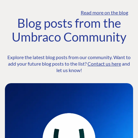
Read more on the blog
Blog posts from the
Umbraco Community
Explore the latest blog posts from our community. Want to
add your future blog posts to the list?
Contact us here
and
let us know!