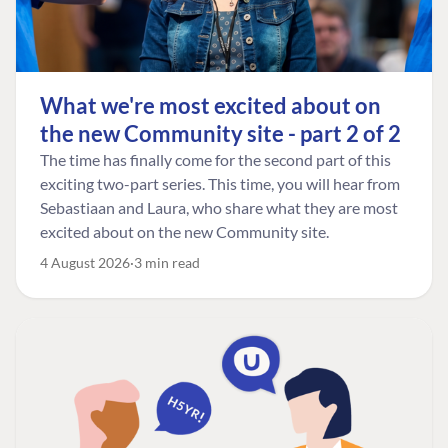
What we're most excited about on
the new Community site - part 2 of 2
The time has finally come for the second part of this
exciting two-part series. This time, you will hear from
Sebastiaan and Laura, who share what they are most
excited about on the new Community site.
4 August 2026
3 min read