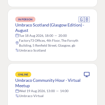
🇬🇧
IN PERSON
Umbraco Scotland (Glasgow Edition) -
August
Tue 18 Aug 2026, 18:00
—
20:00
Factory73 Offices, 4th Floor, The Forsyth
Building, 5 Renfield Street, Glasgow, gb
Umbraco Scotland
ONLINE
Umbraco Community Hour - Virtual
Meetup
Wed 19 Aug 2026, 13:00
—
14:00
Umbraco Virtual