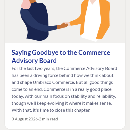
Saying Goodbye to the Commerce
Advisory Board
For the last two years, the Commerce Advisory Board
has been a driving force behind how we think about
and shape Umbraco Commerce. But all good things
come to an end. Commerce is in a really good place
today, with our main focus on stability and reliability,
though we'll keep evolving it where it makes sense.
With that, it's time to close this chapter.
3 August 2026
2 min read