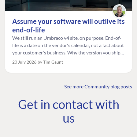
Assume your software will outlive its
end-of-life
We still run an Umbraco v4 site, on purpose. End-of-
life is a date on the vendor's calendar, not a fact about
your customer's business. Why the version you ship is
the one worth designing for, and how to tell a
20 July 2026
by Tim Gaunt
managed risk from plain neglect.
See more
Community blog posts
FIND THE
OUR COMMITMENT
UMBRACO
Get in contact with
COMMUNITY
Community
The Developer
Forum ↗
us
Roadmap
Relations Team
Discord ↗
Code of conduct
About Umbraco ↗
Linkedin ↗
Contact us