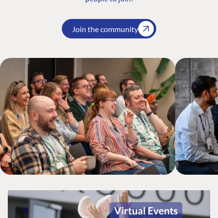
Join the community