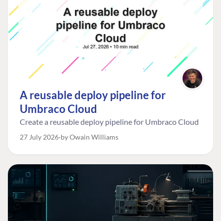
A reusable deploy pipeline for
Umbraco Cloud
Create a reusable deploy pipeline for Umbraco Cloud
27 July 2026
by Owain Williams