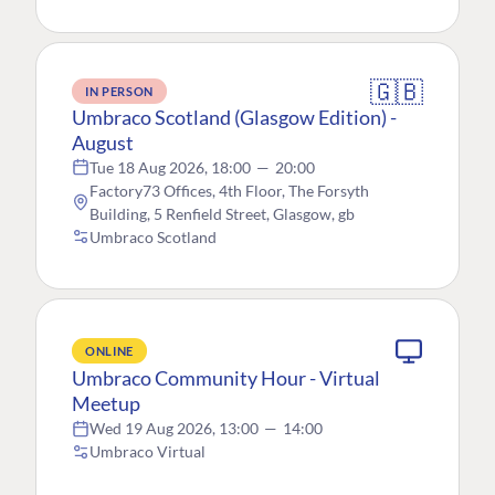
🇬🇧
IN PERSON
Umbraco Scotland (Glasgow Edition) -
August
Tue 18 Aug 2026, 18:00
—
20:00
Factory73 Offices, 4th Floor, The Forsyth
Building, 5 Renfield Street, Glasgow, gb
Umbraco Scotland
ONLINE
Umbraco Community Hour - Virtual
Meetup
Wed 19 Aug 2026, 13:00
—
14:00
Umbraco Virtual