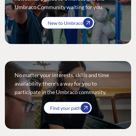
Umbraco Community waiting for you.
New to Umbraco
No matter your interests, skills and time
availability, there’s a way for you to
participate in the Umbraco community.
Find your path