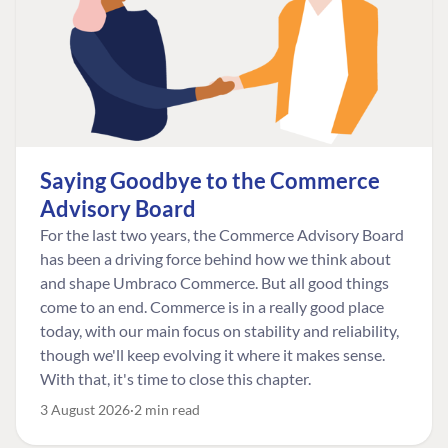
Saying Goodbye to the Commerce
Advisory Board
For the last two years, the Commerce Advisory Board
has been a driving force behind how we think about
and shape Umbraco Commerce. But all good things
come to an end. Commerce is in a really good place
today, with our main focus on stability and reliability,
though we'll keep evolving it where it makes sense.
With that, it's time to close this chapter.
3 August 2026
2 min read