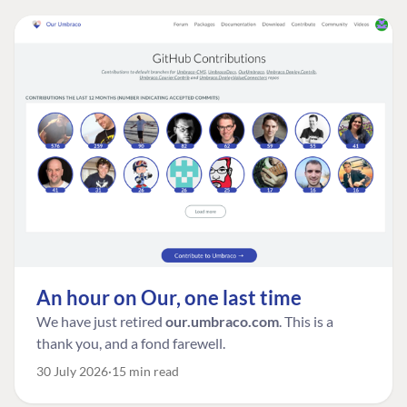
An hour on Our, one last time
We have just retired
our.umbraco.com
. This is a
thank you, and a fond farewell.
30 July 2026
15 min read