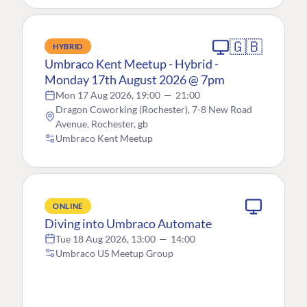
🇬🇧
HYBRID
Umbraco Kent Meetup - Hybrid -
Monday 17th August 2026 @ 7pm
Mon 17 Aug 2026, 19:00
—
21:00
Dragon Coworking (Rochester), 7-8 New Road
Avenue, Rochester, gb
Umbraco Kent Meetup
ONLINE
Diving into Umbraco Automate
Tue 18 Aug 2026, 13:00
—
14:00
Umbraco US Meetup Group