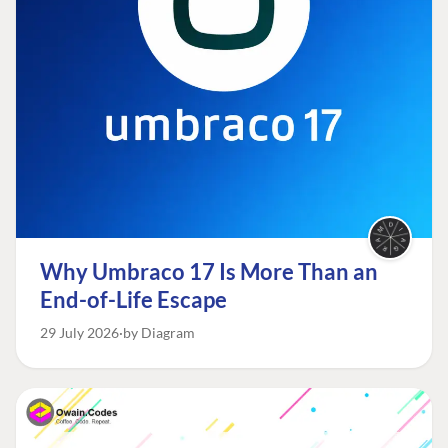
Why Umbraco 17 Is More Than an
End-of-Life Escape
29 July 2026
by Diagram