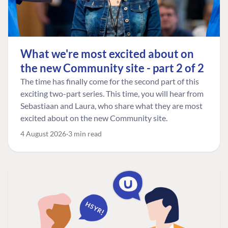
What we're most excited about on
the new Community site - part 2 of 2
The time has finally come for the second part of this
exciting two-part series. This time, you will hear from
Sebastiaan and Laura, who share what they are most
excited about on the new Community site.
4 August 2026
3 min read