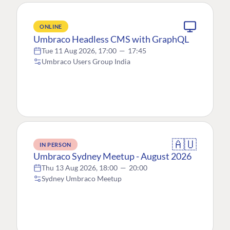
ONLINE
Umbraco Headless CMS with GraphQL
Tue 11 Aug 2026, 17:00
—
17:45
Umbraco Users Group India
🇦🇺
IN PERSON
Umbraco Sydney Meetup - August 2026
Thu 13 Aug 2026, 18:00
—
20:00
Sydney Umbraco Meetup