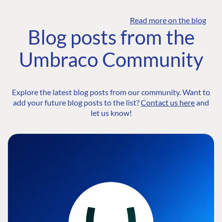
Read more on the blog
Blog posts from the
Umbraco Community
Explore the latest blog posts from our community. Want to
add your future blog posts to the list?
Contact us here
and
let us know!