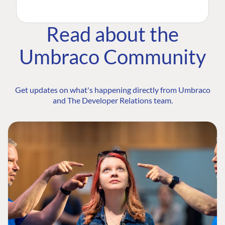
Read about the
Umbraco Community
Get updates on what's happening directly from Umbraco
and The Developer Relations team.