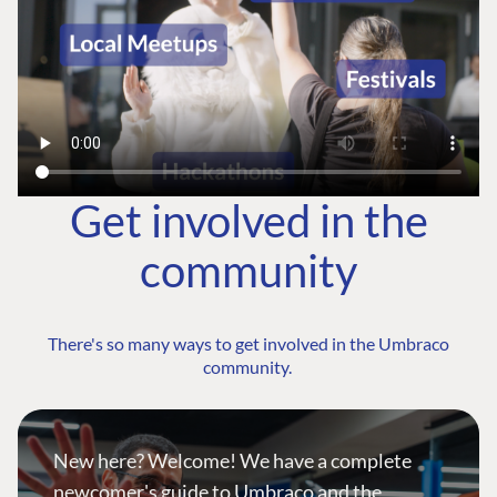
Get involved in the
community
There's so many ways to get involved in the Umbraco
community.
New here? Welcome! We have a complete
newcomer's guide to Umbraco and the