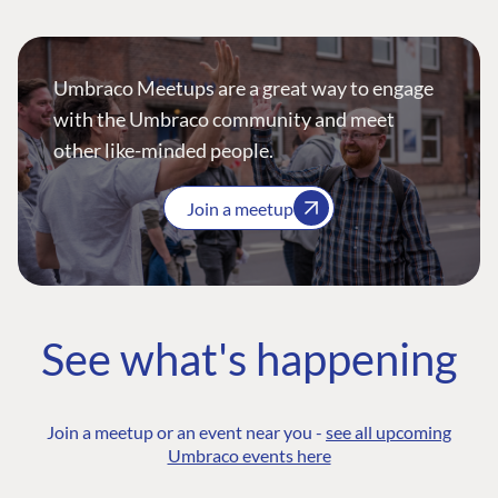
Umbraco Meetups are a great way to engage
with the Umbraco community and meet
other like-minded people.
Join a meetup
See what's happening
Join a meetup or an event near you -
see all upcoming
Umbraco events here