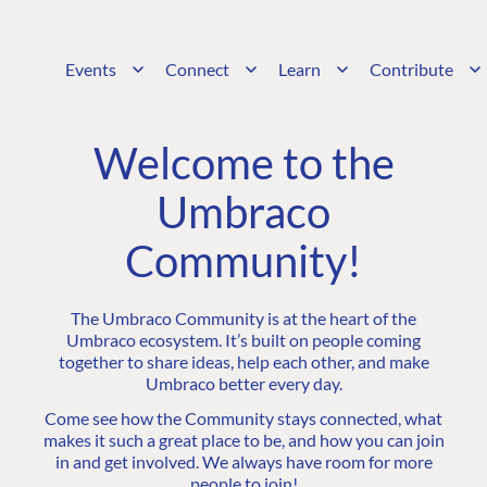
Events
Connect
Learn
Contribute
Welcome to the
Umbraco
Community!
The Umbraco Community is at the heart of the
Umbraco ecosystem. It’s built on people coming
together to share ideas, help each other, and make
Umbraco better every day.
Come see how the Community stays connected, what
makes it such a great place to be, and how you can join
in and get involved. We always have room for more
people to join!