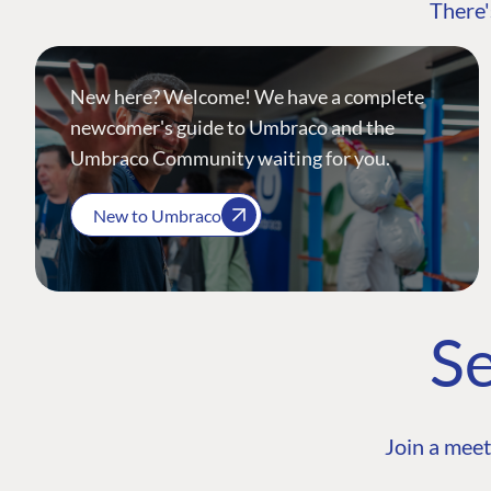
There'
New here? Welcome! We have a complete
newcomer's guide to Umbraco and the
Umbraco Community waiting for you.
New to Umbraco
Se
Join a meet