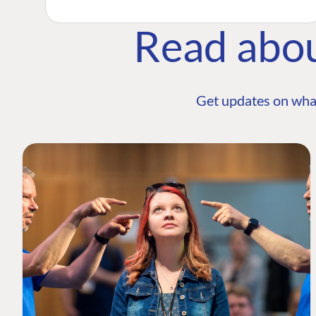
Read abo
Get updates on wha