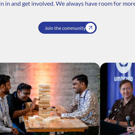
n in and get involved. We always have room for more
Join the community