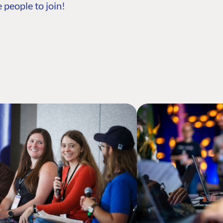
 people to join!