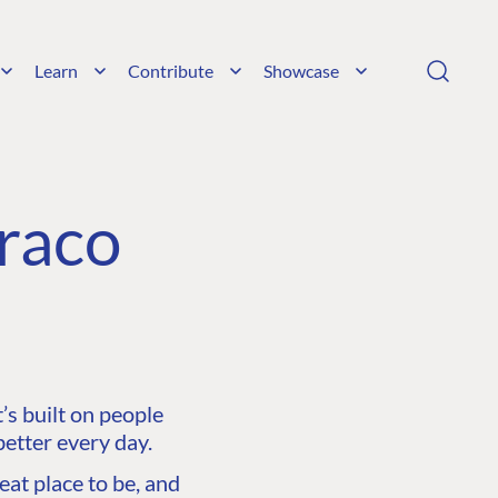
Learn
Contribute
Showcase
raco
s built on people
etter every day.
at place to be, and