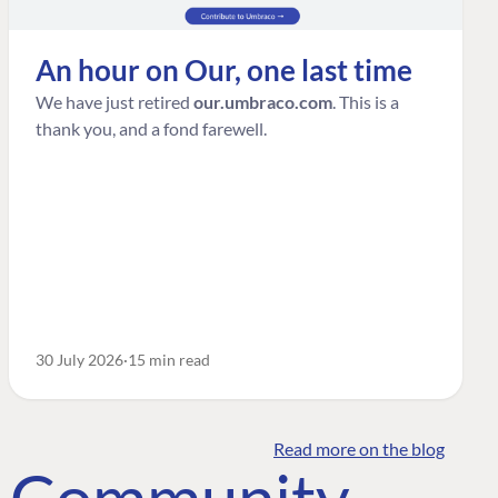
An hour on Our, one last time
We have just retired
our.umbraco.com
. This is a
thank you, and a fond farewell.
30 July 2026
15 min read
Read more on the blog
o Community