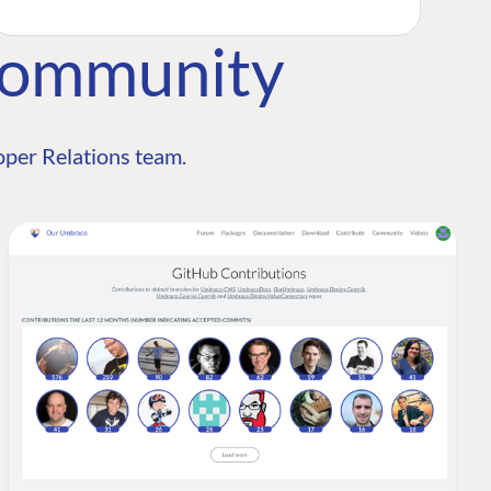
Community
per Relations team.