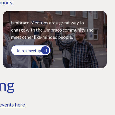
munity.
Umbraco Meetups are a great way to
engage with the Umbraco community and
meet other like-minded people.
Join a meetup
ing
events here