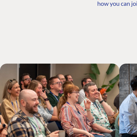
how you can joi