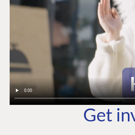
Get in