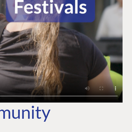
mmunity