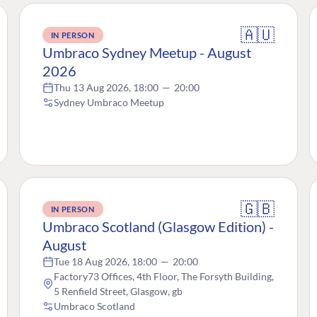
🇦🇺
IN PERSON
Umbraco Sydney Meetup - August
2026
Thu 13 Aug 2026, 18:00
—
20:00
Sydney Umbraco Meetup
🇬🇧
IN PERSON
Umbraco Scotland (Glasgow Edition) -
August
Tue 18 Aug 2026, 18:00
—
20:00
Factory73 Offices, 4th Floor, The Forsyth Building,
5 Renfield Street, Glasgow, gb
Umbraco Scotland