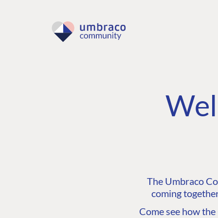
Wel
The Umbraco Comm
coming together
Come see how the C