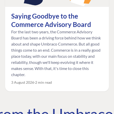
Saying Goodbye to the
Commerce Advisory Board
For the last two years, the Commerce Advisory
Board has been a driving force behind how we think
about and shape Umbraco Commerce. But all good
things come to an end. Commerce is in a really good
place today, with our main focus on stability and
reliability, though we'll keep evolving it where it
makes sense. With that, it's time to close this
chapter.
3 August 2026
2 min read
 from the Umbrac