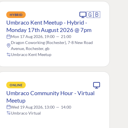
🇬🇧
HYBRID
Umbraco Kent Meetup - Hybrid -
Monday 17th August 2026 @ 7pm
Mon 17 Aug 2026, 19:00
—
21:00
Dragon Coworking (Rochester), 7-8 New Road
Avenue, Rochester, gb
Umbraco Kent Meetup
ONLINE
Umbraco Community Hour - Virtual
Meetup
Wed 19 Aug 2026, 13:00
—
14:00
Umbraco Virtual