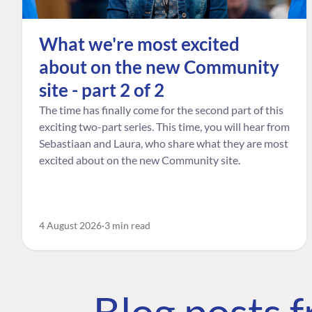
What we're most excited
about on the new Community
site - part 2 of 2
The time has finally come for the second part of this
exciting two-part series. This time, you will hear from
Sebastiaan and Laura, who share what they are most
excited about on the new Community site.
4 August 2026
3 min read
Blog posts