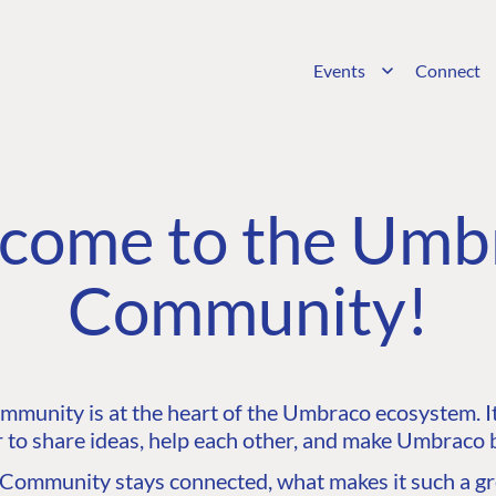
Events
Connect
come to the Umb
Community!
unity is at the heart of the Umbraco ecosystem. It’
 to share ideas, help each other, and make Umbraco b
ommunity stays connected, what makes it such a gre