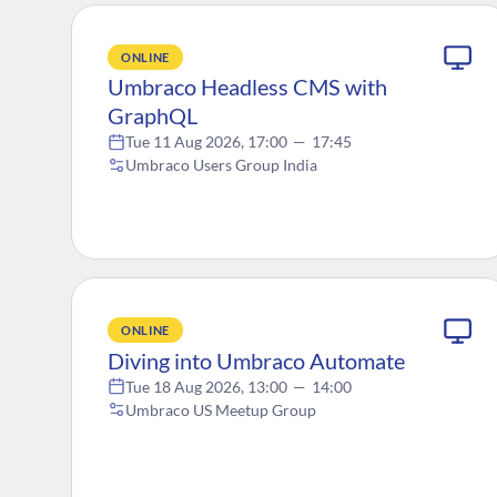
ONLINE
Umbraco Headless CMS with
GraphQL
Tue 11 Aug 2026, 17:00
—
17:45
Umbraco Users Group India
ONLINE
Diving into Umbraco Automate
Tue 18 Aug 2026, 13:00
—
14:00
Umbraco US Meetup Group