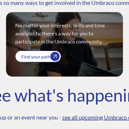
s so many ways to get involved in the Umbraco com
No matter your interests, skills and time
availability, there’s a way for you to
participate in the Umbraco community.
Find your path
e what's happen
up or an event near you -
see all upcoming Umbraco 