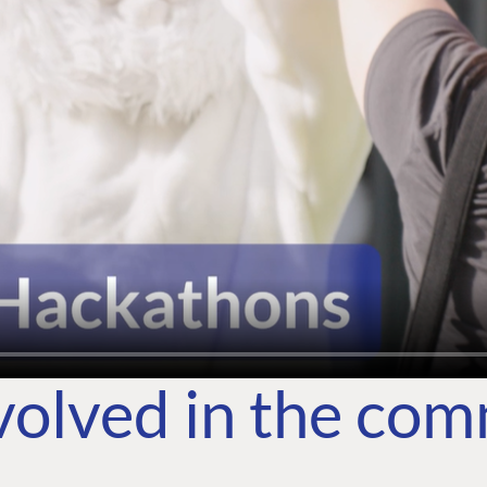
volved in the co