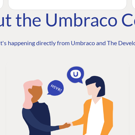
ut the Umbraco 
t's happening directly from Umbraco and The Develo