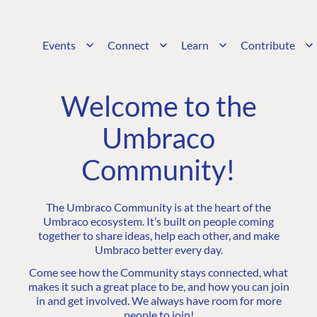
Events
Connect
Learn
Contribute
Welcome to the
Umbraco
Community!
The Umbraco Community is at the heart of the
Umbraco ecosystem. It’s built on people coming
together to share ideas, help each other, and make
Umbraco better every day.
Come see how the Community stays connected, what
makes it such a great place to be, and how you can join
in and get involved. We always have room for more
people to join!