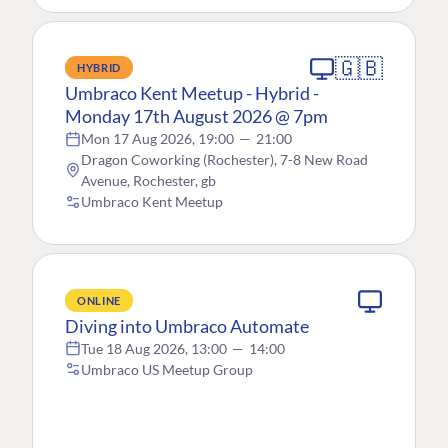
🇬🇧
HYBRID
Umbraco Kent Meetup - Hybrid -
Monday 17th August 2026 @ 7pm
Mon 17 Aug 2026, 19:00
—
21:00
Dragon Coworking (Rochester), 7-8 New Road
Avenue, Rochester, gb
Umbraco Kent Meetup
ONLINE
Diving into Umbraco Automate
Tue 18 Aug 2026, 13:00
—
14:00
Umbraco US Meetup Group