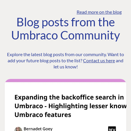
Read more on the blog
Blog posts from the
Umbraco Community
Explore the latest blog posts from our community. Want to
add your future blog posts to the list?
Contact us here
and
let us know!