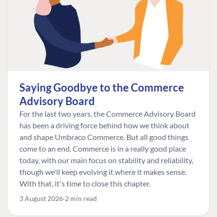
Saying Goodbye to the Commerce
Advisory Board
For the last two years, the Commerce Advisory Board
has been a driving force behind how we think about
and shape Umbraco Commerce. But all good things
come to an end. Commerce is in a really good place
today, with our main focus on stability and reliability,
though we'll keep evolving it where it makes sense.
With that, it's time to close this chapter.
3 August 2026
2 min read