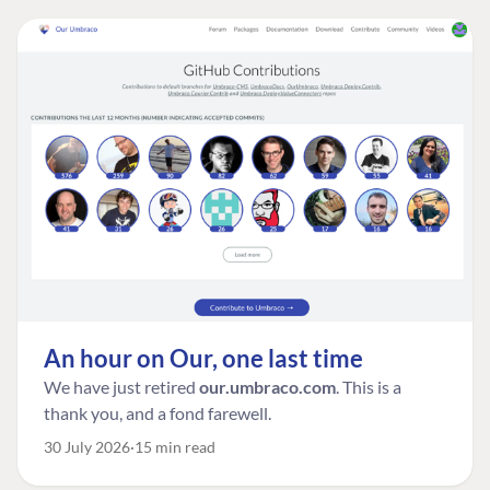
An hour on Our, one last time
We have just retired
our.umbraco.com
. This is a
thank you, and a fond farewell.
30 July 2026
15 min read