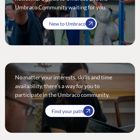
Umbraco Community waiting for you.
New to Umbraco
No matter your interests, skills and time
availability, there’s a way for you to
participate in the Umbraco community.
Find your path