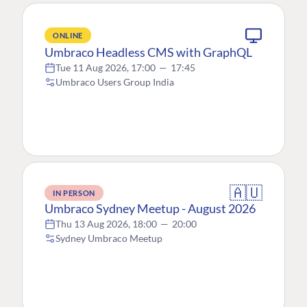
ONLINE
Umbraco Headless CMS with GraphQL
Tue 11 Aug 2026, 17:00
—
17:45
Umbraco Users Group India
🇦🇺
IN PERSON
Umbraco Sydney Meetup - August 2026
Thu 13 Aug 2026, 18:00
—
20:00
Sydney Umbraco Meetup