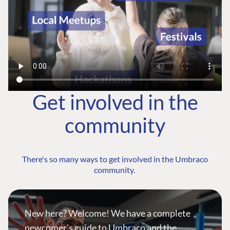
Get involved in the
community
There's so many ways to get involved in the Umbraco
community.
New here? Welcome! We have a complete
newcomer's guide to Umbraco and the