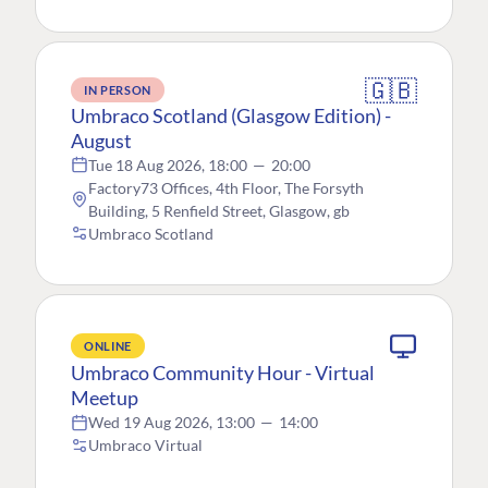
🇬🇧
IN PERSON
Umbraco Scotland (Glasgow Edition) -
August
Tue 18 Aug 2026, 18:00
—
20:00
Factory73 Offices, 4th Floor, The Forsyth
Building, 5 Renfield Street, Glasgow, gb
Umbraco Scotland
ONLINE
Umbraco Community Hour - Virtual
Meetup
Wed 19 Aug 2026, 13:00
—
14:00
Umbraco Virtual