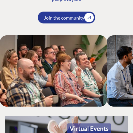
Join the community