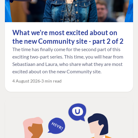
What we're most excited about on
the new Community site - part 2 of 2
The time has finally come for the second part of this
exciting two-part series. This time, you will hear from
Sebastiaan and Laura, who share what they are most
excited about on the new Community site.
4 August 2026
3 min read