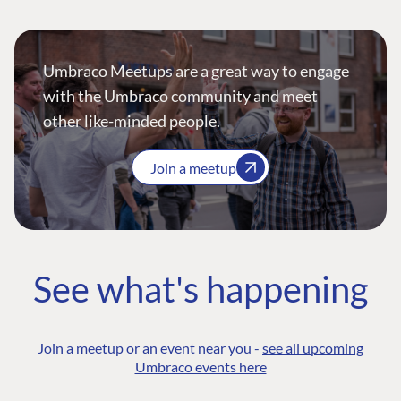
Umbraco Meetups are a great way to engage
with the Umbraco community and meet
other like-minded people.
Join a meetup
See what's happening
Join a meetup or an event near you -
see all upcoming
Umbraco events here