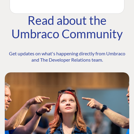
Read about the
Umbraco Community
Get updates on what's happening directly from Umbraco
and The Developer Relations team.