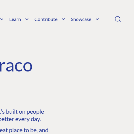
Learn
Contribute
Showcase
raco
s built on people
etter every day.
at place to be, and