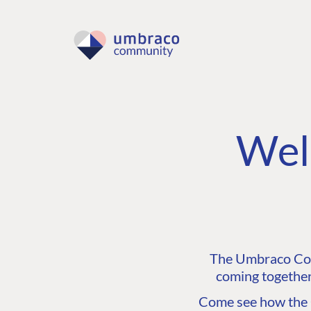
Wel
The Umbraco Comm
coming together
Come see how the C