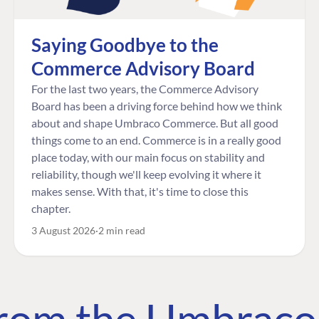
Saying Goodbye to the
Commerce Advisory Board
For the last two years, the Commerce Advisory
Board has been a driving force behind how we think
about and shape Umbraco Commerce. But all good
things come to an end. Commerce is in a really good
place today, with our main focus on stability and
reliability, though we'll keep evolving it where it
makes sense. With that, it's time to close this
chapter.
3 August 2026
2 min read
 from the Umbrac