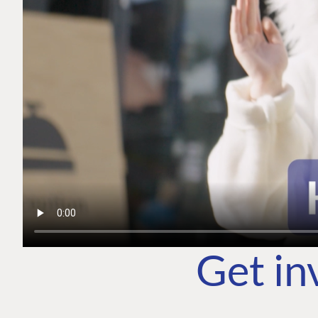
Get in