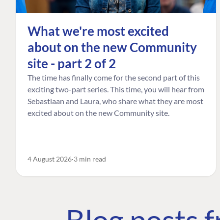
What we're most excited
about on the new Community
site - part 2 of 2
The time has finally come for the second part of this
exciting two-part series. This time, you will hear from
Sebastiaan and Laura, who share what they are most
excited about on the new Community site.
4 August 2026
3 min read
Blog posts