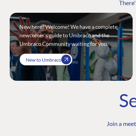
There'
New here? Welcome! We have a complete
newcomer's guide to Umbraco and the
Umbraco Community waiting for you.
New to Umbraco
Se
Join a meet