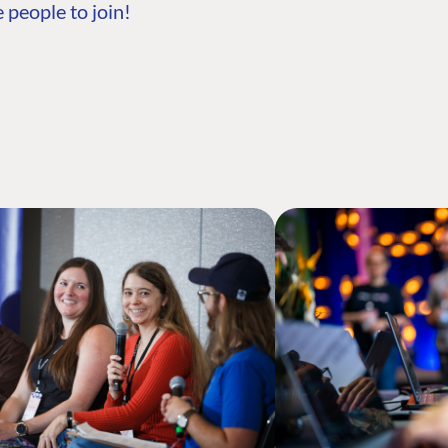
 people to join!