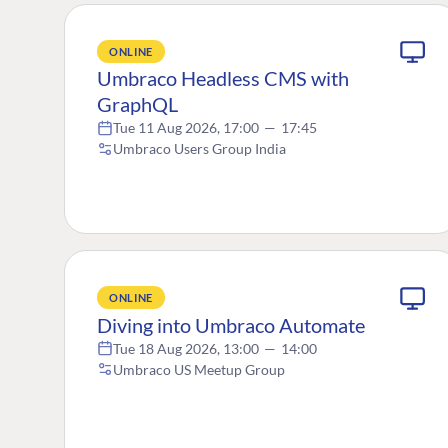
ONLINE
Umbraco Headless CMS with
GraphQL
Tue 11 Aug 2026, 17:00
—
17:45
Umbraco Users Group India
ONLINE
Diving into Umbraco Automate
Tue 18 Aug 2026, 13:00
—
14:00
Umbraco US Meetup Group