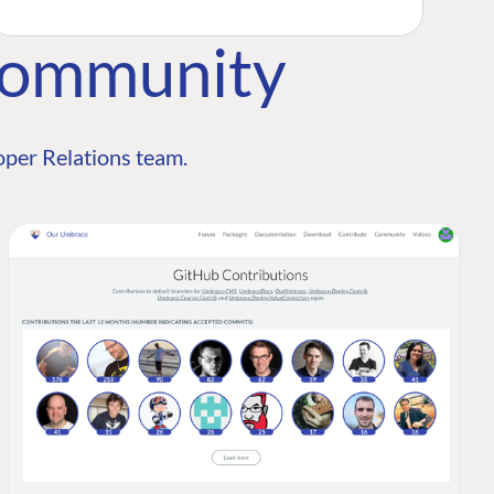
Community
per Relations team.