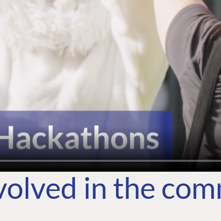
volved in the co