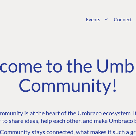
Events
Connect
come to the Umb
Community!
unity is at the heart of the Umbraco ecosystem. It’
 to share ideas, help each other, and make Umbraco b
ommunity stays connected, what makes it such a gre