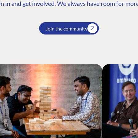
n in and get involved. We always have room for more
Join the community