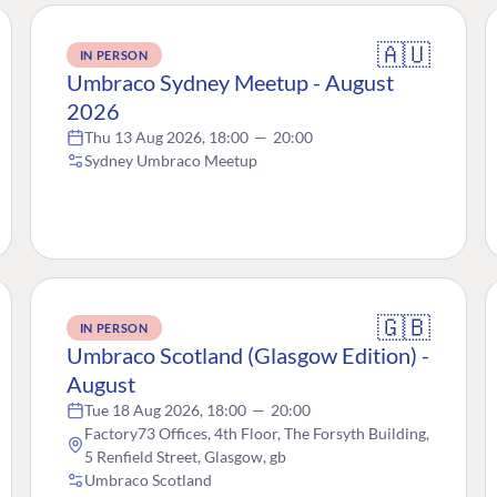
🇦🇺
IN PERSON
Umbraco Sydney Meetup - August
2026
Thu 13 Aug 2026, 18:00
—
20:00
Sydney Umbraco Meetup
🇬🇧
IN PERSON
Umbraco Scotland (Glasgow Edition) -
August
Tue 18 Aug 2026, 18:00
—
20:00
Factory73 Offices, 4th Floor, The Forsyth Building,
5 Renfield Street, Glasgow, gb
Umbraco Scotland