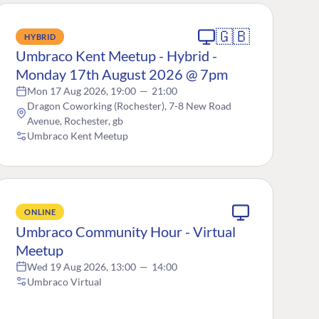
🇬🇧
HYBRID
Umbraco Kent Meetup - Hybrid -
Monday 17th August 2026 @ 7pm
Mon 17 Aug 2026, 19:00
—
21:00
Dragon Coworking (Rochester), 7-8 New Road
Avenue, Rochester, gb
Umbraco Kent Meetup
ONLINE
Umbraco Community Hour - Virtual
Meetup
Wed 19 Aug 2026, 13:00
—
14:00
Umbraco Virtual