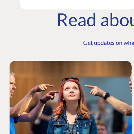
Read abo
Get updates on wha