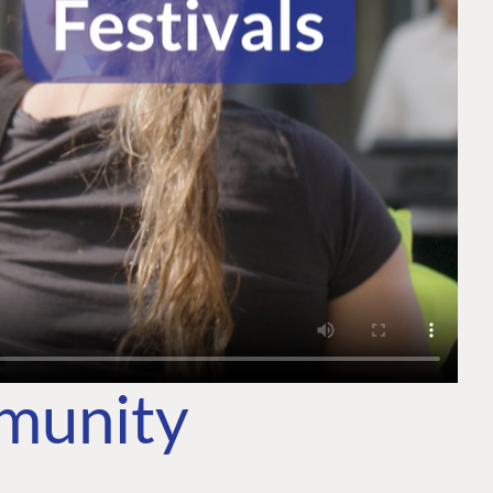
mmunity