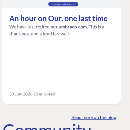
An hour on Our, one last time
We have just retired
our.umbraco.com
. This is a
thank you, and a fond farewell.
30 July 2026
15 min read
Read more on the blog
o Community