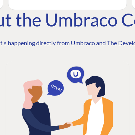
ut the Umbraco 
t's happening directly from Umbraco and The Develo