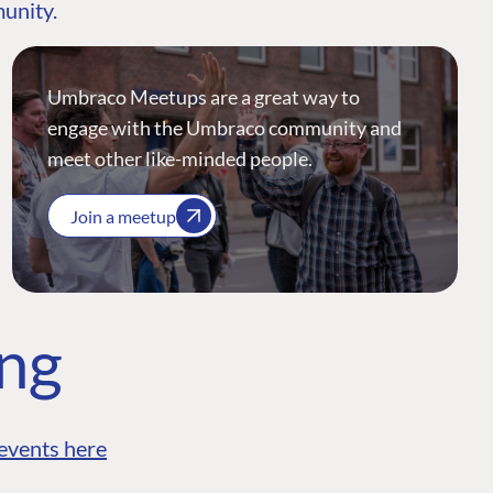
munity.
Umbraco Meetups are a great way to
engage with the Umbraco community and
meet other like-minded people.
Join a meetup
ing
events here