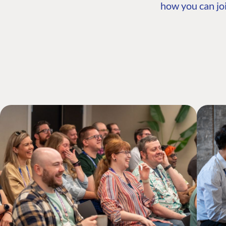
how you can joi