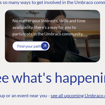
s so many ways to get involved in the Umbraco com
No matter your interests, skills and time
availability, there’s a way for you to
participate in the Umbraco community.
Find your path
e what's happen
up or an event near you -
see all upcoming Umbraco 