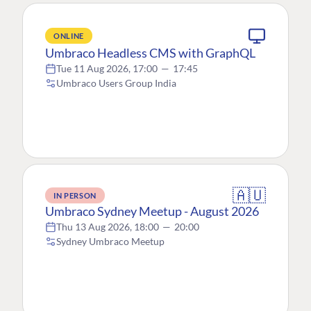
ONLINE
Umbraco Headless CMS with GraphQL
Tue 11 Aug 2026, 17:00
—
17:45
Umbraco Users Group India
🇦🇺
IN PERSON
Umbraco Sydney Meetup - August 2026
Thu 13 Aug 2026, 18:00
—
20:00
Sydney Umbraco Meetup