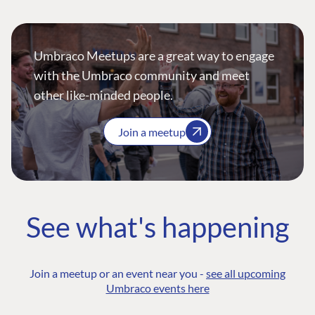
Umbraco Meetups are a great way to engage
with the Umbraco community and meet
other like-minded people.
Join a meetup
See what's happening
Join a meetup or an event near you -
see all upcoming
Umbraco events here