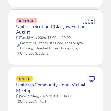
🇬🇧
IN PERSON
Umbraco Scotland (Glasgow Edition) -
August
Tue 18 Aug 2026, 18:00
—
20:00
Factory73 Offices, 4th Floor, The Forsyth
Building, 5 Renfield Street, Glasgow, gb
Umbraco Scotland
ONLINE
Umbraco Community Hour - Virtual
Meetup
Wed 19 Aug 2026, 13:00
—
14:00
Umbraco Virtual