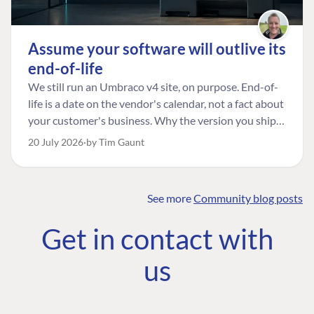
Assume your software will outlive its
end-of-life
We still run an Umbraco v4 site, on purpose. End-of-
life is a date on the vendor's calendar, not a fact about
your customer's business. Why the version you ship is
the one worth designing for, and how to tell a
20 July 2026
by Tim Gaunt
managed risk from plain neglect.
See more
Community blog posts
FIND THE
OUR COMMITMENT
UMBRACO
Get in contact with
COMMUNITY
Community
The Developer
Forum ↗
us
Roadmap
Relations Team
Discord ↗
Code of conduct
About Umbraco ↗
Linkedin ↗
Contact us