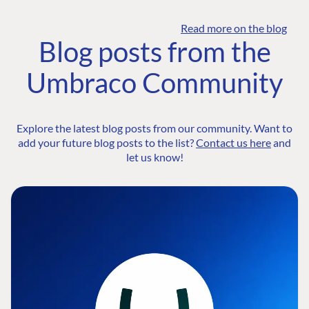
Read more on the blog
Blog posts from the
Umbraco Community
Explore the latest blog posts from our community. Want to
add your future blog posts to the list?
Contact us here
and
let us know!