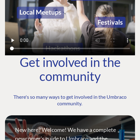
Get involved in the
community
There's so many ways to get involved in the Umbraco
community.
New here? Welcome! We have a complete
newcomer's guide to Umbraco and the