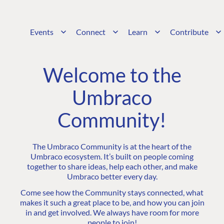
Events
Connect
Learn
Contribute
Welcome to the
Umbraco
Community!
The Umbraco Community is at the heart of the
Umbraco ecosystem. It’s built on people coming
together to share ideas, help each other, and make
Umbraco better every day.
Come see how the Community stays connected, what
makes it such a great place to be, and how you can join
in and get involved. We always have room for more
people to join!