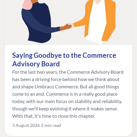
Saying Goodbye to the Commerce
Advisory Board
For the last two years, the Commerce Advisory Board
has been a driving force behind how we think about
and shape Umbraco Commerce. But all good things
come to an end. Commerce is in a really good place
today, with our main focus on stability and reliability,
though we'll keep evolving it where it makes sense.
With that, it's time to close this chapter.
3 August 2026
2 min read