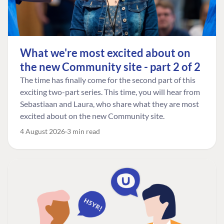
What we're most excited about on
the new Community site - part 2 of 2
The time has finally come for the second part of this
exciting two-part series. This time, you will hear from
Sebastiaan and Laura, who share what they are most
excited about on the new Community site.
4 August 2026
3 min read