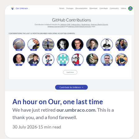
An hour on Our, one last time
We have just retired
our.umbraco.com
. This is a
thank you, and a fond farewell.
30 July 2026
15 min read