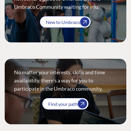
Umbraco Community waiting for you.
New to Umbraco
No matter your interests, skills and time
availability, there’s a way for you to
participate in the Umbraco community.
Find your path