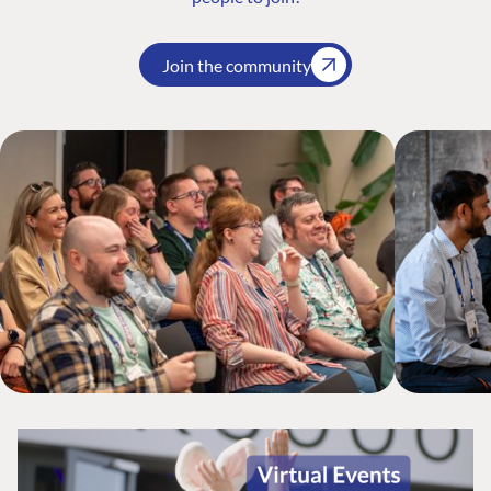
Join the community