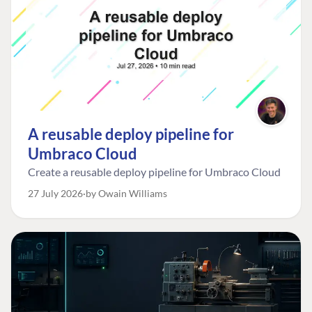
A reusable deploy pipeline for
Umbraco Cloud
Create a reusable deploy pipeline for Umbraco Cloud
27 July 2026
by Owain Williams