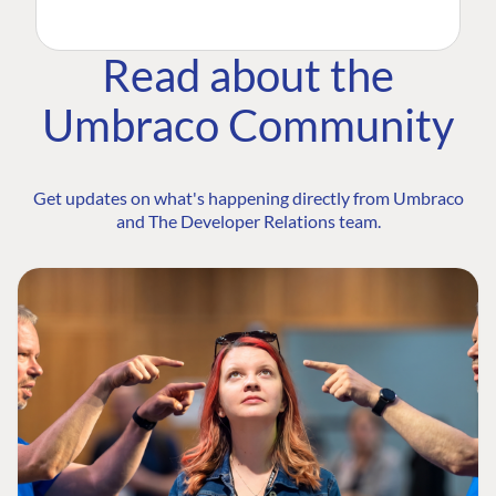
Read about the
Umbraco Community
Get updates on what's happening directly from Umbraco
and The Developer Relations team.