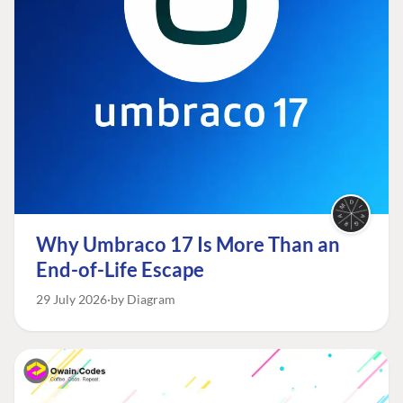
Why Umbraco 17 Is More Than an
End-of-Life Escape
29 July 2026
by Diagram