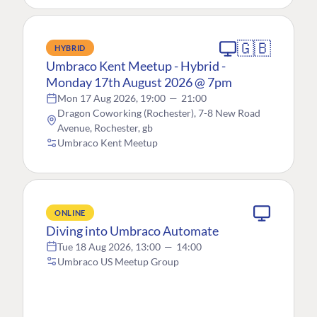
🇬🇧
HYBRID
Umbraco Kent Meetup - Hybrid -
Monday 17th August 2026 @ 7pm
Mon 17 Aug 2026, 19:00
—
21:00
Dragon Coworking (Rochester), 7-8 New Road
Avenue, Rochester, gb
Umbraco Kent Meetup
ONLINE
Diving into Umbraco Automate
Tue 18 Aug 2026, 13:00
—
14:00
Umbraco US Meetup Group