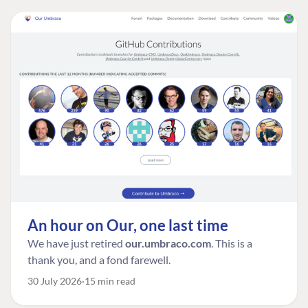
An hour on Our, one last time
We have just retired
our.umbraco.com
. This is a
thank you, and a fond farewell.
30 July 2026
15 min read