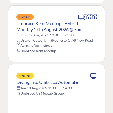
🇬🇧
HYBRID
Umbraco Kent Meetup - Hybrid -
Monday 17th August 2026 @ 7pm
Mon 17 Aug 2026, 19:00
—
21:00
Dragon Coworking (Rochester), 7-8 New Road
Avenue, Rochester, gb
Umbraco Kent Meetup
ONLINE
Diving into Umbraco Automate
Tue 18 Aug 2026, 13:00
—
14:00
Umbraco US Meetup Group