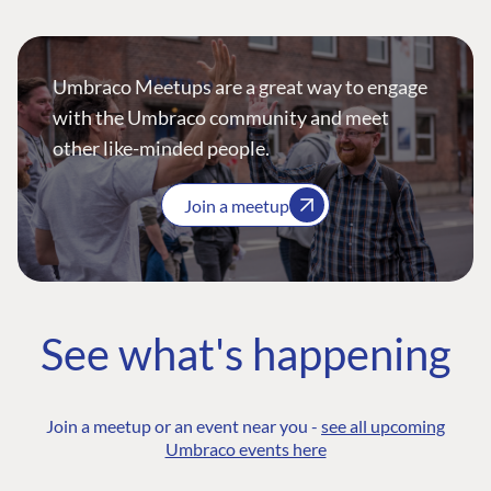
Umbraco Meetups are a great way to engage
with the Umbraco community and meet
other like-minded people.
Join a meetup
See what's happening
Join a meetup or an event near you -
see all upcoming
Umbraco events here