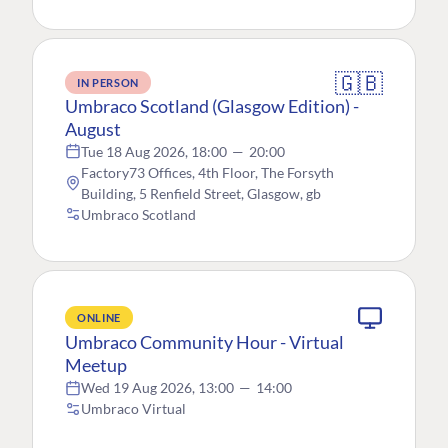
🇬🇧
IN PERSON
Umbraco Scotland (Glasgow Edition) -
August
Tue 18 Aug 2026, 18:00
—
20:00
Factory73 Offices, 4th Floor, The Forsyth
Building, 5 Renfield Street, Glasgow, gb
Umbraco Scotland
ONLINE
Umbraco Community Hour - Virtual
Meetup
Wed 19 Aug 2026, 13:00
—
14:00
Umbraco Virtual