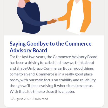
Saying Goodbye to the Commerce
Advisory Board
For the last two years, the Commerce Advisory Board
has been a driving force behind how we think about
and shape Umbraco Commerce. But all good things
come to an end. Commerce is in a really good place
today, with our main focus on stability and reliability,
though we'll keep evolving it where it makes sense.
With that, it's time to close this chapter.
3 August 2026
2 min read