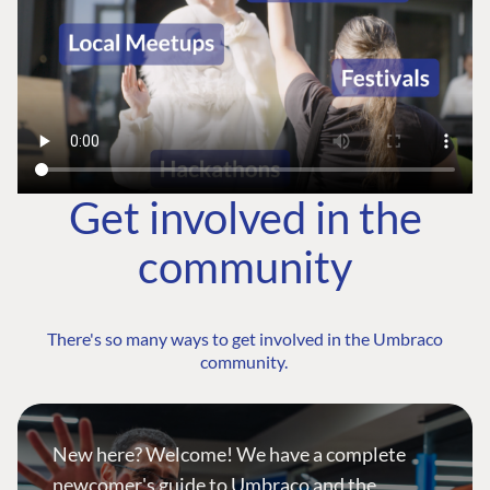
Get involved in the
community
There's so many ways to get involved in the Umbraco
community.
New here? Welcome! We have a complete
newcomer's guide to Umbraco and the