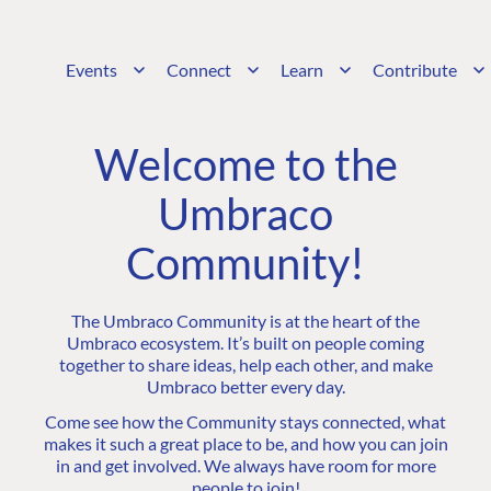
Events
Connect
Learn
Contribute
Welcome to the
Umbraco
Community!
The Umbraco Community is at the heart of the
Umbraco ecosystem. It’s built on people coming
together to share ideas, help each other, and make
Umbraco better every day.
Come see how the Community stays connected, what
makes it such a great place to be, and how you can join
in and get involved. We always have room for more
people to join!