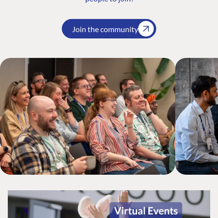
Join the community