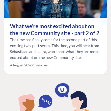
What we're most excited about on
the new Community site - part 2 of 2
The time has finally come for the second part of this
exciting two-part series. This time, you will hear from
Sebastiaan and Laura, who share what they are most
excited about on the new Community site.
4 August 2026
3 min read