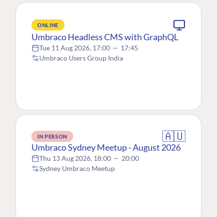
ONLINE
Umbraco Headless CMS with GraphQL
Tue 11 Aug 2026, 17:00
—
17:45
Umbraco Users Group India
🇦🇺
IN PERSON
Umbraco Sydney Meetup - August 2026
Thu 13 Aug 2026, 18:00
—
20:00
Sydney Umbraco Meetup