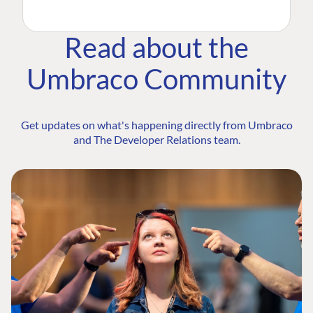
Read about the
Umbraco Community
Get updates on what's happening directly from Umbraco
and The Developer Relations team.