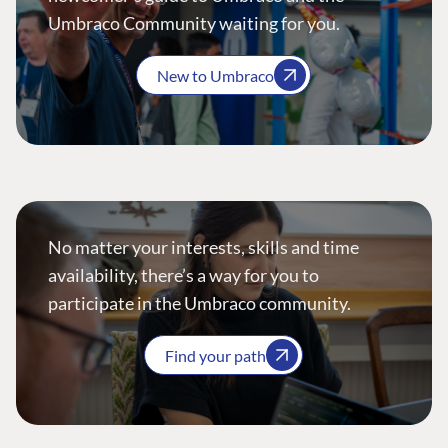
Umbraco Community waiting for you.
New to Umbraco
No matter your interests, skills and time
availability, there’s a way for you to
participate in the Umbraco community.
Find your path