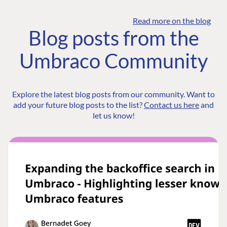
Read more on the blog
Blog posts from the
Umbraco Community
Explore the latest blog posts from our community. Want to
add your future blog posts to the list?
Contact us here
and
let us know!