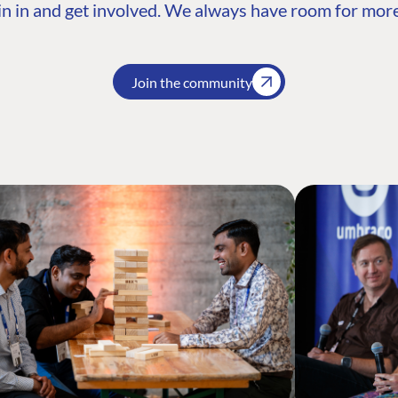
n in and get involved. We always have room for more
Join the community