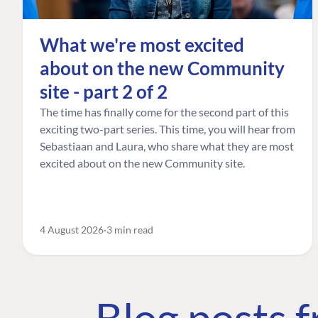
What we're most excited
about on the new Community
site - part 2 of 2
The time has finally come for the second part of this
exciting two-part series. This time, you will hear from
Sebastiaan and Laura, who share what they are most
excited about on the new Community site.
4 August 2026
3 min read
Blog posts