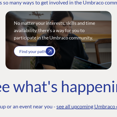
s so many ways to get involved in the Umbraco com
No matter your interests, skills and time
availability, there’s a way for you to
participate in the Umbraco community.
Find your path
e what's happen
up or an event near you -
see all upcoming Umbraco 