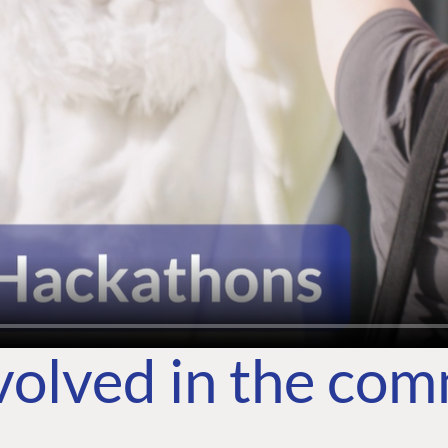
volved in the co