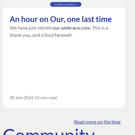
An hour on Our, one last time
We have just retired
our.umbraco.com
. This is a
thank you, and a fond farewell.
30 July 2026
15 min read
Read more on the blog
o Community