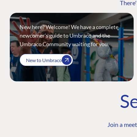
There'
New here? Welcome! We have a complete
newcomer's guide to Umbraco and the
Umbraco Community waiting for you.
New to Umbraco
Se
Join a meet