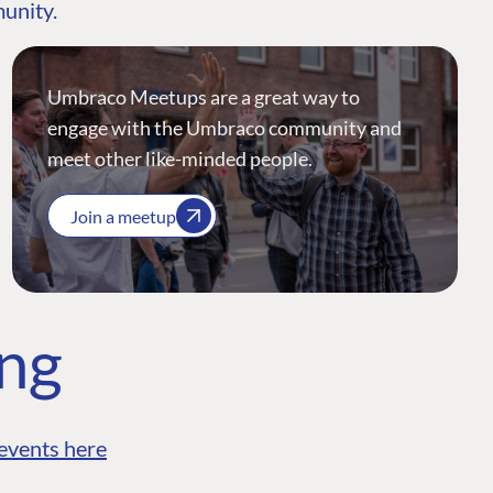
munity.
Umbraco Meetups are a great way to
engage with the Umbraco community and
meet other like-minded people.
Join a meetup
ing
events here