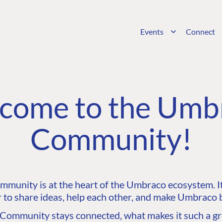
Events
Connect
come to the Umb
Community!
unity is at the heart of the Umbraco ecosystem. It’
 to share ideas, help each other, and make Umbraco b
ommunity stays connected, what makes it such a gre