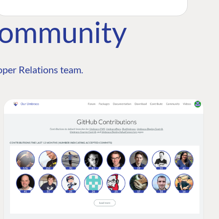
Community
per Relations team.