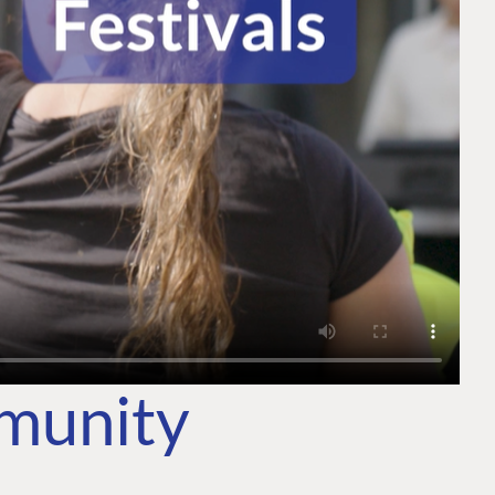
mmunity