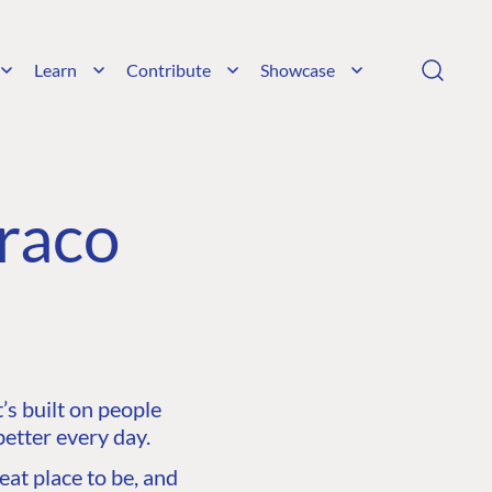
Learn
Contribute
Showcase
raco
s built on people
etter every day.
at place to be, and