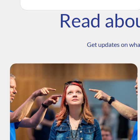
Read abo
Get updates on wha