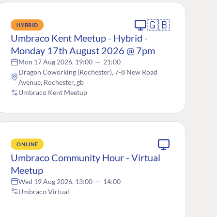
🇬🇧
HYBRID
Umbraco Kent Meetup - Hybrid -
Monday 17th August 2026 @ 7pm
Mon 17 Aug 2026, 19:00
—
21:00
Dragon Coworking (Rochester), 7-8 New Road
Avenue, Rochester, gb
Umbraco Kent Meetup
ONLINE
Umbraco Community Hour - Virtual
Meetup
Wed 19 Aug 2026, 13:00
—
14:00
Umbraco Virtual