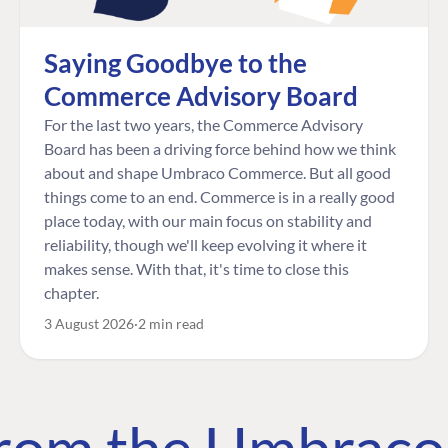
Saying Goodbye to the
Commerce Advisory Board
For the last two years, the Commerce Advisory
Board has been a driving force behind how we think
about and shape Umbraco Commerce. But all good
things come to an end. Commerce is in a really good
place today, with our main focus on stability and
reliability, though we'll keep evolving it where it
makes sense. With that, it's time to close this
chapter.
3 August 2026
2 min read
 from the Umbrac