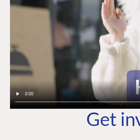
Get in