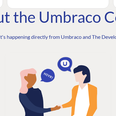
ut the Umbraco 
t's happening directly from Umbraco and The Develo