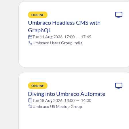
ONLINE
Umbraco Headless CMS with
GraphQL
Tue 11 Aug 2026, 17:00
—
17:45
Umbraco Users Group India
ONLINE
Diving into Umbraco Automate
Tue 18 Aug 2026, 13:00
—
14:00
Umbraco US Meetup Group