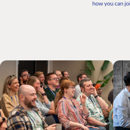
how you can joi