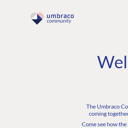
Wel
The Umbraco Comm
coming together
Come see how the C