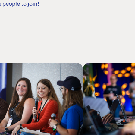
 people to join!