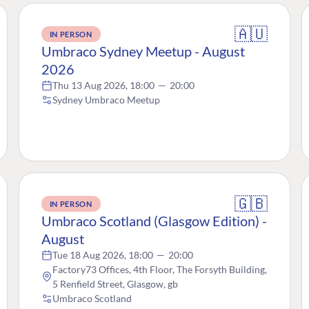
🇦🇺
IN PERSON
Umbraco Sydney Meetup - August
2026
Thu 13 Aug 2026, 18:00
—
20:00
Sydney Umbraco Meetup
🇬🇧
IN PERSON
Umbraco Scotland (Glasgow Edition) -
August
Tue 18 Aug 2026, 18:00
—
20:00
Factory73 Offices, 4th Floor, The Forsyth Building,
5 Renfield Street, Glasgow, gb
Umbraco Scotland