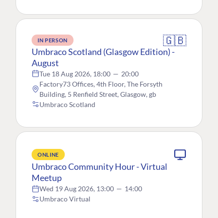
🇬🇧
IN PERSON
Umbraco Scotland (Glasgow Edition) -
August
Tue 18 Aug 2026, 18:00
—
20:00
Factory73 Offices, 4th Floor, The Forsyth
Building, 5 Renfield Street, Glasgow, gb
Umbraco Scotland
ONLINE
Umbraco Community Hour - Virtual
Meetup
Wed 19 Aug 2026, 13:00
—
14:00
Umbraco Virtual