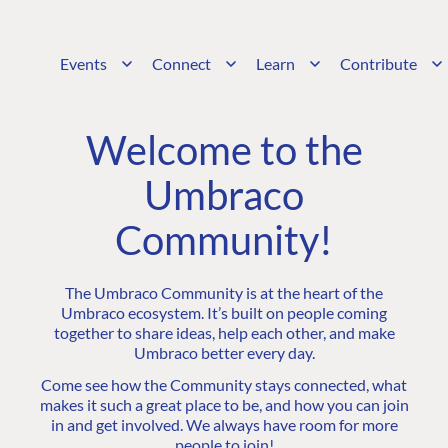
Events
Connect
Learn
Contribute
Welcome to the
Umbraco
Community!
The Umbraco Community is at the heart of the
Umbraco ecosystem. It’s built on people coming
together to share ideas, help each other, and make
Umbraco better every day.
Come see how the Community stays connected, what
makes it such a great place to be, and how you can join
in and get involved. We always have room for more
people to join!