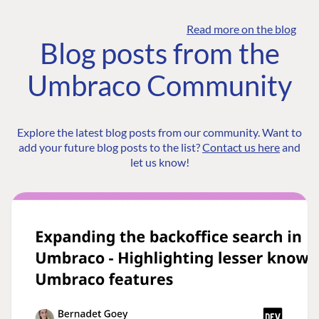
Read more on the blog
Blog posts from the
Umbraco Community
Explore the latest blog posts from our community. Want to
add your future blog posts to the list?
Contact us here
and
let us know!