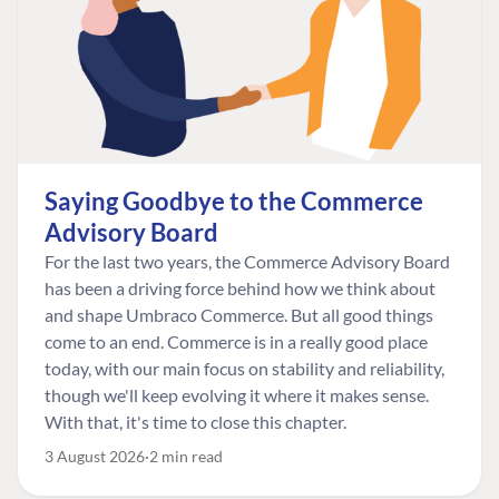
Saying Goodbye to the Commerce
Advisory Board
For the last two years, the Commerce Advisory Board
has been a driving force behind how we think about
and shape Umbraco Commerce. But all good things
come to an end. Commerce is in a really good place
today, with our main focus on stability and reliability,
though we'll keep evolving it where it makes sense.
With that, it's time to close this chapter.
3 August 2026
2 min read