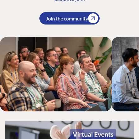
Join the community