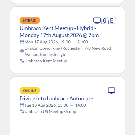
🇬🇧
HYBRID
Umbraco Kent Meetup - Hybrid -
Monday 17th August 2026 @ 7pm
Mon 17 Aug 2026, 19:00
—
21:00
Dragon Coworking (Rochester), 7-8 New Road
Avenue, Rochester, gb
Umbraco Kent Meetup
ONLINE
Diving into Umbraco Automate
Tue 18 Aug 2026, 13:00
—
14:00
Umbraco US Meetup Group