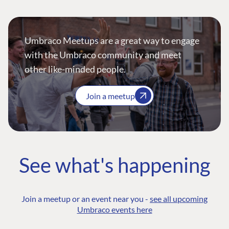
Umbraco Meetups are a great way to engage
with the Umbraco community and meet
other like-minded people.
Join a meetup
See what's happening
Join a meetup or an event near you -
see all upcoming
Umbraco events here