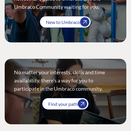
Umbraco Community waiting for you.
New to Umbraco
No matter your interests, skills and time
availability, there’s a way for you to
participate in the Umbraco community.
Find your path