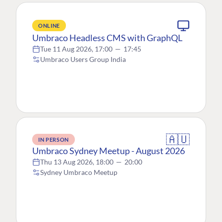
ONLINE
Umbraco Headless CMS with GraphQL
Tue 11 Aug 2026, 17:00
—
17:45
Umbraco Users Group India
🇦🇺
IN PERSON
Umbraco Sydney Meetup - August 2026
Thu 13 Aug 2026, 18:00
—
20:00
Sydney Umbraco Meetup