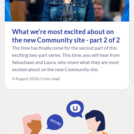
What we're most excited about on
the new Community site - part 2 of 2
The time has finally come for the second part of this
exciting two-part series. This time, you will hear from
Sebastiaan and Laura, who share what they are most
excited about on the new Community site.
4 August 2026
3 min read