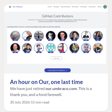
An hour on Our, one last time
We have just retired
our.umbraco.com
. This is a
thank you, and a fond farewell.
30 July 2026
15 min read