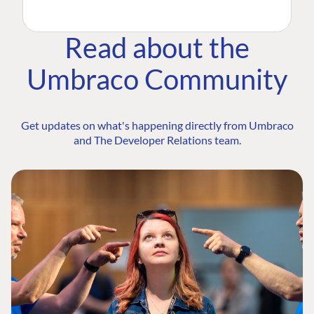
Read about the
Umbraco Community
Get updates on what's happening directly from Umbraco
and The Developer Relations team.