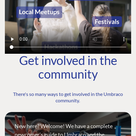
Get involved in the
community
There's so many ways to get involved in the Umbraco
community.
New here? Welcome! We have a complete
newcomer's guide to Umbraco and the